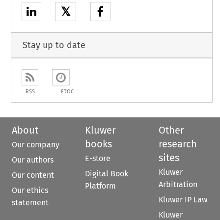
𝕏
Stay up to date
RSS
ETOC
About
Kluwer
Other
books
research
Our company
sites
E-store
Our authors
Kluwer
Digital Book
Our content
Arbitration
Platform
Our ethics
Kluwer IP Law
statement
Kluwer