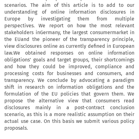
scenarios. The aim of this article is to add to our
understanding of online information disclosures in
Europe by investigating them from multiple
perspectives. We report on how the most relevant
stakeholders inGermany, the largest consumermarket in
the EUand the pioneer of the transparency principle,
view disclosures online as currently defined in European
law.We obtained responses on online information
obligations’ goals and target groups, their shortcomings
and how they could be improved, compliance and
processing costs for businesses and consumers, and
transparency. We conclude by advocating a paradigm
shift in research on information obligations and the
formulation of the EU policies that govern them. We
propose the alternative view that consumers read
disclosures mainly in a post-contract conclusion
scenario, as this is a more realistic assumption on their
actual use case. On this basis we submit various policy
proposals.