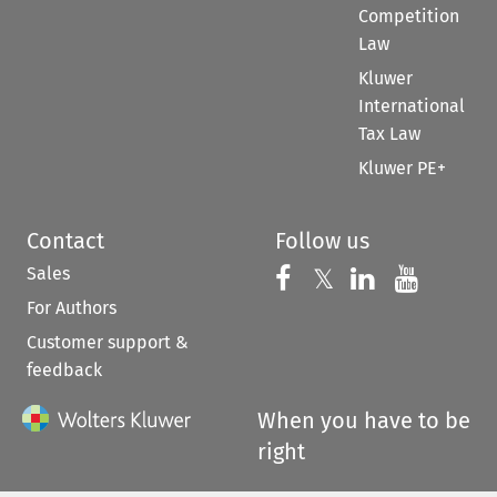
Competition
Law
Kluwer
International
Tax Law
Kluwer PE+
Contact
Follow us
Sales
Follow us on 
Follow us on Fac
𝕏
Follow us 
Follow
For Authors
Customer support &
feedback
When you have to be
right