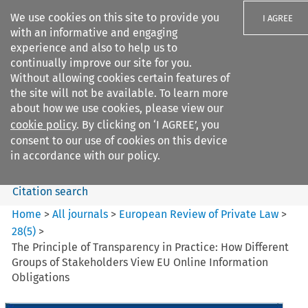
We use cookies on this site to provide you
I AGREE
with an informative and engaging
experience and also to help us to
continually improve our site for you.
Without allowing cookies certain features of
the site will not be available. To learn more
Search filters
about how we use cookies, please view our
Search content but
cookie policy
. By clicking on ‘I AGREE’, you
European Review of Private
consent to our use of cookies on this device
Law
in accordance with our policy.
Citation search
Home
>
All journals
>
European Review of Private Law
>
28
(
5
)
>
The Principle of Transparency in Practice: How Different
Groups of Stakeholders View EU Online Information
Obligations