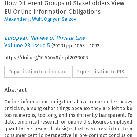
How Different Groups of Stakeholders View
EU Online Information Obligations
Alexander J. Wulf
,
Ognyan Seizov
European Review of Private Law
Volume
28
,
Issue 5
(
2020
) pp.
1065
–
1092
https://doi.org/10.54648/erpl2020063
Copy citation to clipboard
Export citation to RIS
Abstract
Online information obligations have come under heavy
criticism, among other things because they are felt to be
too numerous, too long, and insufficiently transparent. To
date, empirical research on online disclosures employed
quantitative research designs that were restricted to a
consumer-centric perspective in pre-contract conclusion