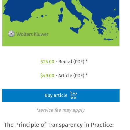
$
25.00
- Rental (PDF) *
$
49.00
- Article (PDF) *
Buy article
*service fee may apply
The Principle of Transparency in Practice: