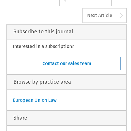
A
Next Article
Subscribe to this journal
Interested in a subscription?
Contact our sales team
Browse by practice area
European Union Law
Share