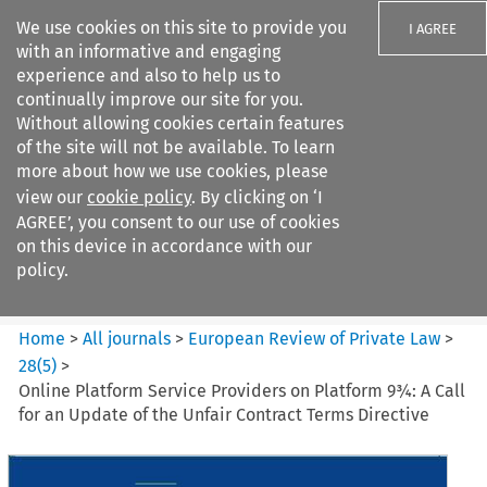
We use cookies on this site to provide you
I AGREE
with an informative and engaging
experience and also to help us to
continually improve our site for you.
Without allowing cookies certain features
of the site will not be available. To learn
Search filters
more about how we use cookies, please
Search content but
view our
cookie policy
. By clicking on ‘I
European Review of Private
AGREE’, you consent to our use of cookies
Law
on this device in accordance with our
policy.
Citation search
Home
>
All journals
>
European Review of Private Law
>
28
(
5
)
>
Online Platform Service Providers on Platform 9¾: A Call
for an Update of the Unfair Contract Terms Directive