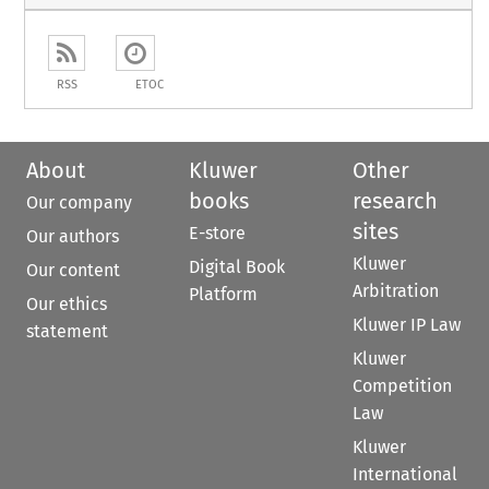
RSS
ETOC
About
Kluwer
Other
books
research
Our company
sites
E-store
Our authors
Kluwer
Digital Book
Our content
Arbitration
Platform
Our ethics
Kluwer IP Law
statement
Kluwer
Competition
Law
Kluwer
International