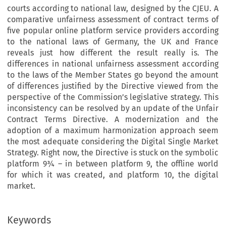
courts according to national law, designed by the CJEU. A
comparative unfairness assessment of contract terms of
five popular online platform service providers according
to the national laws of Germany, the UK and France
reveals just how different the result really is. The
differences in national unfairness assessment according
to the laws of the Member States go beyond the amount
of differences justified by the Directive viewed from the
perspective of the Commission’s legislative strategy. This
inconsistency can be resolved by an update of the Unfair
Contract Terms Directive. A modernization and the
adoption of a maximum harmonization approach seem
the most adequate considering the Digital Single Market
Strategy. Right now, the Directive is stuck on the symbolic
platform 9¾ – in between platform 9, the offline world
for which it was created, and platform 10, the digital
market.
Keywords