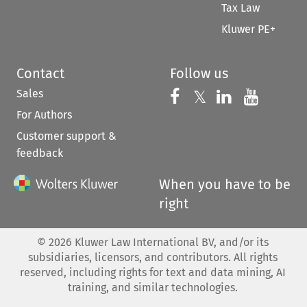
Tax Law
Kluwer PE+
Contact
Follow us
Sales
Follow us on 
Follow us on Fac
𝕏
Follow us 
Follow
For Authors
Customer support &
feedback
When you have to be
right
©
2026
Kluwer Law International BV, and/or its
subsidiaries, licensors, and contributors. All rights
reserved, including rights for text and data mining, AI
training, and similar technologies.