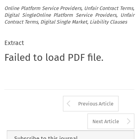
Online Platform Service Providers, Unfair Contract Terms,
Digital SingleOnline Platform Service Providers, Unfair
Contract Terms, Digital Single Market, Liability Clauses
Extract
Failed to load PDF file.
Arrow button us
Previous Article
A
Next Article
Subscribe to this journal