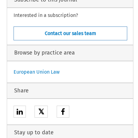
Interested in a subscription?
Contact our sales team
Browse by practice area
European Union Law
Share
𝕏
Stay up to date