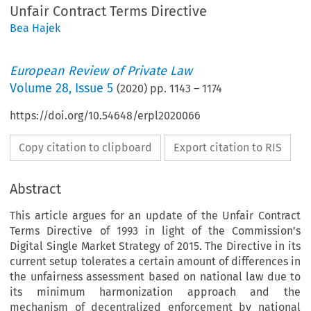
Unfair Contract Terms Directive
Bea Hajek
European Review of Private Law
Volume
28
,
Issue 5
(
2020
) pp.
1143
–
1174
https://doi.org/10.54648/erpl2020066
Copy citation to clipboard
Export citation to RIS
Abstract
This article argues for an update of the Unfair Contract
Terms Directive of 1993 in light of the Commission’s
Digital Single Market Strategy of 2015. The Directive in its
current setup tolerates a certain amount of differences in
the unfairness assessment based on national law due to
its minimum harmonization approach and the
mechanism of decentralized enforcement by national