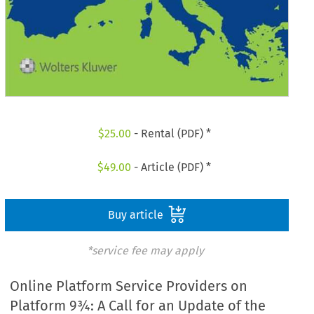
$
25.00
- Rental (PDF) *
$
49.00
- Article (PDF) *
Buy article
*service fee may apply
Online Platform Service Providers on
Platform 9¾: A Call for an Update of the