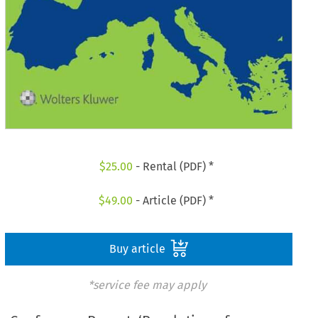
$
25.00
- Rental (PDF) *
$
49.00
- Article (PDF) *
Buy article
*service fee may apply