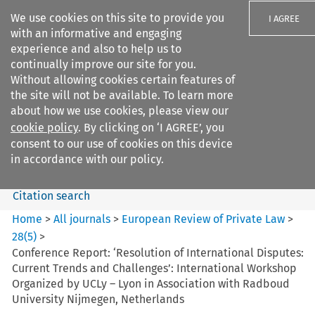
We use cookies on this site to provide you
I AGREE
with an informative and engaging
experience and also to help us to
continually improve our site for you.
Without allowing cookies certain features of
the site will not be available. To learn more
Search filters
about how we use cookies, please view our
Search content but
cookie policy
. By clicking on ‘I AGREE’, you
European Review of Private
consent to our use of cookies on this device
Law
in accordance with our policy.
Citation search
Home
>
All journals
>
European Review of Private Law
>
28
(
5
)
>
Conference Report: ‘Resolution of International Disputes:
Current Trends and Challenges’: International Workshop
Organized by UCLy – Lyon in Association with Radboud
University Nijmegen, Netherlands