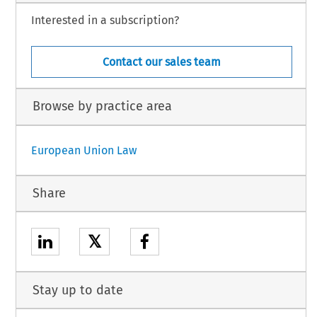
Interested in a subscription?
Contact our sales team
Browse by practice area
European Union Law
Share
𝕏
Stay up to date