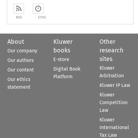
RSS
ETOC
About
Kluwer
Other
books
research
Our company
sites
E-store
Our authors
Kluwer
Digital Book
Our content
Arbitration
Platform
Our ethics
Kluwer IP Law
statement
Kluwer
Competition
Law
Kluwer
International
Tax Law