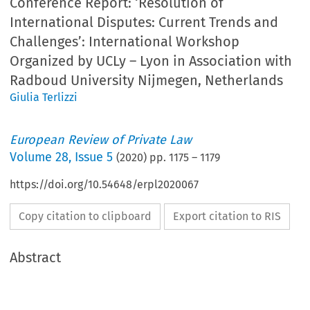
Conference Report: ‘Resolution of
International Disputes: Current Trends and
Challenges’: International Workshop
Organized by UCLy – Lyon in Association with
Radboud University Nijmegen, Netherlands
Giulia Terlizzi
European Review of Private Law
Volume
28
,
Issue 5
(
2020
) pp.
1175
–
1179
https://doi.org/10.54648/erpl2020067
Copy citation to clipboard
Export citation to RIS
Abstract