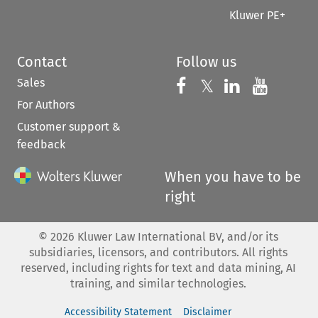
Kluwer PE+
Contact
Follow us
Sales
Follow us on 
Follow us on Fac
𝕏
Follow us 
Follow
For Authors
Customer support &
feedback
When you have to be
right
©
2026
Kluwer Law International BV, and/or its
subsidiaries, licensors, and contributors. All rights
reserved, including rights for text and data mining, AI
training, and similar technologies.
Accessibility Statement
Disclaimer