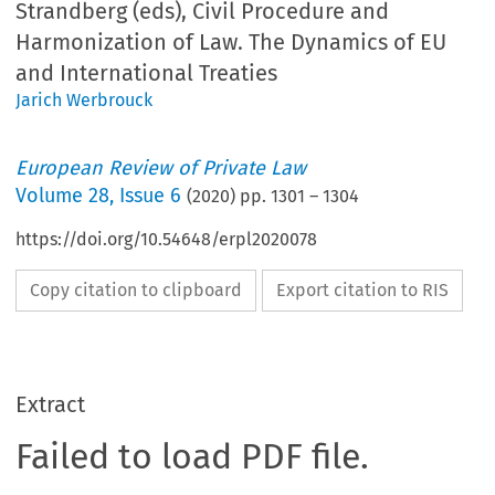
Strandberg (eds), Civil Procedure and
Harmonization of Law. The Dynamics of EU
and International Treaties
Jarich Werbrouck
European Review of Private Law
Volume
28
,
Issue 6
(
2020
) pp.
1301
–
1304
https://doi.org/10.54648/erpl2020078
Copy citation to clipboard
Export citation to RIS
Extract
Failed to load PDF file.