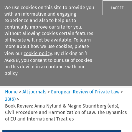
We use cookies on this site to provide you
I AGREE
with an informative and engaging
experience and also to help us to
continually improve our site for you.
Without allowing cookies certain features
of the site will not be available. To learn
Search filters
more about how we use cookies, please
Search content but
view our
cookie policy
. By clicking on ‘I
European Review of Private
AGREE’, you consent to our use of cookies
Law
on this device in accordance with our
policy.
Citation search
Home
>
All journals
>
European Review of Private Law
>
28
(
6
)
>
Book Review: Anna Nylund & Magne Strandberg (eds),
Civil Procedure and Harmonization of Law. The Dynamics
of EU and International Treaties