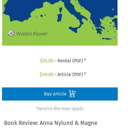
$
25.00
- Rental (PDF) *
$
49.00
- Article (PDF) *
Buy article
*service fee may apply
Book Review: Anna Nylund & Magne