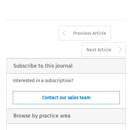
Arrow button us
Previous Article
A
Next Article
Subscribe to this journal
Interested in a subscription?
Contact our sales team
Browse by practice area