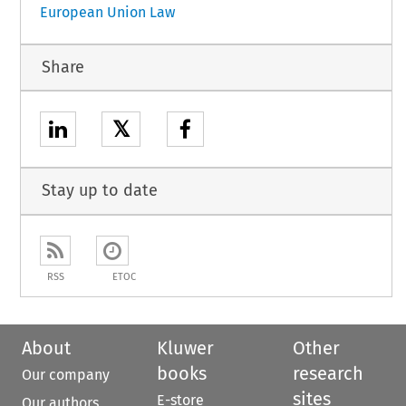
European Union Law
Share
𝕏
Stay up to date
RSS
ETOC
About
Kluwer
Other
books
research
Our company
sites
E-store
Our authors