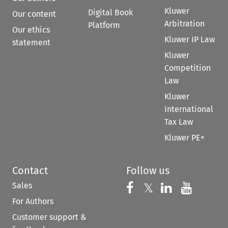
Kluwer
Digital Book
Our content
Arbitration
Platform
Our ethics
Kluwer IP Law
statement
Kluwer
Competition
Law
Kluwer
International
Tax Law
Kluwer PE+
Contact
Follow us
Sales
Follow us on 
Follow us on Fac
𝕏
Follow us 
Follow
For Authors
Customer support &