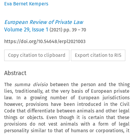
Eva Bernet Kempers
European Review of Private Law
Volume
29
,
Issue 1
(
2021
) pp.
39
–
70
https://doi.org/10.54648/erpl2021003
Copy citation to clipboard
Export citation to RIS
Abstract
The
summa divisio
between the person and the thing
lies, traditionally, at the very basis of European private
law. In a growing number of European jurisdictions
however, provisions have been introduced in the Civil
Code that differentiate between animals and other legal
things or objects. Even though it is certain that these
provisions do not vest animals with a form of legal
personality similar to that of humans or corporations, it