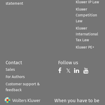
Kluwer IP Law
statement
Kluwer
Competition
Law
Kluwer
International
Tax Law
Kluwer PE+
Contact
Follow us
Sales
Follow us on 
Follow us on Fac
𝕏
Follow us 
Follow
For Authors
Customer support &
feedback
When you have to be