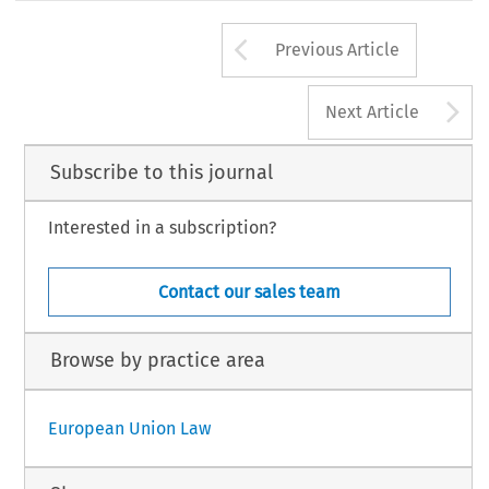
Arrow button us
Previous Article
A
Next Article
Subscribe to this journal
Interested in a subscription?
Contact our sales team
Browse by practice area
European Union Law