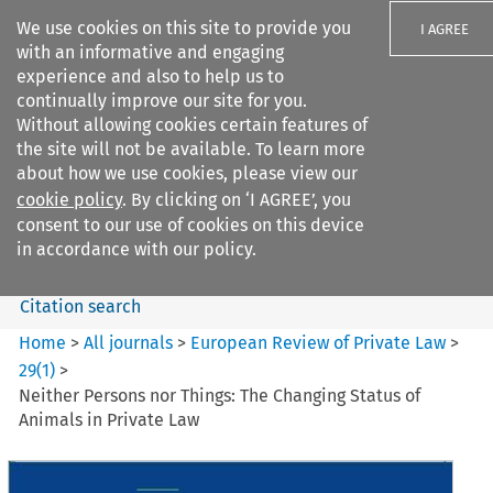
We use cookies on this site to provide you
I AGREE
with an informative and engaging
experience and also to help us to
continually improve our site for you.
Without allowing cookies certain features of
the site will not be available. To learn more
Search filters
about how we use cookies, please view our
Search content but
cookie policy
. By clicking on ‘I AGREE’, you
European Review of Private
consent to our use of cookies on this device
Law
in accordance with our policy.
Citation search
Home
>
All journals
>
European Review of Private Law
>
29
(
1
)
>
Neither Persons nor Things: The Changing Status of
Animals in Private Law