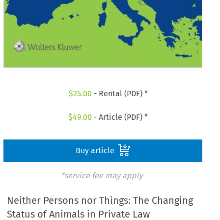
$
25.00
- Rental (PDF) *
$
49.00
- Article (PDF) *
Buy article
*service fee may apply
Neither Persons nor Things: The Changing
Status of Animals in Private Law