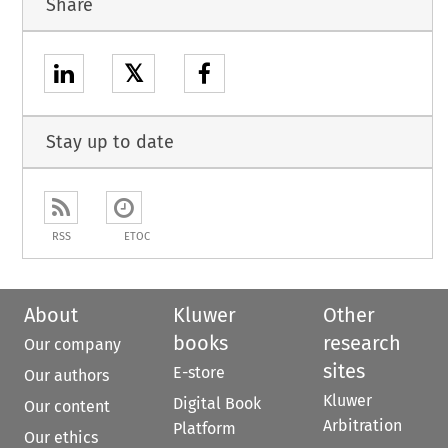
Share
𝕏
Stay up to date
RSS
ETOC
About
Kluwer
Other
books
research
Our company
sites
E-store
Our authors
Kluwer
Digital Book
Our content
Arbitration
Platform
Our ethics