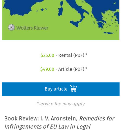
$
25.00
- Rental (PDF) *
$
49.00
- Article (PDF) *
Buy article
*service fee may apply
Book Review: I. V. Aronstein,
Remedies for
Infringements of EU Law in Legal