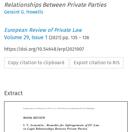
Relationships Between Private Parties
Geraint G. Howells
European Review of Private Law
Volume
29
,
Issue 1
(
2021
) pp.
135
–
136
https://doi.org/10.54648/erpl2021007
Copy citation to clipboard
Export citation to RIS
–
Extract
European Review of Private Law 1-2021 [1
2] © 2021 Kluwer Law International BV, The Netherlands.
BOOK REVIEW



I. V. Aronstein ,
Remedies for Infringements of EU Law
*
in Legal Relationships Between Private Parties

**
Reviewed by Geraint H
OWELLS




Dr Aronstein is to be commended for the quality of her thesis, published as this