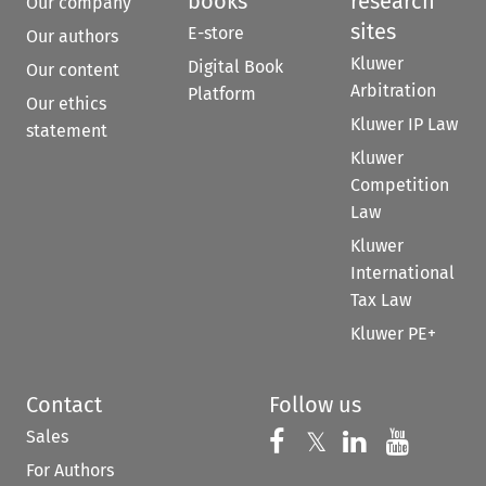
books
research
Our company
sites
E-store
Our authors
Kluwer
Digital Book
Our content
Arbitration
Platform
Our ethics
Kluwer IP Law
statement
Kluwer
Competition
Law
Kluwer
International
Tax Law
Kluwer PE+
Contact
Follow us
Sales
Follow us on 
Follow us on Fac
𝕏
Follow us 
Follow
For Authors