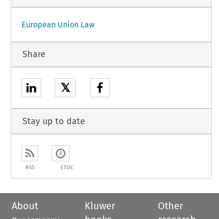
European Union Law
Share
𝕏
Stay up to date
RSS
ETOC
About
Kluwer
Other