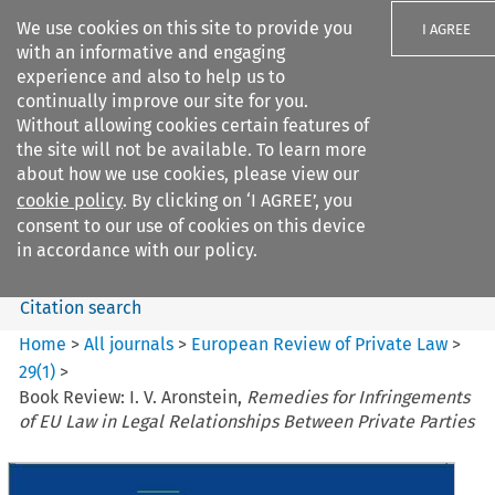
We use cookies on this site to provide you
I AGREE
with an informative and engaging
experience and also to help us to
continually improve our site for you.
Without allowing cookies certain features of
the site will not be available. To learn more
Search filters
about how we use cookies, please view our
Search content but
cookie policy
. By clicking on ‘I AGREE’, you
European Review of Private
consent to our use of cookies on this device
Law
in accordance with our policy.
Citation search
Home
>
All journals
>
European Review of Private Law
>
29
(
1
)
>
Book Review: I. V. Aronstein,
Remedies for Infringements
of EU Law in Legal Relationships Between Private Parties