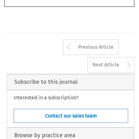
1
Arrow button us
Previous Article
A
Next Article
Subscribe to this journal
Interested in a subscription?
Contact our sales team
Browse by practice area