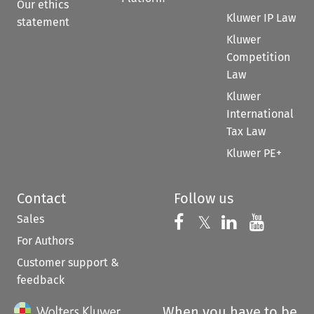
Our ethics
Kluwer IP Law
statement
Kluwer
Competition
Law
Kluwer
International
Tax Law
Kluwer PE+
Contact
Follow us
Sales
Follow us on 
Follow us on Fac
𝕏
Follow us 
Follow
For Authors
Customer support &
feedback
When you have to be