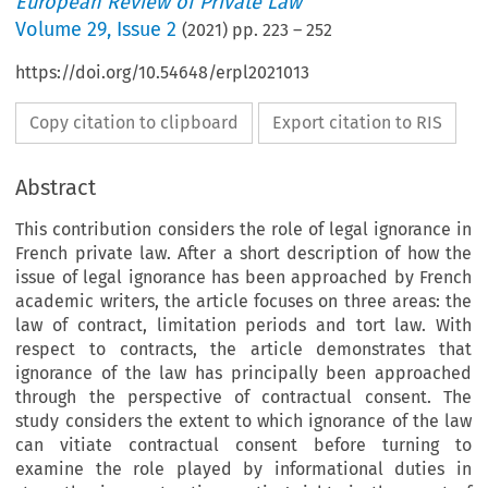
European Review of Private Law
Volume
29
,
Issue 2
(
2021
) pp.
223
–
252
https://doi.org/10.54648/erpl2021013
Copy citation to clipboard
Export citation to RIS
Abstract
This contribution considers the role of legal ignorance in
French private law. After a short description of how the
issue of legal ignorance has been approached by French
academic writers, the article focuses on three areas: the
law of contract, limitation periods and tort law. With
respect to contracts, the article demonstrates that
ignorance of the law has principally been approached
through the perspective of contractual consent. The
study considers the extent to which ignorance of the law
can vitiate contractual consent before turning to
examine the role played by informational duties in