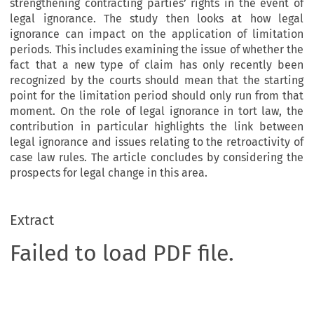
strengthening contracting parties’ rights in the event of
legal ignorance. The study then looks at how legal
ignorance can impact on the application of limitation
periods. This includes examining the issue of whether the
fact that a new type of claim has only recently been
recognized by the courts should mean that the starting
point for the limitation period should only run from that
moment. On the role of legal ignorance in tort law, the
contribution in particular highlights the link between
legal ignorance and issues relating to the retroactivity of
case law rules. The article concludes by considering the
prospects for legal change in this area.
Extract
Failed to load PDF file.