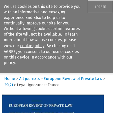
We use cookies on this site to provide you
I AGREE
with an informative and engaging
experience and also to help us to
continually improve our site for you.
Without allowing cookies certain features
of the site will not be available. To learn
Search filters
more about how we use cookies, please
Search content but
view our
cookie policy
. By clicking on ‘I
European Review of Private
AGREE’, you consent to our use of cookies
Law
on this device in accordance with our
policy.
Citation search
Home
>
All journals
>
European Review of Private Law
>
29
(
2
)
>
Legal Ignorance: France