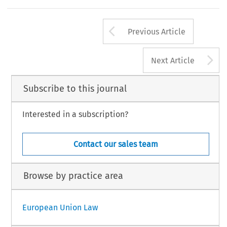
Arrow button us
Previous Article
A
Next Article
Subscribe to this journal
Interested in a subscription?
Contact our sales team
Browse by practice area
European Union Law