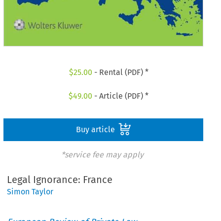
$
25.00
- Rental (PDF) *
$
49.00
- Article (PDF) *
Buy article
*service fee may apply
Legal Ignorance: France
Simon Taylor