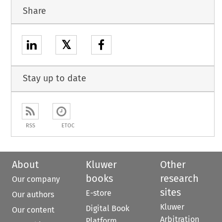
Share
𝕏
Stay up to date
RSS
ETOC
About
Kluwer
Other
books
research
Our company
sites
E-store
Our authors
Kluwer
Digital Book
Our content
Arbitration
Platform