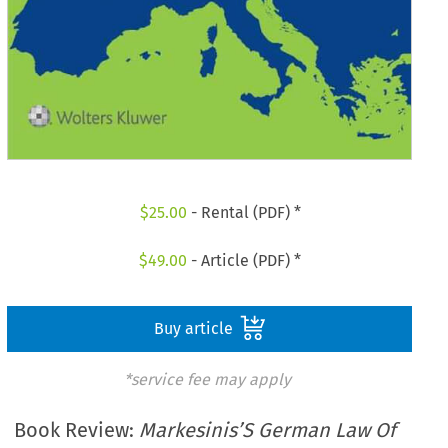
$
25.00
- Rental (PDF) *
$
49.00
- Article (PDF) *
Buy article
*service fee may apply
Book Review:
Markesinis’S German Law Of