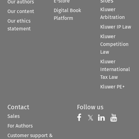
sites
E-store
Our authors
Kluwer
Digital Book
Our content
Arbitration
Platform
Our ethics
Kluwer IP Law
statement
Kluwer
Competition
Law
Kluwer
International
Tax Law
Kluwer PE+
Contact
Follow us
Sales
Follow us on 
Follow us on Fac
𝕏
Follow us 
Follow
For Authors
Customer support &