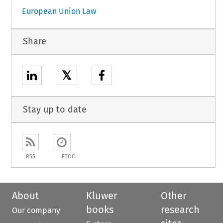
European Union Law
Share
𝕏
Stay up to date
RSS
ETOC
About
Kluwer
Other
books
research
Our company