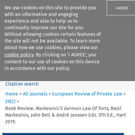
We use cookies on this site to provide you
I AGREE
with an informative and engaging
experience and also to help us to
continually improve our site for you.
Without allowing cookies certain features of
the site will not be available. To learn more
Search filters
about how we use cookies, please view our
Search content but
cookie policy
. By clicking on ‘I AGREE’, you
European Review of Private
consent to our use of cookies on this device
Law
in accordance with our policy.
Citation search
Home
>
All journals
>
European Review of Private Law
>
29
(
2
)
>
Book Review:
Markesinis’S German Law Of Torts
, Basil
Markesinis, John Bell & André Janssen Eds. 5Th Ed., Hart
2019.