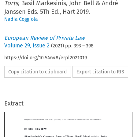
Torts
, Basil Markesinis, John Bell & André
Janssen Eds. 5Th Ed., Hart 2019.
Nadia Coggiola
European Review of Private Law
Volume
29
,
Issue 2
(
2021
) pp.
393
–
398
https://doi.org/10.54648/erpl2021019
Copy citation to clipboard
Export citation to RIS
–
Extract
European Review of Private Law 2-2021 [393
398] © 2021 Kluwer Law International BV, The Netherlands.
BOOK REVIEW



Markesinis
s German Law of Torts
’
, Basil Markesinis, John
Bell & André Janssen eds. 5th ed., Hart 2019.

*
Reviewed by Nadia C
OGGIOLA



