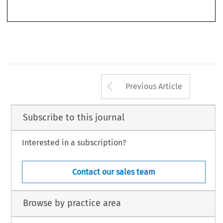
*   Associate Professor of Civil Law, Università di Torino, Italy. Email: nadia.coggiola@unito.it.
393
Arrow button us
Previous Article
Subscribe to this journal
Interested in a subscription?
Contact our sales team
Browse by practice area