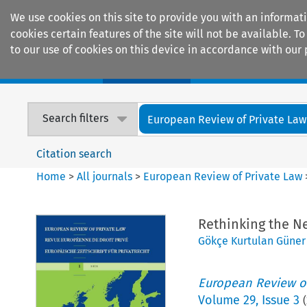
We use cookies on this site to provide you with an informat
cookies certain features of the site will not be available.
to our use of cookies on this device in accordance with our 
Home
Journals
Encyclopaedias
Search filters
European Review of Private Law
Citation search
Home
>
All journals
>
European Review of Private Law
Rethinking the Ne
Gökçe Kurtulan Güner
European Review of
Volume
29
,
Issue 3
(