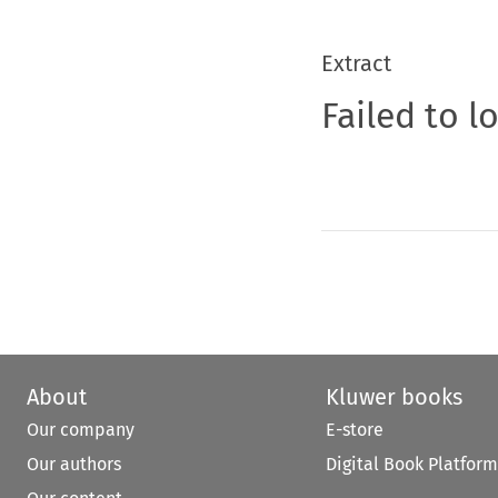
Extract
Failed to l
About
Kluwer books
Our company
E-store
Our authors
Digital Book Platform