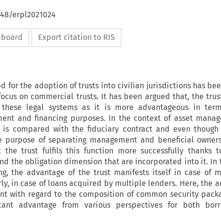
648/erpl2021024
ipboard
Export citation to RIS
eed for the adoption of trusts into civilian jurisdictions has b
focus on commercial trusts. It has been argued that, the trus
these legal systems as it is more advantageous in term
ent and financing purposes. In the context of asset mana
t is compared with the fiduciary contract and even though
e purpose of separating management and beneficial owners
the trust fulfils this function more successfully thanks 
d the obligation dimension that are incorporated into it. In 
ing, the advantage of the trust manifests itself in case of m
rly, in case of loans acquired by multiple lenders. Here, the 
rent with regard to the composition of common security pack
ficant advantage from various perspectives for both bor