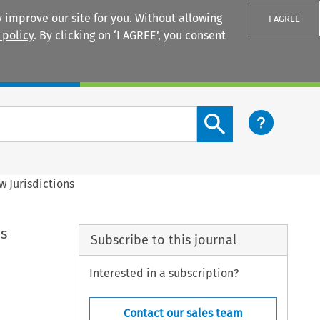
 improve our site for you. Without allowing
I AGREE
 policy
. By clicking on ‘I AGREE’, you consent
Login
Search content button
w Jurisdictions
ns
Subscribe to this journal
Interested in a subscription?
Contact our sales team