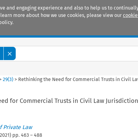
ive and engaging experience and also to help us to continually
 To learn more about how we use cookies, please view our
cookie
policy.
Manuals
Practice areas
>
29
(
3
)
>
Rethinking the Need for Commercial Trusts in Civil La
ed for Commercial Trusts in Civil Law Jurisdictio
 Private Law
2021
) pp.
463
–
488