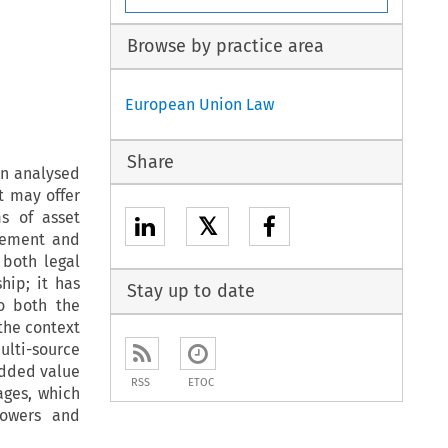
Browse by practice area
European Union Law
Share
een analysed
t may offer
s of asset
𝕏
gement and
 both legal
hip; it has
Stay up to date
to both the
the context
ulti-source
added value
RSS
ETOC
ages, which
rowers and