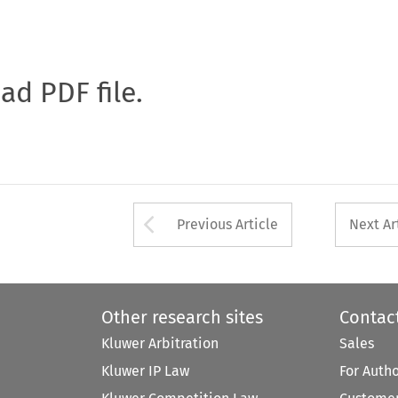
oad PDF file.
Arrow button used 
Previous Article
Next Ar
Other research sites
Contac
Kluwer Arbitration
Sales
Kluwer IP Law
For Auth