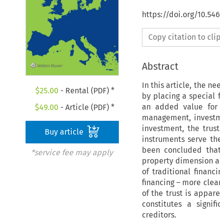
https://doi.org/10.54
Copy citation to cl
Abstract
In this article, the n
$
25.00
- Rental (PDF) *
by placing a special 
an added value for 
$
49.00
- Article (PDF) *
management, investm
investment, the trus
Buy article
instruments serve th
been concluded that 
*service fee may apply
property dimension an
of traditional financ
financing – more clea
of the trust is appa
constitutes a signi
creditors.