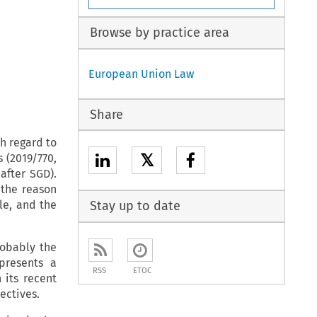
Browse by practice area
European Union Law
Share
h regard to
𝕏
s (2019/770,
after SGD).
 the reason
le, and the
Stay up to date
robably the
 presents a
RSS
ETOC
its recent
rectives.