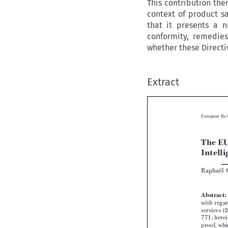
This contribution the
context of product sa
that it presents a n
conformity, remedies
whether these Directiv
Extract


