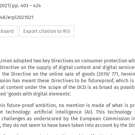
2021
) pp.
403
–
424
648/erpl2021021
ipboard
Export citation to RIS
Union adopted two key Directives on consumer protection wit
 Directive on the supply of digital content and digital service
 the Directive on the online sale of goods (2019/ 771, herein
ion has meant these Directives to be futureproof, which is
tal content under the scope of the DCD is as broad as possib
led ‘goods with digital elements’.
this future-proof ambition, no mention is made of what is p
t technology: artificial intelligence (AI). This technology
 challenges as underscored by the European Commission in 
t, they do not seem to have been taken into account by the Di