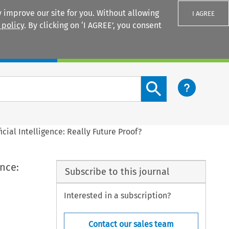
 improve our site for you. Without allowing
I AGREE
 policy
. By clicking on ‘I AGREE’, you consent
Login
Search content button
icial Intelligence: Really Future Proof?
ence:
Subscribe to this journal
Interested in a subscription?
Contact our sales team