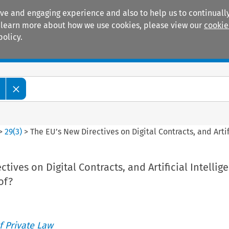
ive and engaging experience and also to help us to continually
 To learn more about how we use cookies, please view our
cookie
policy.
Manuals
Practice areas
>
29
(
3
)
>
The EU’s New Directives on Digital Contracts, and Artif
tives on Digital Contracts, and Artificial Intellig
of?
 Private Law