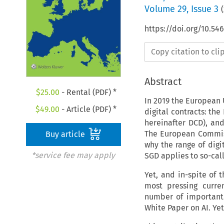
Volume
29
,
Issue 3
(
https://doi.org/10.54
Copy citation to cl
Abstract
$
25.00
- Rental (PDF) *
In 2019 the European 
$
49.00
- Article (PDF) *
digital contracts: the
hereinafter DCD), and
The European Commiss
Buy article
why the range of digi
*service fee may apply
SGD applies to so-cal
Yet, and in-spite of 
most pressing curren
number of important
White Paper on AI. Ye