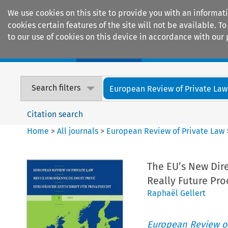
We use cookies on this site to provide you with an informat
cookies certain features of the site will not be available.
to our use of cookies on this device in accordance with our 
Home
Journals
Encyclopaedias
Search filters
European Review of Private Law
Citation search
Home
>
All journals
>
European Review of Private Law
The EU’s New Direc
Really Future Pro
Raphaël Gellert
European Review of