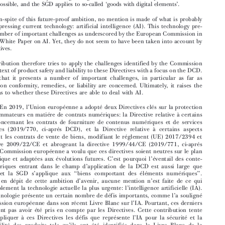
Abstract:



In 2019 the European Union adopted two key Directives on consumer protection


with regard to digital contracts: the Directive on the supply of digital content and digital
services (2019/770, hereinafter DCD), and t
he Directive on the online sale of goods (2019/

771, hereinafter SGD). The European Commissi
on has meant these Directives to be future-

proof, which is the reason why the range of digital content under the scope of the DCD is as
‘
’
broad as possible, and the SGD applies to so-called
goods with digital elements
.


Yet, and in-spite of this future-proof ambition, no mention is made of what is probably
the most pressing current technology: artificial intelligence (AI). This technology pre-

sents a number of important challenges as underscored by the European Commission in
its recent White Paper on AI. Yet, they do not seem to have been taken into account by

the Directives.

This contribution therefore tries to apply the challenges identified by the Commission

in the context of product safety and liability to these Directives with a focus on the DCD.

It shows that it presents a number of important challenges, in particular as far as
provision on conformity, remedies, or liability are concerned. Ultimately, it raises the

question as to whether these Directives are able to deal with AI.


’

Résumé
: En 2019, l
Union européenne a adopté deux Directives clés sur la protection
des consommateurs en matiére de contrats numériques: la Directive relative à certains

aspects concernant les contrats de fourniture de contenus numériques et de services

numériques (2019/770, ci-aprés DCD), et la Directive relative à certains aspects

concernant les contrats de vente de biens, modifiant le réglement (UE) 2017/2394 et
la directive 2009/22/CE et abrogeant la directive 1999/44/CE (2019/771, ci-aprés

SGD). La Commission européenne a voulu que ces directives soient neutres sur le plan

’
’
technologique et adaptées aux évolutions futures. C
est pourquoi l
éventail des conte-

’
nus numériques entrant dans le champ d
application de la DCD est aussi large que
’
“
”
possible, et la SGD s
applique aux
biens comportant des éléments numériques
.





’
’
Pourtant, en dépit de cette ambition d
avenir, aucune mention n
est faite de ce qui



’
est probablement la technologie actuelle la plus urgente: l
intelligence artificielle (IA).




’



Cette technologie présente un certain nombre de défis importants, comme l
a souligné
’
la Commission européenne dans son récent Livre Blanc sur l
IA. Pourtant, ces derniers





ne semblent pas avoir été pris en compte par les Directives. Cette contribution tente



’
’
donc d
appliquer à ces Directives les défis que représente l
IA pour la sécurité et la


’

responsabilité des produits tels qu
ils ont été identifiés dans le Livre Blanc de la
’
Commission. Il est ainsi démontré que l
IA présente un certain nombre de défis pour








