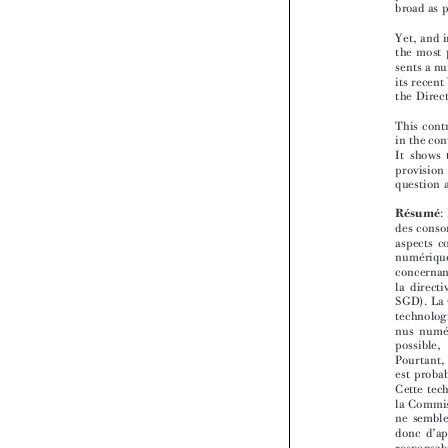


