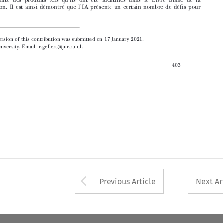

 The final version of this contribution was submitted on 17 January 2021.


 Radboud University. Email: r.gellert@jur.ru.nl.

403



Arrow button used 
Previous Article
Next Ar