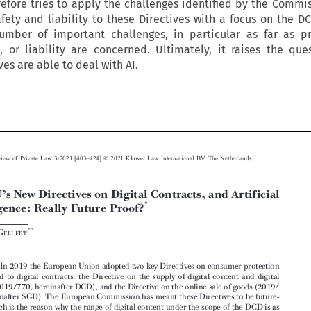
refore tries to apply the challenges identified by the Commis
fety and liability to these Directives with a focus on the DC
umber of important challenges, in particular as far as p
, or liability are concerned. Ultimately, it raises the que
es are able to deal with AI.











–
European Review of Private Law 3-2021 [403
424] © 2021 Kluwer Law International BV, The Netherlands.
’
The EU
s New Directives on Digital Contracts, and Artificial


*
Intelligence: Really Future Proof?



**
Raphaël G
ELLERT


