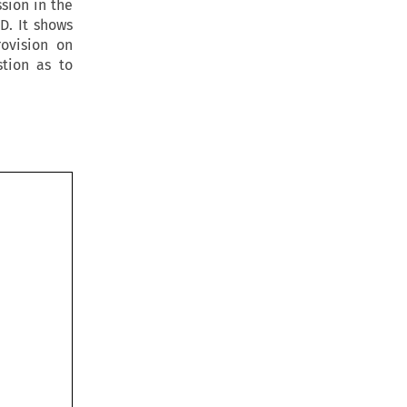
sion in the
D. It shows
rovision on
stion as to