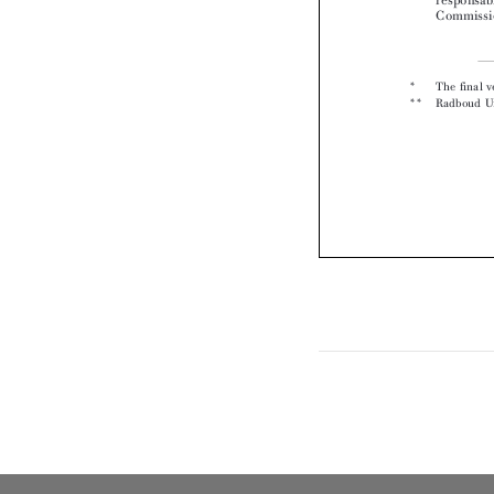
*  
** 