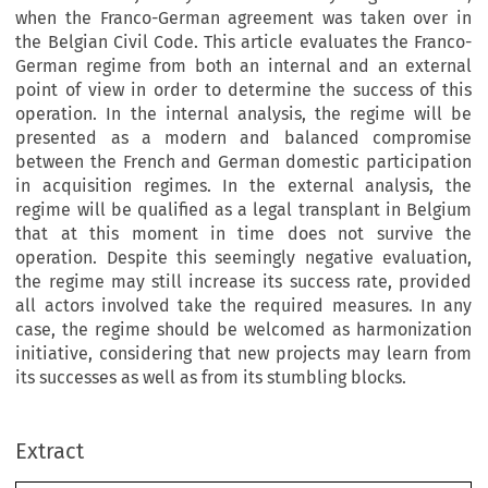
when the Franco-German agreement was taken over in
the Belgian Civil Code. This article evaluates the Franco-
German regime from both an internal and an external
point of view in order to determine the success of this
operation. In the internal analysis, the regime will be
presented as a modern and balanced compromise
between the French and German domestic participation
in acquisition regimes. In the external analysis, the
regime will be qualified as a legal transplant in Belgium
that at this moment in time does not survive the
operation. Despite this seemingly negative evaluation,
the regime may still increase its success rate, provided
all actors involved take the required measures. In any
case, the regime should be welcomed as harmonization
initiative, considering that new projects may learn from
its successes as well as from its stumbling blocks.
–
Extract
European Review of Private Law 3-2021 [489
516] © 2021 Kluwer Law International BV, The Netherlands.
The Franco-German Common Optional Matrimonial