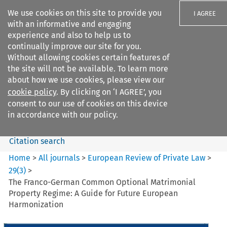
We use cookies on this site to provide you
I AGREE
with an informative and engaging
experience and also to help us to
continually improve our site for you.
Without allowing cookies certain features of
the site will not be available. To learn more
Search filters
about how we use cookies, please view our
Search content but
cookie policy
. By clicking on ‘I AGREE’, you
European Review of Private
consent to our use of cookies on this device
Law
in accordance with our policy.
Citation search
Home
>
All journals
>
European Review of Private Law
>
29
(
3
)
>
The Franco-German Common Optional Matrimonial
Property Regime: A Guide for Future European
Harmonization