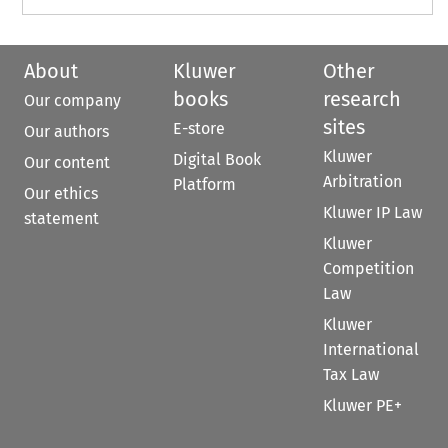
About
Kluwer
Other
books
research
Our company
sites
E-store
Our authors
Kluwer
Digital Book
Our content
Arbitration
Platform
Our ethics
Kluwer IP Law
statement
Kluwer
Competition
Law
Kluwer
International
Tax Law
Kluwer PE+