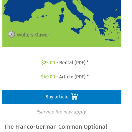
$
25.00
- Rental (PDF) *
$
49.00
- Article (PDF) *
Buy article
*service fee may apply
The Franco-German Common Optional