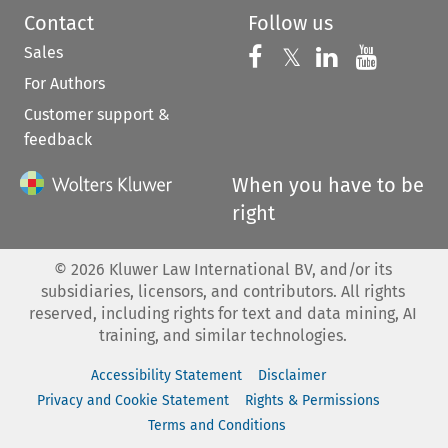
Contact
Follow us
Sales
Follow us on 
Follow us on Fac
𝕏
Follow us 
Follow
For Authors
Customer support &
feedback
When you have to be
right
©
2026
Kluwer Law International BV, and/or its
subsidiaries, licensors, and contributors. All rights
reserved, including rights for text and data mining, AI
training, and similar technologies.
Accessibility Statement
Disclaimer
Privacy and Cookie Statement
Rights & Permissions
Terms and Conditions