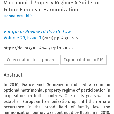
Matrimonial Property Regime: A Guide for
Future European Harmonization
Hannelore Thijs
European Review of Private Law
Volume
29
,
Issue 3
(
2021
) pp.
489
–
516
https://doi.org/10.54648/erpl2021025
Copy citation to clipboard
Export citation to RIS
Abstract
In 2010, France and Germany introduced a common
optional matrimonial property regime of participation in
acquisitions in both countries. One of its goals was to
establish European harmonization, up until then a rare
occurrence in the broad field of family law. The
harmonization journey was continued by Belgium in 2018,