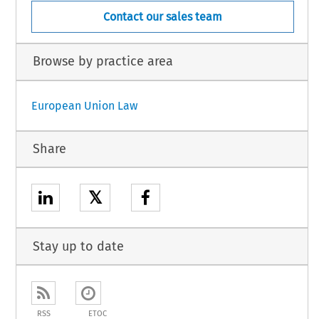
Contact our sales team
Browse by practice area
European Union Law
Share
𝕏
Stay up to date
RSS
ETOC