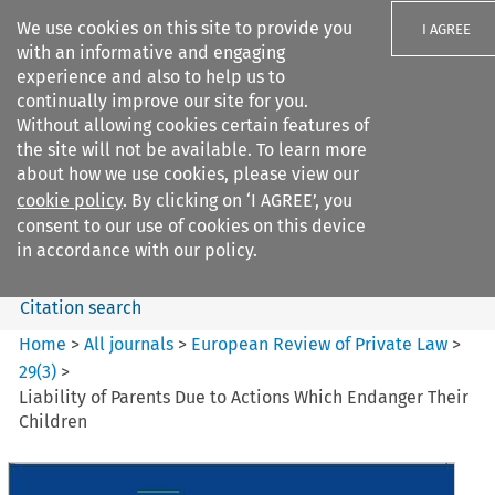
We use cookies on this site to provide you
I AGREE
with an informative and engaging
experience and also to help us to
continually improve our site for you.
Without allowing cookies certain features of
the site will not be available. To learn more
Search filters
about how we use cookies, please view our
Search content but
cookie policy
. By clicking on ‘I AGREE’, you
European Review of Private
consent to our use of cookies on this device
Law
in accordance with our policy.
Citation search
Home
>
All journals
>
European Review of Private Law
>
29
(
3
)
>
Liability of Parents Due to Actions Which Endanger Their
Children