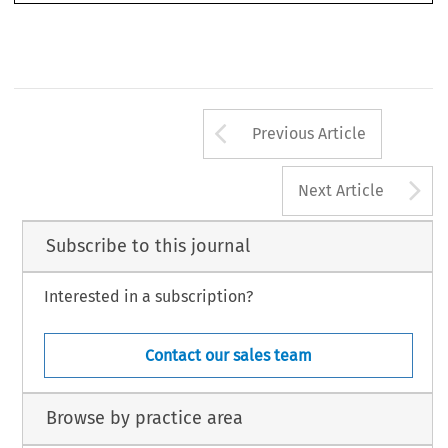
Arrow button us
Previous Article
A
Next Article
Subscribe to this journal
Interested in a subscription?
Contact our sales team
Browse by practice area