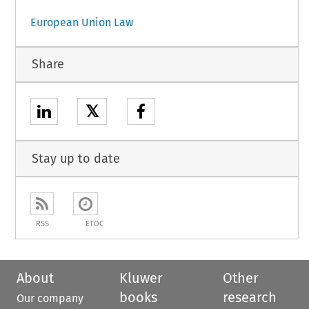
European Union Law
Share
𝕏
Stay up to date
RSS
ETOC
About
Kluwer
Other
books
research
Our company