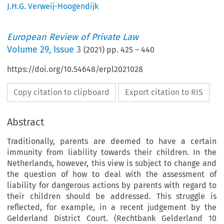
J.H.G. Verweij-Hoogendijk
European Review of Private Law
Volume
29
,
Issue 3
(
2021
) pp.
425
–
440
https://doi.org/10.54648/erpl2021028
Copy citation to clipboard
Export citation to RIS
Abstract
Traditionally, parents are deemed to have a certain
immunity from liability towards their children. In the
Netherlands, however, this view is subject to change and
the question of how to deal with the assessment of
liability for dangerous actions by parents with regard to
their children should be addressed. This struggle is
reflected, for example, in a recent judgement by the
Gelderland District Court. (Rechtbank Gelderland 10