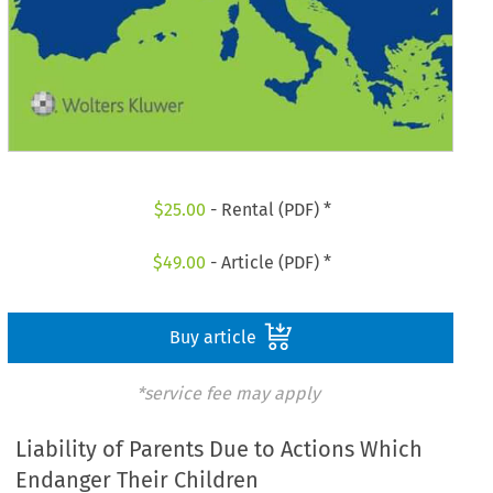
$
25.00
- Rental (PDF) *
$
49.00
- Article (PDF) *
Buy article
*service fee may apply
Liability of Parents Due to Actions Which
Endanger Their Children