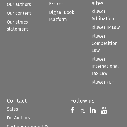
sites
E-store
Our authors
Kluwer
Digital Book
Our content
Arbitration
Platform
Our ethics
Kluwer IP Law
statement
Kluwer
Competition
Law
Kluwer
International
Tax Law
Kluwer PE+
Contact
Follow us
Sales
Follow us on 
Follow us on Fac
𝕏
Follow us 
Follow
For Authors
Customer support &