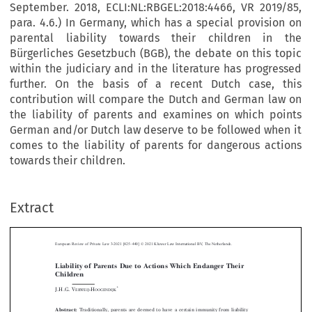
September. 2018, ECLI:NL:RBGEL:2018:4466, VR 2019/85,
para. 4.6.) In Germany, which has a special provision on
parental liability towards their children in the
Bürgerliches Gesetzbuch (BGB), the debate on this topic
within the judiciary and in the literature has progressed
further. On the basis of a recent Dutch case, this
contribution will compare the Dutch and German law on
the liability of parents and examines on which points
German and/or Dutch law deserve to be followed when it
comes to the liability of parents for dangerous actions
towards their children.
–
Extract
European Review of Private Law 3-2021 [425
440] © 2021 Kluwer Law International BV, The Netherlands.
Liability of Parents Due to Actions Which Endanger Their
Children



*
J.H.G. V
-H
ERWEIJ
OOGENDIJK


Abstract:
Traditionally, parents are deemed to have a certain immunity from liability





towards their children. In the Netherlands, however, this view is subject to change and
the question of how to deal with the assessment of liability for dangerous actions by
parents with regard to their children should be addressed. This struggle is reflected, for

