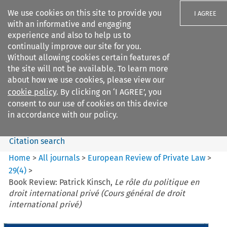
We use cookies on this site to provide you
I AGREE
with an informative and engaging
experience and also to help us to
continually improve our site for you.
Without allowing cookies certain features of
the site will not be available. To learn more
Search filters
about how we use cookies, please view our
Search content but
cookie policy
. By clicking on ‘I AGREE’, you
European Review of Private
consent to our use of cookies on this device
Law
in accordance with our policy.
Citation search
Home
>
All journals
>
European Review of Private Law
>
29
(
4
)
>
Book Review: Patrick Kinsch,
Le rôle du politique en
droit international privé (Cours général de droit
international privé)