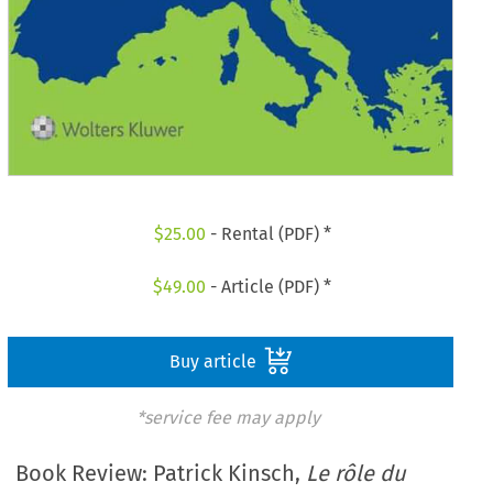
$
25.00
- Rental (PDF) *
$
49.00
- Article (PDF) *
Buy article
*service fee may apply
Book Review: Patrick Kinsch,
Le rôle du