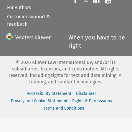
𝕏
For Authors
Customer support &
feedback
When you have to be
right
©
2026
Kluwer Law International BV, and/or its
subsidiaries, licensors, and contributors. All rights
reserved, including rights for text and data mining, AI
training, and similar technologies.
Accessibility Statement
Disclaimer
Privacy and Cookie Statement
Rights & Permissions
Terms and Conditions