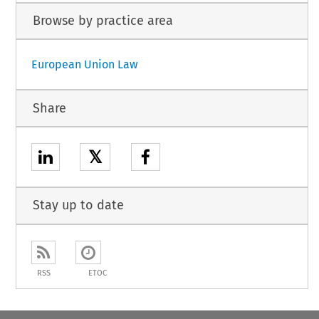
Browse by practice area
European Union Law
Share
𝕏
Stay up to date
RSS
ETOC