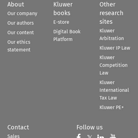
About
Kluwer
Other
books
research
Our company
sites
E-store
Our authors
Kluwer
Digital Book
Our content
Arbitration
Platform
Our ethics
Kluwer IP Law
statement
Kluwer
Competition
Law
Kluwer
International
Tax Law
Kluwer PE+
Contact
Follow us
Sales
Follow us on 
Follow us on Fac
Follow us 
Follow