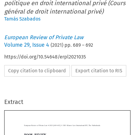
politique en droit international privé (Cours
général de droit international privé)
Tamás Szabados
European Review of Private Law
Volume
29
,
Issue 4
(
2021
) pp.
689
–
692
https://doi.org/10.54648/erpl2021035
Copy citation to clipboard
Export citation to RIS
Extract
–
European Review of Private Law 4-2021 [689
692] © 2021 Kluwer Law International BV, The Netherlands.
BOOK REVIEW



Le rôle du politique en droit international
Patrick Kinsch,
privé (Cours général de droit international privé)
*
