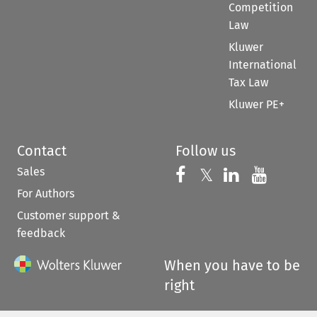
Competition
Law
Kluwer
International
Tax Law
Kluwer PE+
Contact
Follow us
Sales
Follow us on 
Follow us on Fac
𝕏
Follow us 
Follow
For Authors
Customer support &
feedback
When you have to be
right