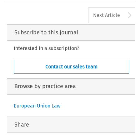
A
Next Article
Subscribe to this journal
Interested in a subscription?
Contact our sales team
Browse by practice area
European Union Law
Share