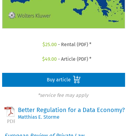
$
25.00
- Rental (PDF) *
$
49.00
- Article (PDF) *
Buy article
*service fee may apply
Better Regulation for a Data Economy?
Matthias E. Storme
European Review of Private Law