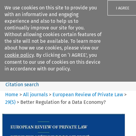
We use cookies on this site to provide you
I AGREE
with an informative and engaging
experience and also to help us to
continually improve our site for you.
Without allowing cookies certain features of
the site will not be available. To learn more
Search filters
about how we use cookies, please view our
Search content but
cookie policy
. By clicking on ‘I AGREE’, you
European Review of Private
consent to our use of cookies on this device
Law
in accordance with our policy.
Citation search
Home
>
All journals
>
European Review of Private Law
>
29
(
5
)
>
Better Regulation for a Data Economy?