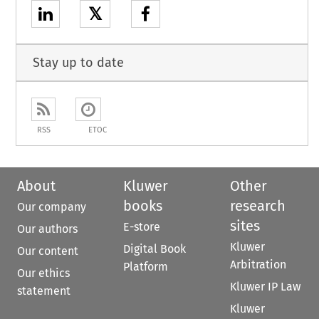
𝕏
Stay up to date
RSS
ETOC
About
Kluwer
Other
books
research
Our company
sites
E-store
Our authors
Kluwer
Digital Book
Our content
Arbitration
Platform
Our ethics
Kluwer IP Law
statement
Kluwer