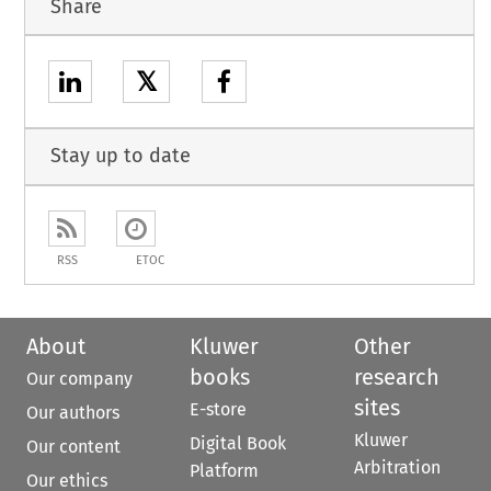
Share
𝕏
Stay up to date
RSS
ETOC
About
Kluwer
Other
books
research
Our company
sites
E-store
Our authors
Kluwer
Digital Book
Our content
Arbitration
Platform
Our ethics