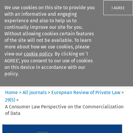
We use cookies on this site to provide you
I AGREE
with an informative and engaging
experience and also to help us to
continually improve our site for you.
Without allowing cookies certain features
of the site will not be available. To learn
Search filters
more about how we use cookies, please
Search content but
view our
cookie policy
. By clicking on ‘I
European Review of Private
AGREE’, you consent to our use of cookies
Law
on this device in accordance with our
policy.
Citation search
Home
>
All journals
>
European Review of Private Law
>
29
(
5
)
>
A Consumer Law Perspective on the Commercialization
of Data