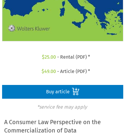
$
25.00
- Rental (PDF) *
$
49.00
- Article (PDF) *
Buy article
*service fee may apply
A Consumer Law Perspective on the
Commercialization of Data