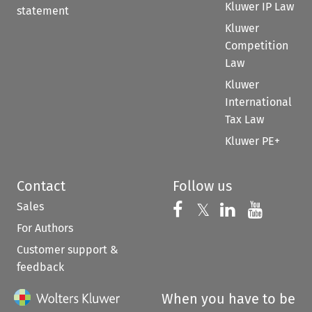
Kluwer IP Law
statement
Kluwer
Competition
Law
Kluwer
International
Tax Law
Kluwer PE+
Contact
Follow us
Sales
Follow us on 
Follow us on Fac
𝕏
Follow us 
Follow
For Authors
Customer support &
feedback
When you have to be