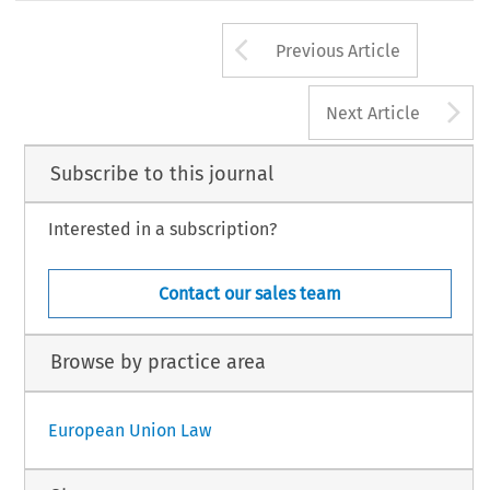
Arrow button us
Previous Article
A
Next Article
Subscribe to this journal
Interested in a subscription?
Contact our sales team
Browse by practice area
European Union Law