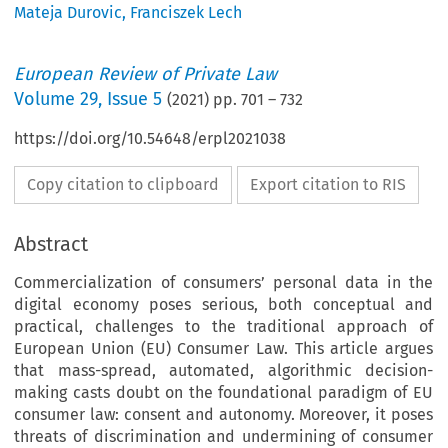
Mateja Durovic
,
Franciszek Lech
European Review of Private Law
Volume
29
,
Issue 5
(
2021
) pp.
701
–
732
https://doi.org/10.54648/erpl2021038
Copy citation to clipboard
Export citation to RIS
Abstract
Commercialization of consumers’ personal data in the
digital economy poses serious, both conceptual and
practical, challenges to the traditional approach of
European Union (EU) Consumer Law. This article argues
that mass-spread, automated, algorithmic decision-
making casts doubt on the foundational paradigm of EU
consumer law: consent and autonomy. Moreover, it poses
threats of discrimination and undermining of consumer