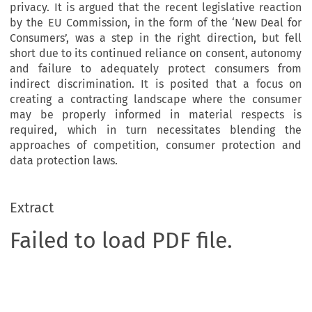
privacy. It is argued that the recent legislative reaction
by the EU Commission, in the form of the ‘New Deal for
Consumers’, was a step in the right direction, but fell
short due to its continued reliance on consent, autonomy
and failure to adequately protect consumers from
indirect discrimination. It is posited that a focus on
creating a contracting landscape where the consumer
may be properly informed in material respects is
required, which in turn necessitates blending the
approaches of competition, consumer protection and
data protection laws.
Extract
Failed to load PDF file.