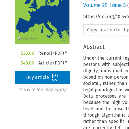
Volume
29
,
Issue 5
(
https://doi.org/10.54
Copy citation to cl
Abstract
$
25.00
- Rental (PDF) *
Under the current leg
$
49.00
- Article (PDF) *
persons with subjecti
dignity, individual 
based on non-person
Buy article
societal, rather than 
*service fee may apply
legal paradigm has wo
Data processes are t
because the high vo
level and because th
through algorithmic 
rather than specific 
are currently left 