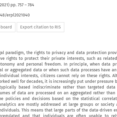
2021
) pp.
757
–
784
648/erpl2021040
ipboard
Export citation to RIS
al paradigm, the rights to privacy and data protection prov
ve rights to protect their private interests, such as relat
autonomy and personal freedom. In principle, when data pr
al or aggregated data or when such data processes have an
individual interests, citizens cannot rely on these rights. A
rked well for decades, it is increasingly put under pressure 
ypically based indiscriminate rather than targeted data 
lumes of data are processed on an aggregated rather than 
e policies and decisions based on the statistical correla
analytics are mostly addressed at large groups or society
individuals. This means that large parts of the data-driven 
unregulated and that individuals are often unable to rel