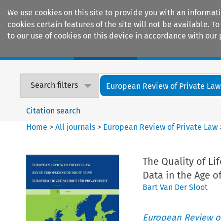
We use cookies on this site to provide you with an informat
cookies certain features of the site will not be available.
to our use of cookies on this device in accordance with our 
Home
Journals
Encyclopaedias
Search filters
European Review of Private Law
Citation search
Home
>
All journals
>
European Review of Private Law
The Quality of Li
Data in the Age o
Bart Van Der Sloot
European Review of