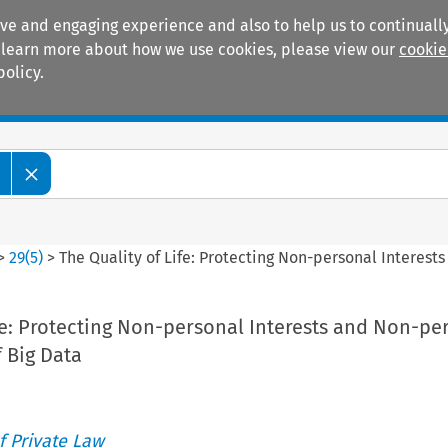
ive and engaging experience and also to help us to continually
 To learn more about how we use cookies, please view our
cookie
policy.
Manuals
Practice areas
>
29
(
5
)
>
The Quality of Life: Protecting Non-personal Interest
fe: Protecting Non-personal Interests and Non-pe
f Big Data
 Private Law