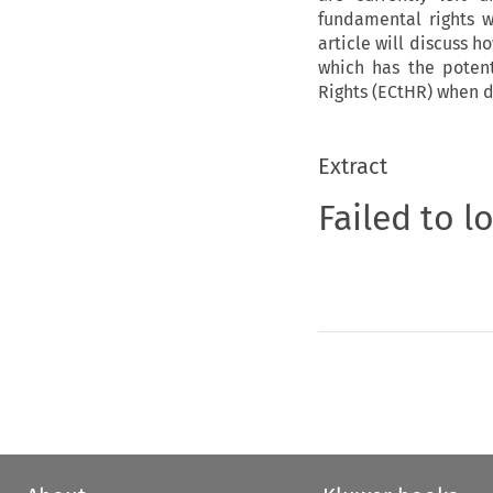
fundamental rights w
article will discuss h
which has the poten
Rights (ECtHR) when d
Extract
Failed to l