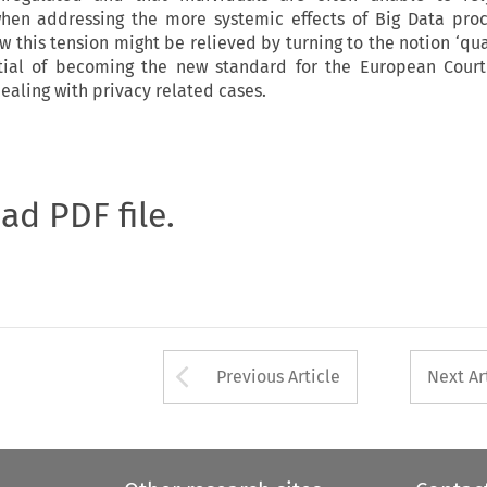
hen addressing the more systemic effects of Big Data proc
ow this tension might be relieved by turning to the notion ‘quali
tial of becoming the new standard for the European Cour
ealing with privacy related cases.
oad PDF file.
Arrow button used 
Previous Article
Next Ar