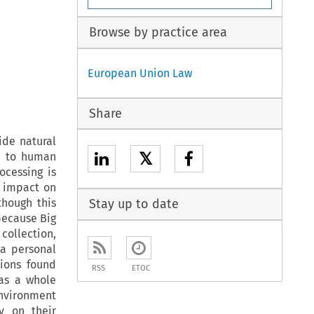
Browse by practice area
European Union Law
Share
ide natural
𝕏
ed to human
ocessing is
 impact on
lthough this
Stay up to date
because Big
collection,
a personal
tions found
RSS
ETOC
 as a whole
environment
y on their