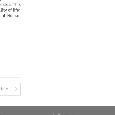
esses. This
ty of life’,
t of Human
to open the Previous Article
Arrow button used to open
ticle