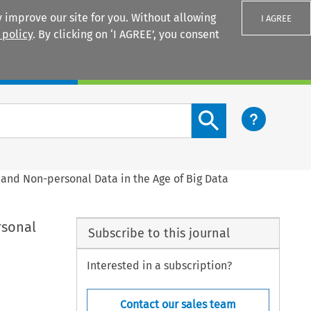
 improve our site for you. Without allowing
I AGREE
 policy
. By clicking on ‘I AGREE’, you consent
Login
Search content button
s and Non-personal Data in the Age of Big Data
rsonal
Subscribe to this journal
Interested in a subscription?
Contact our sales team