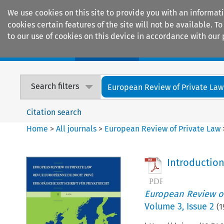
We use cookies on this site to provide you with an informat
cookies certain features of the site will not be available.
to our use of cookies on this device in accordance with our 
Home
Journals
Encyclopaedias
Search filters
European Review of Private Law
Citation search
Home
>
All journals
>
European Review of Private Law
Introductio
European Review of
Volume
3
,
Issue 2
(
1