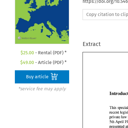
https://doi.org/10.54
Copy citation to cl
Extract
$
25.00
- Rental (PDF) *
$
49.00
- Article (PDF) *
Buy article
*service fee may apply
private law 