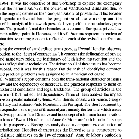
1994. 
It was 
the 
objective 
of 
this workshop 
to 
explore 
the exemplary 
recent legislative effort 
of 
the European Community 
to 
further the 
hamonisation 
of 
private law 
in Europe, namely the Directive on 
unfair 
terms 
in consumer contracts 
of 
significance 
of 
the harmonisation 
of 
the control of standardised terms and thus to 
5th April 1993. 
All 
of 
the contributions to 
this volume 
are 
based 
on papers originally 
to 
the ongoing debate 
on 
the 'Europeanisation' 
of 
private law. This broader 
presented at a workshop at the European University Institute 
in Florence on 29-30th 
background agenda motivated both 
the 
preparation 
of 
the workshop 
and the 
September 
1994. 
It  was 
the 
objective 
of 
this workshop 
to 
explore 
the  exemplary 
significance 
of 
the harmonisation 
of 
the control of  standardised terms and thus to 
development 
of 
the analytical framework presented 
by 
myself in 
the 
introductory 
paper 
contribute 
to the ongoing debate 
on 
the 'Europeanisation' 
of private law. This broader 
volume. The pursuit 
of, 
and 
the 
obstacles to, a common European private 
law 
background  agenda  motivated  both 
the 
preparation 
of 
the  workshop 
and  the 
main 
talking-point 
in 
Florence, 
and 
it will 
become apparent 
to 
readers 
of 
development 
of  the analytical framework presented 
by 
myself in 
the 
introductory 
paper 
to this 
volume. The pursuit 
of, 
and 
the 
obstacles to, a common European private 
law 
this volume that 
this 
overriding 
concern 
is 
reflected 
in 
each 
of 
the revised 
contributions 
formed the 
main 
talking-point 
in Florence, 
and 
it will 
become apparent 
to readers 
of 
presented here. 
this volume that 
this 
overriding 
concern 
is reflected 
in each 
of  the revised 
contributions 
Harmonising the control 
of 
standardised terms goes, 
as 
Ewoud Hondius observes 
presented here. 
Harmonising the control 
of 
standardised terms goes, 
as 
Ewoud Hondius observes 
his contribution, 
to the 
'heart 
of 
contract law'. 
It 
concerns the delineation 
of 
private 
in his contribution, 
to the 
'heart 
of 
contract law'. 
It concerns the delineation 
of private 
autonomy and mandatory 
rules, 
the legitimacy 
of 
legislative intervention and the 
autonomy  and mandatory 
rules, 
the  legitimacy 
of 
legislative  intervention  and  the 
appropriateness 
of legislative techniques. The debate on all 
of 
these issues has become 
appropriateness 
of 
legislative techniques. The debate on all 
of 
these issues has become 
truly  international,  and 
it was 
for this reason  that  the 
task 
of 
identifying common 
truly international, and 
it 
was 
for this reason that the 
task 
of 
identifying common 
theoretical and practical problems 
was 
assigned 
to 
an 
American 
colleague. 
theoretical and practical problems 
was 
assigned 
to 
an 
American 
colleague. 
C. 
William 
Whitford's  report confirms 
both 
the trans-national character 
of 
issues 
of 
contract 
law 
and the dependency 
of 
theoretical and practical responses to 
them 
on 
 
C. 
Whitford's report confirms 
both 
the trans-national character 
of 
issues 
contingent historical conditions 
and  legal  traditions. 
The 
group 
of 
articles 
in 
the 
law 
and the dependency 
of 
theoretical and practical responses to 
them 
on 
following section 
(111) 
all reflect 
that 
dependency. Three 
of 
them 
analyse 
the impact 
contingent historical conditions 
and legal traditions. 
The 
group 
of 
articles 
in 
the 
of the Directive 
on 
specific national systems. 
Alain 
Benabant 
deals 
with 
France, Giorgio 
de 
Nova 
with Italy and 
Ant6nio 
Pinto Monteira 
with 
Portugal. The short comment 
by 
following section 
(111) 
all reflect 
that 
dependency. Three 
of 
them 
analyse 
the impact 
Leone 
Niglia 
expands 
on 
one 
aspect 
of 
these analyses, 
namely 
the 
tensions 
which 
ensue 
of the Directive 
on 
specific national systems. 
Alain 
Benabant 
deals 
with 
France, Giorgio 
from 
the 
selective 
approach 
of the 
Directive 
and 
its concept 
of minimum harmonisation. 
with Italy and 
Ant6nio 
Pinto Monteira 
with 
Portugal. The short comment 
by 
The 
contributions 
of 
Ewoud Hondius 
and Anne 
de 
Moor are 
both 
broader 
in 
scope 
and different 
in 
perspective. 
Basing 
his analysis on 
a comparative 
evaluation 
of 
Niglia 
expands 
on 
one 
aspect 
of 
these analyses, 
namely 
the 
tensions 
which 
ensue 
European jurisdictions, 
Hondius 
characterizes the Directive 
as 
a  'centrepiece 
to 
selective 
approach 
of 
the 
Directive 
and 
its concept 
of 
minimum harmonisation. 
European legislative initiatives 
on 
the law 
of 
contracts'. 
Anne 
de 
Moor's  outlook is 
less optimistic. She points 
to the deep-seated conceptions 
which 
are the root-cause 
of 
contributions 
of 
Ewoud Hondius 
and Anne 
de 
Moor are 
both 
broader 
in 
scope 
the differences 
between  common law 
contract 
law 
rules and practices and civil 
law 
and different 
in 
perspective. 
Basing 
his analysis on 
a 
comparative 
evaluation 
of 
jurisdictions;  conceptions 
which  can 
neither 
be 
harmonised 
by 
legislative  fiat 
nor 
European jurisdictions, 
Hondius 
characterizes the Directive 
as 
a 
'centrepiece 
to 
through supranational theoretical discourse. 
The 
contributions 
in 
Section 
IV 
focus on the Community level. 
M&io 
Tenreiro 
European legislative initiatives 
on 
the law 
of 
contracts'. 
Anne 
de 
Moor's outlook is 
highlights the core issues 
which 
required resolution during the various stages 
of 
the 