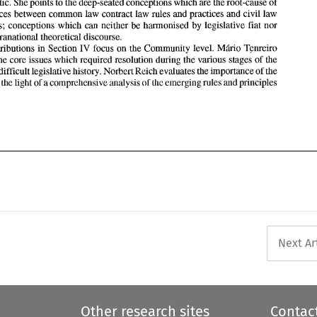
less optimistic. She points 
to 
the deep-seated conceptions 
which 
are the root-cause 
of 
Directive's  difficult legislative history. 
Norbert Reich 
evaluates 
the 
importance 
of 
the 
the differences 
between common law 
contract 
law 
rules and practices and civil 
law 
Directive 
in the 
light 
of  a comprehensive 
analysis 
of 
emerging rules and principles 
[he 
jurisdictions; conceptions 
which can 
neither 
be 
harmonised 
by 
legislative fiat 
nor 
through supranational theoretical discourse. 
contributions 
in 
Section 
IV 
focus on the Community level. 
M&io 
Tenreiro 
highlights the core issues 
which 
required resolution during the various stages 
of 
the 
Directive's difficult legislative history. 
Norbert Reich 
evaluates 
the 
importance 
of 
the 
n 
the 
light 
of 
a comprehensive 
analysis 
emerging rules and principles 
of 
[he 
Next Ar
Other research sites
Contac