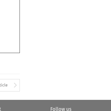
Arrow button used to open
ticle
t
Follow us