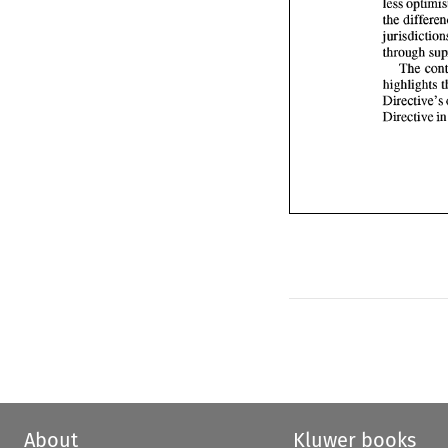
The 
Directive 
i
About
Kluwer books