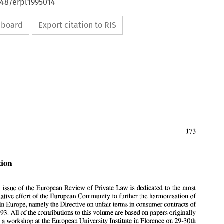
648/erpl1995014
ipboard
Export citation to RIS
Introduction 
This special issue 
of 
the European 
Review 
of 
Private 
Law 
is dedicated 
to 
the most 
recent legislative effort 
of 
the European Community 
to 
further the 
hamonisation 
of 
in 
Europe, namely the Directive on 
unfair 
terms 
in 
consumer contracts 
of 
Introduction 
5th April 1993. 
All 
of 
the contributions to 
this volume 
are 
based 
on papers originally 
presented at a workshop at the European University Institute 
in 
Florence on 29-30th 
This special issue 
of 
the European 
Review 
of 
Private 
Law 
is dedicated 
to 
the most 