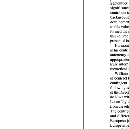
September 
contribute 
to this 
formed the 
in 
William
of 
contract 
de 
Nova 
Leone 
from 
the 
The 