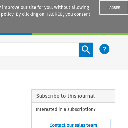
 improve our site for you. Without allowing
I AGREE
 policy
. By clicking on ‘I AGREE’, you consent
Login
Search content button
Subscribe to this journal
Interested in a subscription?
Contact our sales team