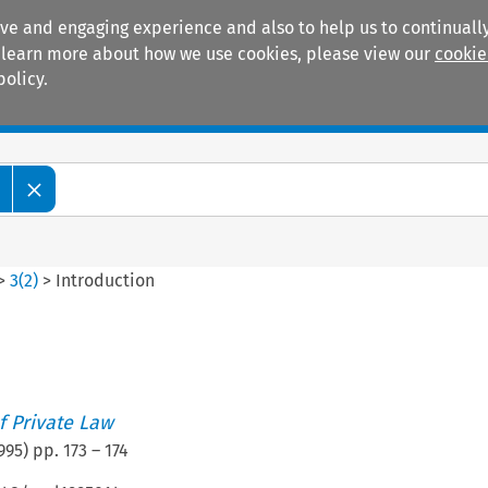
ive and engaging experience and also to help us to continually
 To learn more about how we use cookies, please view our
cookie
policy.
Manuals
Practice areas
>
3
(
2
)
>
Introduction
n
 Private Law
995
) pp.
173
–
174