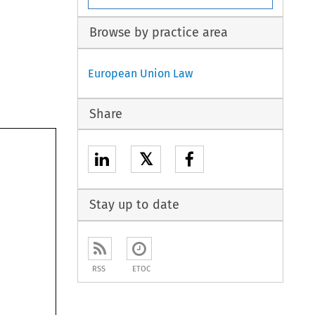
Browse by practice area
European Union Law
Share
𝕏
Stay up to date
RSS
ETOC