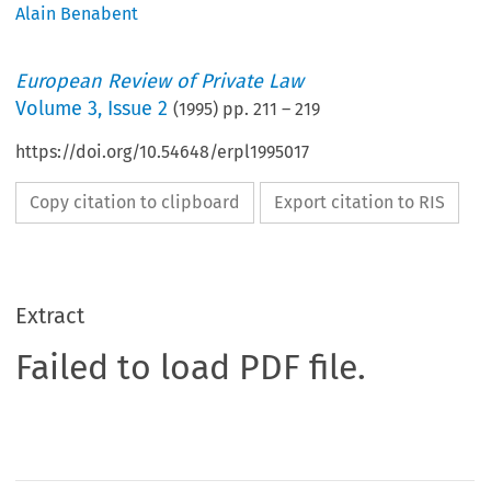
Alain Benabent
European Review of Private Law
Volume
3
,
Issue 2
(
1995
) pp.
211
–
219
https://doi.org/10.54648/erpl1995017
Copy citation to clipboard
Export citation to RIS
Extract
Failed to load PDF file.