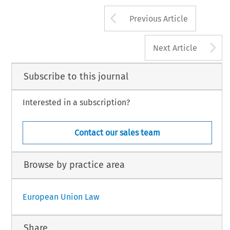
Arrow button us
Previous Article
A
Next Article
Subscribe to this journal
Interested in a subscription?
Contact our sales team
Browse by practice area
European Union Law
Share