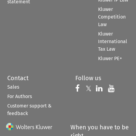
statement
Kluwer
Competition
Law
Kluwer
International
Tax Law
Kluwer PE+
Contact
Follow us
Sales
Follow us on 
Follow us on Fac
𝕏
Follow us 
Follow
For Authors
Customer support &
feedback
When you have to be
right