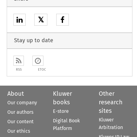
𝕏
Stay up to date
RSS
ETOC
About
Kluwer
Other
books
research
Our company
sites
E-store
Our authors
Kluwer
Digital Book
Our content
Arbitration
Platform
Our ethics
Kluwer IP Law