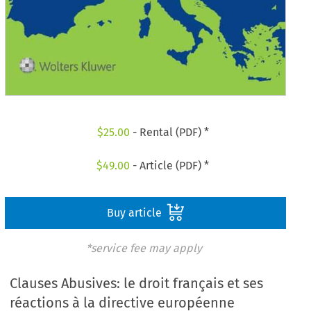
$
25.00
- Rental (PDF) *
$
49.00
- Article (PDF) *
Buy article
*service fee may apply
Clauses Abusives: le droit français et ses
réactions à la directive européenne