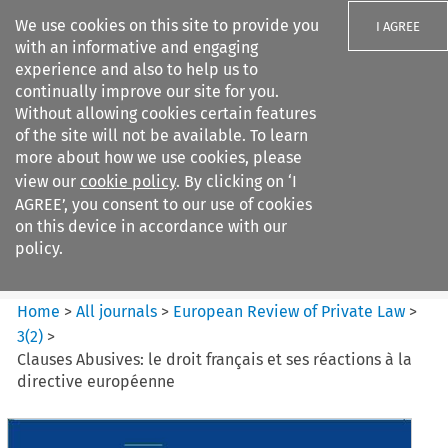
We use cookies on this site to provide you
I AGREE
with an informative and engaging
experience and also to help us to
continually improve our site for you.
Without allowing cookies certain features
of the site will not be available. To learn
Search filters
more about how we use cookies, please
Search content but
view our
cookie policy
. By clicking on ‘I
European Review of Private
AGREE’, you consent to our use of cookies
Law
on this device in accordance with our
policy.
Citation search
Home
>
All journals
>
European Review of Private Law
>
3
(
2
)
>
Clauses Abusives: le droit français et ses réactions à la
directive européenne