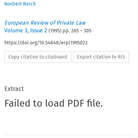
Norbert Reich
European Review of Private Law
Volume
3
,
Issue 2
(
1995
) pp.
285
–
305
https://doi.org/10.54648/erpl1995023
Copy citation to clipboard
Export citation to RIS
Extract
Failed to load PDF file.