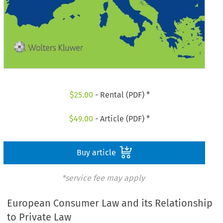
$
25.00
- Rental (PDF) *
$
49.00
- Article (PDF) *
Buy article
*service fee may apply
European Consumer Law and its Relationship
to Private Law