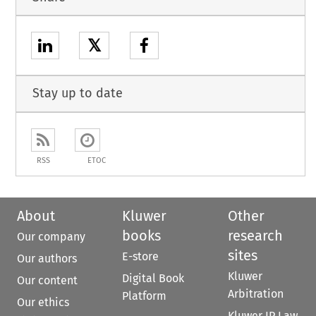
𝕏
Stay up to date
RSS
ETOC
About
Kluwer
Other
books
research
Our company
sites
E-store
Our authors
Kluwer
Digital Book
Our content
Arbitration
Platform
Our ethics
Kluwer IP Law