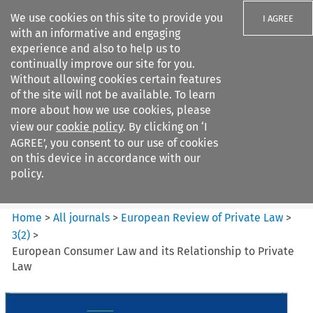
We use cookies on this site to provide you
I AGREE
with an informative and engaging
experience and also to help us to
continually improve our site for you.
Without allowing cookies certain features
of the site will not be available. To learn
Search filters
more about how we use cookies, please
Search content but
view our
cookie policy
. By clicking on ‘I
European Review of Private
AGREE’, you consent to our use of cookies
Law
on this device in accordance with our
policy.
Citation search
Home
>
All journals
>
European Review of Private Law
>
3
(
2
)
>
European Consumer Law and its Relationship to Private
Law