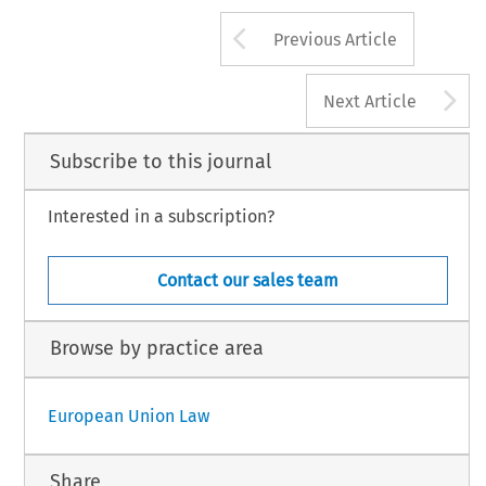
Arrow button us
Previous Article
A
Next Article
Subscribe to this journal
Interested in a subscription?
Contact our sales team
Browse by practice area
European Union Law
Share