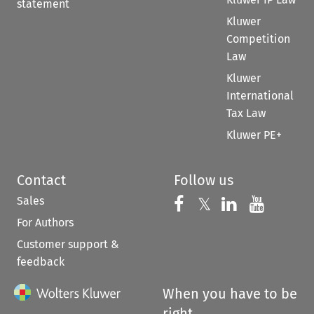
statement
Kluwer
Competition
Law
Kluwer
International
Tax Law
Kluwer PE+
Contact
Follow us
Sales
Follow us on 
Follow us on Fac
𝕏
Follow us 
Follow
For Authors
Customer support &
feedback
When you have to be
right