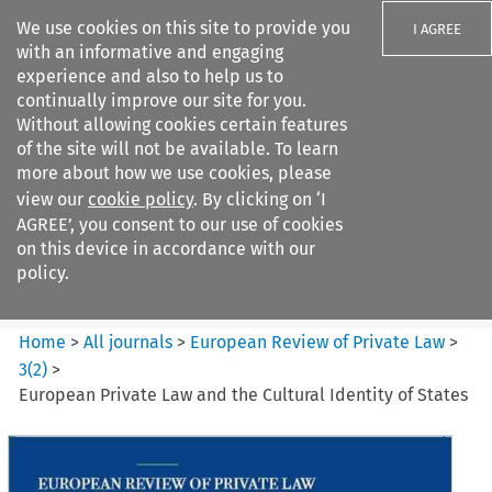
We use cookies on this site to provide you
I AGREE
with an informative and engaging
experience and also to help us to
continually improve our site for you.
Without allowing cookies certain features
of the site will not be available. To learn
Search filters
more about how we use cookies, please
Search content but
view our
cookie policy
. By clicking on ‘I
European Review of Private
AGREE’, you consent to our use of cookies
Law
on this device in accordance with our
policy.
Citation search
Home
>
All journals
>
European Review of Private Law
>
3
(
2
)
>
European Private Law and the Cultural Identity of States