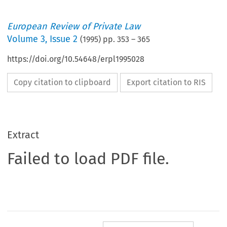
European Review of Private Law
Volume
3
,
Issue 2
(
1995
) pp.
353
–
365
https://doi.org/10.54648/erpl1995028
Copy citation to clipboard
Export citation to RIS
Extract
Failed to load PDF file.