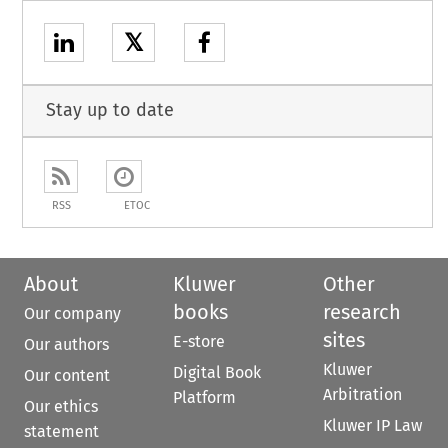
𝕏
Stay up to date
RSS
ETOC
About
Kluwer
Other
books
research
Our company
sites
E-store
Our authors
Kluwer
Digital Book
Our content
Arbitration
Platform
Our ethics
Kluwer IP Law
statement