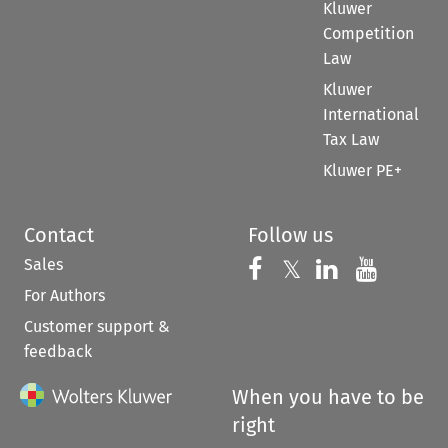
Kluwer
Competition
Law
Kluwer
International
Tax Law
Kluwer PE+
Contact
Follow us
Sales
Follow us on 
Follow us on Fac
𝕏
Follow us 
Follow
For Authors
Customer support &
feedback
When you have to be
right