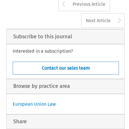
Arrow button us
Previous Article
A
Next Article
Subscribe to this journal
Interested in a subscription?
Contact our sales team
Browse by practice area
European Union Law
Share