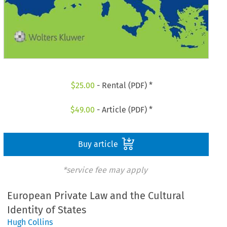
$
25.00
- Rental (PDF) *
$
49.00
- Article (PDF) *
Buy article
*service fee may apply
European Private Law and the Cultural
Identity of States
Hugh Collins