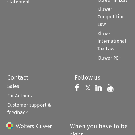
statement
Kluwer
Competition
Law
Kluwer
International
Tax Law
Kluwer PE+
Contact
Follow us
Sales
Follow us on 
Follow us on Fac
𝕏
Follow us 
Follow
For Authors
Customer support &
feedback
When you have to be
right