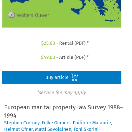
$
25.00
- Rental (PDF) *
$
49.00
- Article (PDF) *
Buy article
*service fee may apply
European marital property law Survey 1988–
1994
Stephen Cretney
,
Folke Grauers
,
Philippe Malaurie
,
Helmut Ofner
,
Matti Savolainen
,
Foni Skorini-