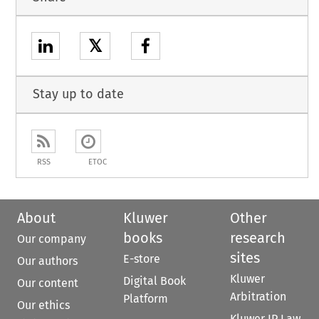
𝕏
Stay up to date
RSS
ETOC
About
Kluwer
Other
books
research
Our company
sites
E-store
Our authors
Kluwer
Digital Book
Our content
Arbitration
Platform
Our ethics
Kluwer IP Law