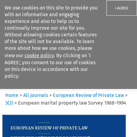
We use cookies on this site to provide you
I AGREE
with an informative and engaging
experience and also to help us to
continually improve our site for you.
Without allowing cookies certain features
of the site will not be available. To learn
Search filters
more about how we use cookies, please
Search content but
view our
cookie policy
. By clicking on ‘I
European Review of Private
AGREE’, you consent to our use of cookies
Law
on this device in accordance with our
policy.
Citation search
Home
>
All journals
>
European Review of Private Law
>
3
(
3
)
>
European marital property law Survey 1988–1994