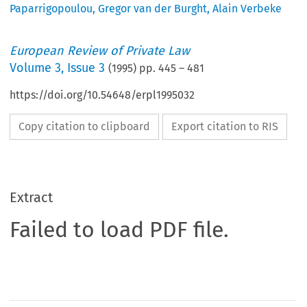
Paparrigopoulou
,
Gregor van der Burght
,
Alain Verbeke
European Review of Private Law
Volume
3
,
Issue 3
(
1995
) pp.
445
–
481
https://doi.org/10.54648/erpl1995032
Copy citation to clipboard
Export citation to RIS
Extract
Failed to load PDF file.