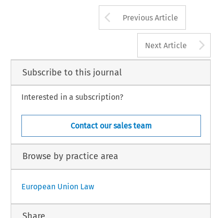
Arrow button us
Previous Article
A
Next Article
Subscribe to this journal
Interested in a subscription?
Contact our sales team
Browse by practice area
European Union Law
Share