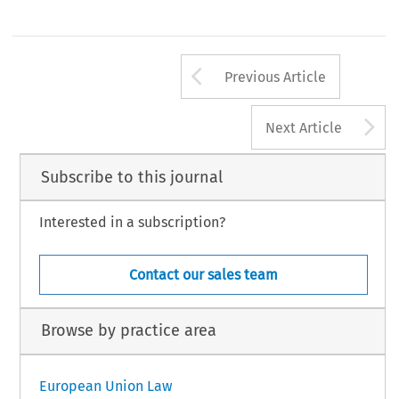
Arrow button us
Previous Article
A
Next Article
Subscribe to this journal
Interested in a subscription?
Contact our sales team
Browse by practice area
European Union Law