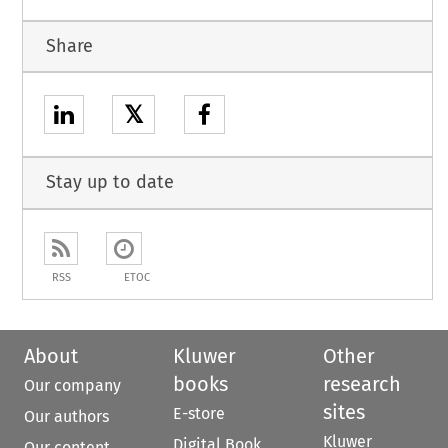
Share
𝕏
Stay up to date
RSS
ETOC
About
Kluwer
Other
books
research
Our company
sites
E-store
Our authors
Kluwer
Digital Book
Our content