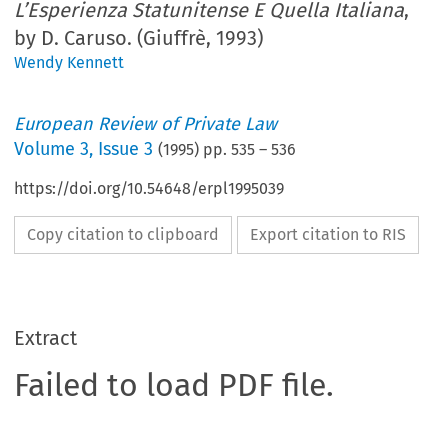
L’Esperienza Statunitense E Quella Italiana
,
by D. Caruso. (Giuffrè, 1993)
Wendy Kennett
European Review of Private Law
Volume
3
,
Issue 3
(
1995
) pp.
535
–
536
https://doi.org/10.54648/erpl1995039
Copy citation to clipboard
Export citation to RIS
Extract
Failed to load PDF file.