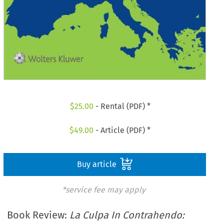
$
25.00
- Rental (PDF) *
$
49.00
- Article (PDF) *
Buy article
*service fee may apply
Book Review:
La Culpa In Contrahendo: