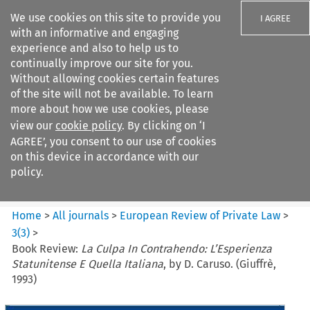
We use cookies on this site to provide you
I AGREE
with an informative and engaging
experience and also to help us to
continually improve our site for you.
Without allowing cookies certain features
of the site will not be available. To learn
Search filters
more about how we use cookies, please
Search content but
view our
cookie policy
. By clicking on ‘I
European Review of Private
AGREE’, you consent to our use of cookies
Law
on this device in accordance with our
policy.
Citation search
Home
>
All journals
>
European Review of Private Law
>
3
(
3
)
>
Book Review:
La Culpa In Contrahendo: L’Esperienza
Statunitense E Quella Italiana
, by D. Caruso. (Giuffrè,
1993)