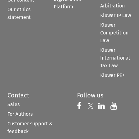
Arbitration
Platform
Our ethics
Kluwer IP Law
statement
Kluwer
Competition
Law
Kluwer
International
Tax Law
Kluwer PE+
Contact
Follow us
Sales
Follow us on 
Follow us on Fac
𝕏
Follow us 
Follow
For Authors
Customer support &
feedback