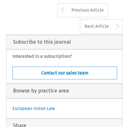
Arrow button us
Previous Article
A
Next Article
Subscribe to this journal
Interested in a subscription?
Contact our sales team
Browse by practice area
European Union Law
Share