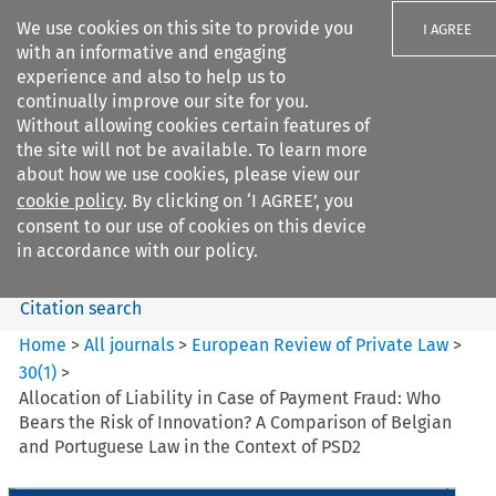
We use cookies on this site to provide you
I AGREE
with an informative and engaging
experience and also to help us to
continually improve our site for you.
Without allowing cookies certain features of
the site will not be available. To learn more
Search filters
about how we use cookies, please view our
Search content but
cookie policy
. By clicking on ‘I AGREE’, you
European Review of Private
consent to our use of cookies on this device
Law
in accordance with our policy.
Citation search
Home
>
All journals
>
European Review of Private Law
>
30
(
1
)
>
Allocation of Liability in Case of Payment Fraud: Who
Bears the Risk of Innovation? A Comparison of Belgian
and Portuguese Law in the Context of PSD2