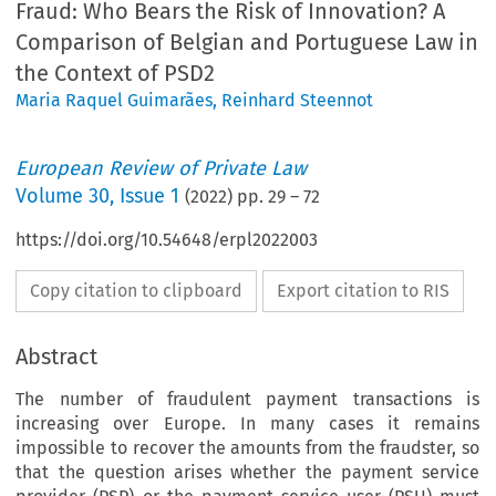
Fraud: Who Bears the Risk of Innovation? A
Comparison of Belgian and Portuguese Law in
the Context of PSD2
Maria Raquel Guimarães
,
Reinhard Steennot
European Review of Private Law
Volume
30
,
Issue 1
(
2022
) pp.
29
–
72
https://doi.org/10.54648/erpl2022003
Copy citation to clipboard
Export citation to RIS
Abstract
The number of fraudulent payment transactions is
increasing over Europe. In many cases it remains
impossible to recover the amounts from the fraudster, so
that the question arises whether the payment service