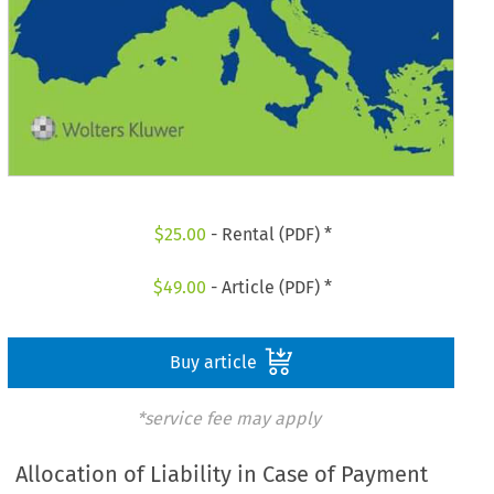
$
25.00
- Rental (PDF) *
$
49.00
- Article (PDF) *
Buy article
*service fee may apply
Allocation of Liability in Case of Payment