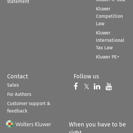
statement
Kluwer
Competition
Law
Kluwer
International
Tax Law
Kluwer PE+
Contact
Follow us
Sales
Follow us on 
Follow us on Fac
𝕏
Follow us 
Follow
For Authors
Customer support &
feedback
When you have to be
right