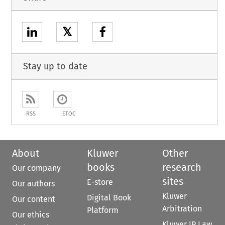
𝕏
Stay up to date
RSS
ETOC
About
Kluwer
Other
books
research
Our company
sites
E-store
Our authors
Kluwer
Digital Book
Our content
Arbitration
Platform
Our ethics
Kluwer IP Law