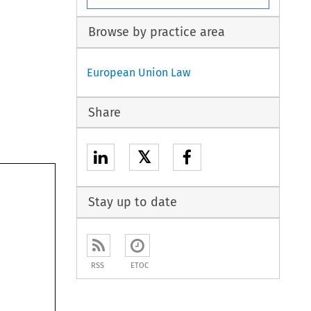
Browse by practice area
European Union Law
Share
𝕏
Stay up to date
RSS
ETOC