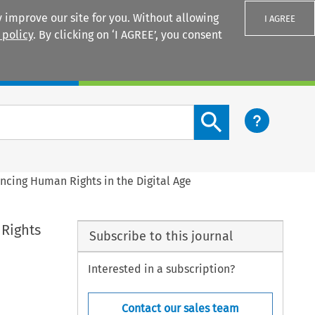
 improve our site for you. Without allowing
I AGREE
 policy
. By clicking on ‘I AGREE’, you consent
Login
Search content button
ncing Human Rights in the Digital Age
 Rights
Subscribe to this journal
Interested in a subscription?
Contact our sales team