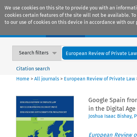
We use cookies on this site to provide you with an informat
cookies certain features of the site will not be available.
to our use of cookies on this device in accordance with our 
Home
Journals
Encyclopaedias
Search filters
European Review of Private Law
Citation search
Home
>
All journals
>
European Review of Private Law
Google Spain fro
in the Digital Age
Joshua Isaac Bishay
,
P
European Review of