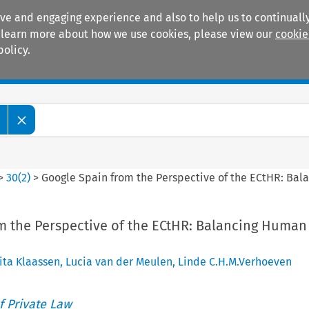
ive and engaging experience and also to help us to continually
 To learn more about how we use cookies, please view our
cookie
policy.
Manuals
Practice areas
>
30
(
2
)
>
Google Spain from the Perspective of the ECtHR: Bala
m the Perspective of the ECtHR: Balancing Human
ita Klaassen
,
Lucia van der Meulen
,
Linde C.H.M.Verhoeven
 Private Law