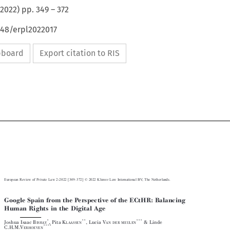
2022
) pp.
349
–
372
648/erpl2022017
ipboard
Export citation to RIS



–
European Review of Private Law 2-2022 [349
372] © 2022 Kluwer Law International BV, The Netherlands.

Google Spain from the Perspective of the ECtHR: Balancing

Human Rights in the Digital Age










*
**
***

Joshua Isaac B
, Pita K
, Lucia V
& Linde

ISHAY
LAASSEN
AN DER MEULEN
