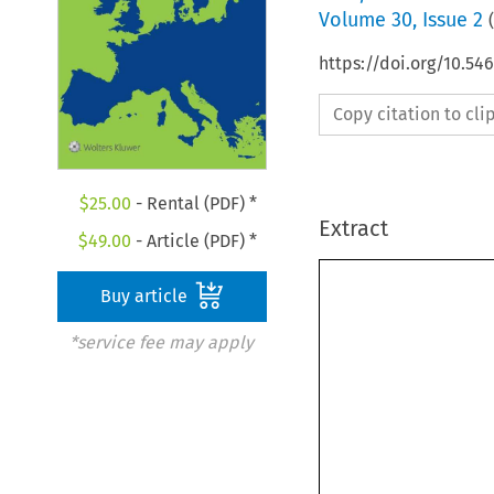
Volume
30
,
Issue 2
(
https://doi.org/10.54
Copy citation to cl
$
25.00
- Rental (PDF) *
Extract
$
49.00
- Article (PDF) *
Buy article
*service fee may apply