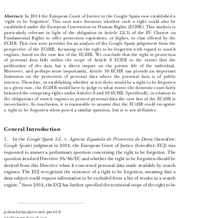
****
C.H.M.V
ERHOEVEN


Abstract:
In 2014 the European Court of Justice in the Google Spain case established a




‘
’
right to be forgotten
. This case note discusses whether such a right could also be

established under the European Convention on Human Rights (ECHR). This analysis is

particularly relevant in light of the obligation in Article 52(3) of the EU Charter on

Fundamental Rights to offer protection equivalent, or higher, to that offered by the

ECHR. This case note provides for an analysis of the Google Spain judgement from the

perspective of the ECtHR, focussing on the right to be forgotten with regard to search

engines, based on the case law of the ECtHR. We conclude that the right to protection

of personal data falls within the scope of Article 8 ECHR to the extent that the

publication of the data has a direct impact on the private life of the individual.

Moreover, and perhaps more importantly, Article 10 ECHR can provide an important

limitation on the protection of personal data where the personal data is of public

interest. Therefore, in establishing whether or not there would be a right to be forgotten

in a given case, the ECtHR would have to judge to what extent the domestic court fairly

balanced the competing rights under Articles 8 and 10 ECHR. Specifically, in relation to

the obligations of search engines to protect personal data the case law of the ECtHR is

inconclusive. In conclusion, it is reasonable to assume that the ECtHR could recognize

a right to be forgotten when posed a similar question, but it is not definitive.

1. General Introduction
1.  In the
v.
(hereafter:
Google Spain S.L.
Agencia Española de Protección de Datos





) judgment in 2014, the European Court of Justice (hereafter: ECJ) was
Google Spain


requested to answer a preliminary question concerning the right to be forgotten. The

question involved Directive 96/46/EC and whether the right to be forgotten should be

derived from this Directive when it concerned personal data made available by search

engines. The ECJ recognized the existence of a right to be forgotten, meaning that a

data subject could request information to be excluded from a list of results in a search

1
engine.
Since 2014, the ECJ has further specified the territorial scope of the right to be



   joshua.bishay@etu.univ-paris1.fr

**  pitaklaassen@gmail.com
