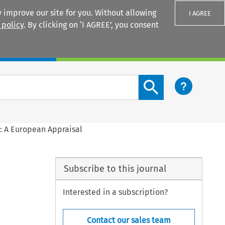
 improve our site for you. Without allowing
I AGREE
 policy
. By clicking on ‘I AGREE’, you consent
Login
Search content button
s: A European Appraisal
Subscribe to this journal
Interested in a subscription?
Contact our sales team