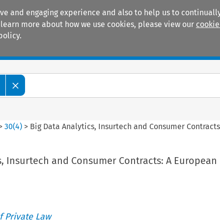
ive and engaging experience and also to help us to continually
 To learn more about how we use cookies, please view our
cookie
policy.
Manuals
Practice areas
>
30
(
4
)
>
Big Data Analytics, Insurtech and Consumer Contract
cs, Insurtech and Consumer Contracts: A European
 Private Law