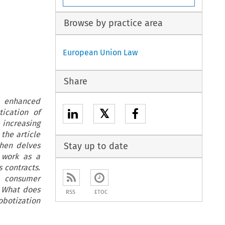
Browse by practice area
European Union Law
Share
e enhanced
𝕏
ication of
e increasing
the article
then delves
Stay up to date
, work as a
s contracts.
n consumer
. What does
RSS
ETOC
obotization