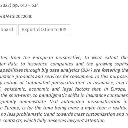
(
2022
) pp.
613
–
634
648/erpl2022030
ipboard
Export citation to RIS
gates, from the European perspective, to what extent th
nular data to insurance companies and the growing sophist
apabilities through big data analytics (BDA) are fostering th
surance products and services for consumers. To this purpose, 
ry notion of ‘automated personalization’ in insurance, and 
al, epistemic, economic and legal factors that, in Europe
n the short-term, to paradigmatic shifts in insurance consumer
opefully demonstrate that automated personalization i
in Europe, is for the time being more a myth than a reality
s a no less problematic trend towards mass customization and r
contracts, which fully deserves lawyers’ attention.