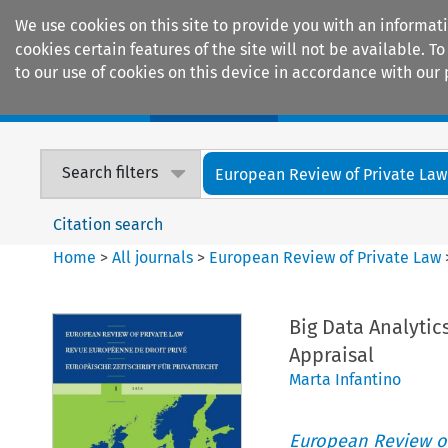
We use cookies on this site to provide you with an informat
cookies certain features of the site will not be available.
to our use of cookies on this device in accordance with our 
Home
Journals
Encyclopaedias
Search filters
European Review of Private Law
Citation search
Home
>
All journals
>
European Review of Private Law
Big Data Analyti
Appraisal
Marta Infantino
European Review of