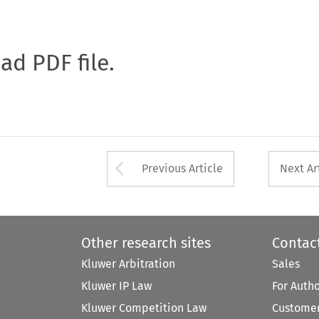
oad PDF file.
Arrow button used 
Previous Article
Next Ar
Other research sites
Contac
Kluwer Arbitration
Sales
Kluwer IP Law
For Auth
Kluwer Competition Law
Customer