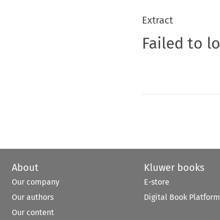
Extract
Failed to l
About
Kluwer books
Our company
E-store
Our authors
Digital Book Platform
Our content