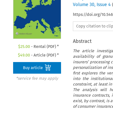
Volume
30
,
Issue 4
https://doi.org/10.54
Copy citation to cl
Abstract
$
25.00
- Rental (PDF) *
The article investi
$
49.00
- Article (PDF) *
availability of gra
insurers’ processing c
personalization of in
Buy article
first explores the ve
*service fee may apply
into the institution
constraint, at least i
The analysis will h
insurance contracts, 
exist, by contrast, i
of consumer insurance 