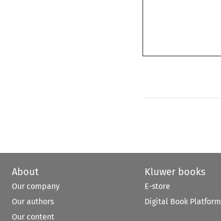
About
Kluwer books
Our company
E-store
Our authors
Digital Book Platform
Our content