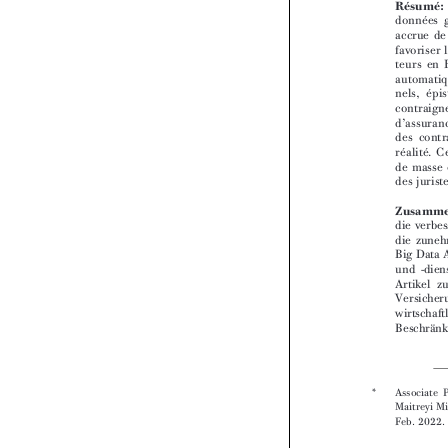



*  