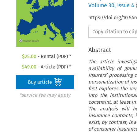
Volume
30
,
Issue 4
https://doi.org/10.54
Copy citation to cl
Abstract
$
25.00
- Rental (PDF) *
The article investi
$
49.00
- Article (PDF) *
availability of gra
insurers’ processing c
personalization of in
Buy article
first explores the ve
*service fee may apply
into the institution
constraint, at least i
The analysis will h
insurance contracts, 
exist, by contrast, i
of consumer insurance 