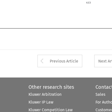

Arrow button used 
Previous Article
Next Ar
Other research sites
Contac
Kluwer Arbitration
Sales
Kluwer IP Law
For Auth
Kluwer Competition Law
Customer