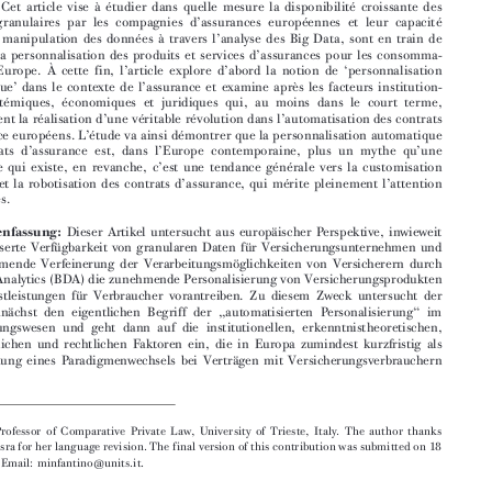

’
fully deserves lawyers
attention.



Résumé:
Cet article vise à étudier dans quelle mesure la disponibilité croissante des



’
données granulaires par les compagnies d
assurances européennes et leur capacité


’

accrue de manipulation des données à travers l
analyse des Big Data, sont en train de
’
favoriser la personnalisation des produits et services d
assurances pour les consomma-







’
’
‘
teurs en Europe. À cette fin, l
article explore d
abord la notion de
personnalisation





’
’
automatique
dans le contexte de l
assurance et examine après les facteurs institution-

nels, épistémiques, économiques et juridiques qui, au moins dans le court terme,
’
’
contraignent la réalisation d
une véritable révolution dans l
automatisation des contrats





’
’
d
assurance européens. L
étude va ainsi démontrer que la personnalisation automatique



’
’
’
des contrats d
assurance est, dans l
Europe contemporaine, plus un mythe qu
une




’



réalité. Ce qui existe, en revanche, c
est une tendance générale vers la customisation
’
’
de masse et la robotisation des contrats d
assurance, qui mérite pleinement l
attention



des juristes.






Zusammenfassung:
Dieser Artikel untersucht aus europäischer Perspektive, inwieweit
die verbesserte Verfügbarkeit von granularen Daten für Versicherungsunternehmen und
die zunehmende Verfeinerung der Verarbeitungsmöglichkeiten von Versicherern durch


Big Data Analytics (BDA) die zunehmende Personalisierung von Versicherungsprodukten

und -dienstleistungen für Verbraucher vorantreiben. Zu diesem Zweck untersucht der
„
“
Artikel zunächst den eigentlichen Begriff der
automatisierten Personalisierung
im

Versicherungswesen und geht dann auf die institutionellen, erkenntnistheoretischen,

wirtschaftlichen und rechtlichen Faktoren ein, die in Europa zumindest kurzfristig als

Beschränkung eines Paradigmenwechsels bei Verträgen mit Versicherungsverbrauchern







 Associate Professor of Comparative Private Law, University of Trieste, Italy. The author thanks

Maitreyi Misra for her language revision. The final version of this contribution was submitted on 18
Feb. 2022. Email: minfantino@units.it.
613


