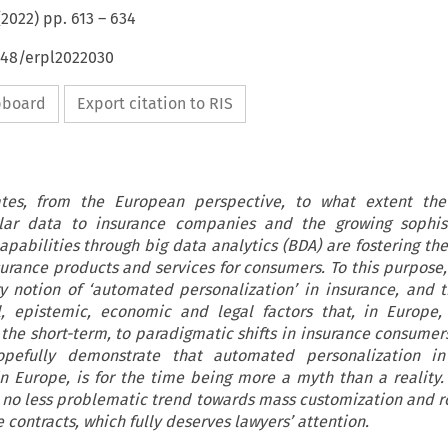
(
2022
) pp.
613
–
634
648/erpl2022030
ipboard
Export citation to RIS
gates, from the European perspective, to what extent th
nular data to insurance companies and the growing sophist
apabilities through big data analytics (BDA) are fostering th
surance products and services for consumers. To this purpose, 
ry notion of ‘automated personalization’ in insurance, and 
al, epistemic, economic and legal factors that, in Europe
n the short-term, to paradigmatic shifts in insurance consumer
opefully demonstrate that automated personalization i
in Europe, is for the time being more a myth than a reality
s a no less problematic trend towards mass customization and r
contracts, which fully deserves lawyers’ attention.