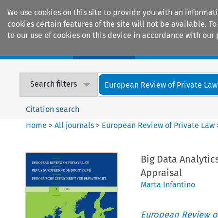
We use cookies on this site to provide you with an informat
cookies certain features of the site will not be available.
to our use of cookies on this device in accordance with our 
Home
Journals
Encyclopaedias
Search filters
European Review of Private Law
Citation search
Home
>
All journals
>
European Review of Private Law
Big Data Analyti
Appraisal
Marta Infantino
European Review of