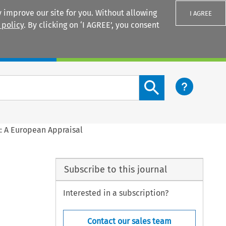
 improve our site for you. Without allowing
I AGREE
 policy
. By clicking on ‘I AGREE’, you consent
Login
Search content button
s: A European Appraisal
Subscribe to this journal
Interested in a subscription?
Contact our sales team