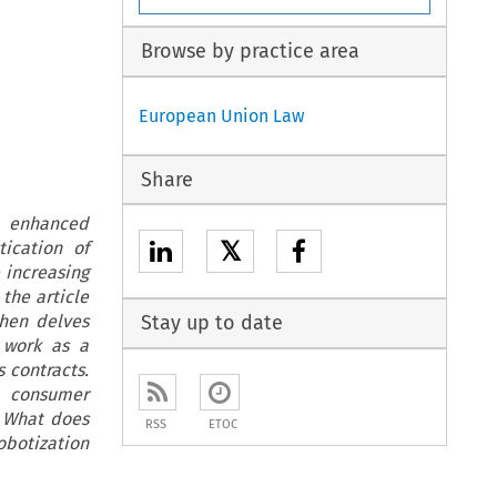
Browse by practice area
European Union Law
Share
e enhanced
𝕏
ication of
e increasing
the article
then delves
Stay up to date
, work as a
s contracts.
n consumer
. What does
RSS
ETOC
obotization