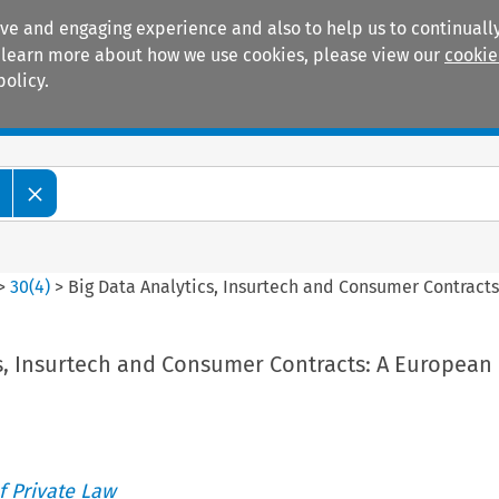
ive and engaging experience and also to help us to continually
 To learn more about how we use cookies, please view our
cookie
policy.
Manuals
Practice areas
>
30
(
4
)
>
Big Data Analytics, Insurtech and Consumer Contract
cs, Insurtech and Consumer Contracts: A European
 Private Law