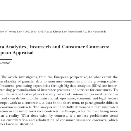







–
European Review of Private Law 4-2022 [613
634] © 2022 Kluwer Law International BV, The Netherlands.
Big Data Analytics, Insurtech and Consumer Contracts:


A European Appraisal




*
Marta I
NFANTINO






Abstract:

The article investigates, from the European perspective, to what extent the
enhanced availability of granular data to insurance companies and the growing sophis-

’
tication of insurers
processing capabilities through big data analytics (BDA) are foster-

ing the increasing personalization of insurance products and services for consumers. To
‘
’

this purpose, the article first explores the very notion of
automated personalization
in
insurance, and then delves into the institutional, epistemic, economic and legal factors

that, in Europe, work as a constraint, at least in the short-term, to paradigmatic shifts in

insurance consumers contracts. The analysis will hopefully demonstrate that automated
personalization in consumer insurance contracts, in Europe, is for the time being more



a myth than a reality. What does exist, by contrast, is a no less problematic trend
towards mass customization and robotization of consumer insurance contracts, which