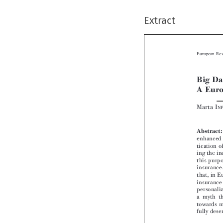
Extract

