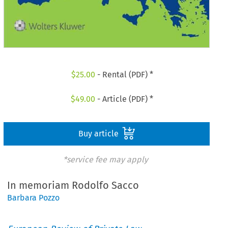
$
25.00
- Rental (PDF) *
$
49.00
- Article (PDF) *
Buy article
*service fee may apply
In memoriam Rodolfo Sacco
Barbara Pozzo