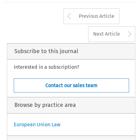
Arrow button us
Previous Article
A
Next Article
Subscribe to this journal
Interested in a subscription?
Contact our sales team
Browse by practice area
European Union Law