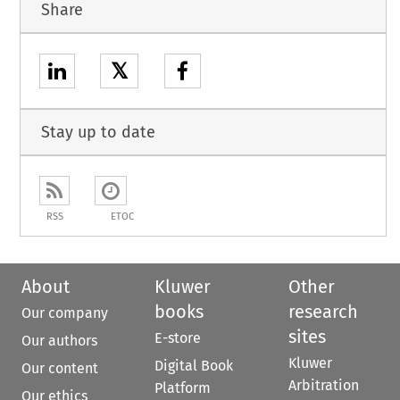
Share
𝕏
Stay up to date
RSS
ETOC
About
Kluwer
Other
books
research
Our company
sites
E-store
Our authors
Kluwer
Digital Book
Our content
Arbitration
Platform
Our ethics