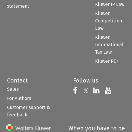
Kluwer IP Law
statement
Kluwer
Competition
Law
Kluwer
International
Tax Law
Kluwer PE+
Contact
Follow us
Sales
Follow us on 
Follow us on Fac
𝕏
Follow us 
Follow
For Authors
Customer support &
feedback
When you have to be