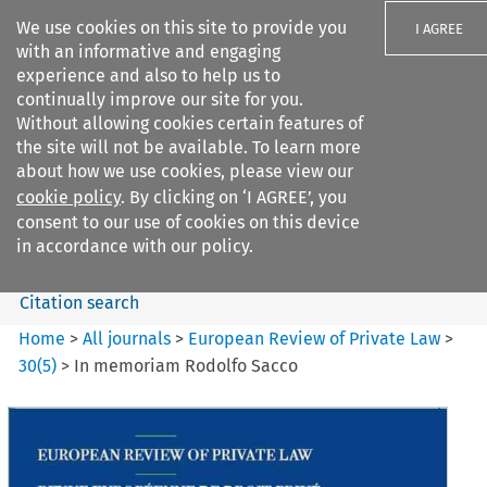
We use cookies on this site to provide you
I AGREE
with an informative and engaging
experience and also to help us to
continually improve our site for you.
Without allowing cookies certain features of
the site will not be available. To learn more
Search filters
about how we use cookies, please view our
Search content but
cookie policy
. By clicking on ‘I AGREE’, you
European Review of Private
consent to our use of cookies on this device
Law
in accordance with our policy.
Citation search
Home
>
All journals
>
European Review of Private Law
>
30
(
5
)
>
In memoriam Rodolfo Sacco