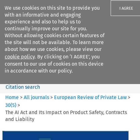
We use cookies on this site to provide you
I AGREE
with an informative and engaging
experience and also to help us to
continually improve our site for you.
Without allowing cookies certain features of
the site will not be available. To learn more
Search filters
about how we use cookies, please view our
Search content but
cookie policy
. By clicking on ‘I AGREE’, you
European Review of Private
consent to our use of cookies on this device
Law
in accordance with our policy.
Citation search
Home
>
All journals
>
European Review of Private Law
>
30
(
5
)
>
The AI Act and Its Impact on Product Safety, Contracts
and Liability