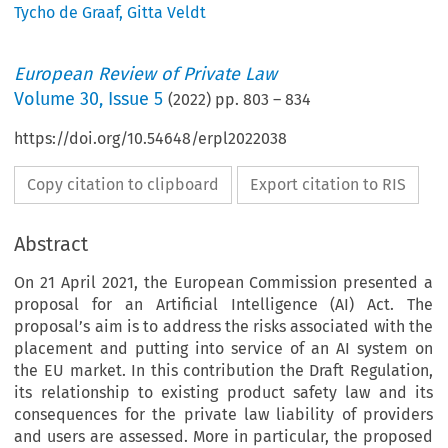
Tycho de Graaf
,
Gitta Veldt
European Review of Private Law
Volume
30
,
Issue 5
(
2022
) pp.
803
–
834
https://doi.org/10.54648/erpl2022038
Copy citation to clipboard
Export citation to RIS
Abstract
On 21 April 2021, the European Commission presented a
proposal for an Artificial Intelligence (AI) Act. The
proposal’s aim is to address the risks associated with the
placement and putting into service of an AI system on
the EU market. In this contribution the Draft Regulation,
its relationship to existing product safety law and its
consequences for the private law liability of providers
and users are assessed. More in particular, the proposed