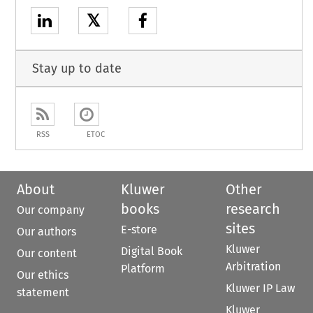
𝕏
Stay up to date
RSS
ETOC
About
Kluwer
Other
books
research
Our company
sites
E-store
Our authors
Kluwer
Digital Book
Our content
Arbitration
Platform
Our ethics
Kluwer IP Law
statement
Kluwer