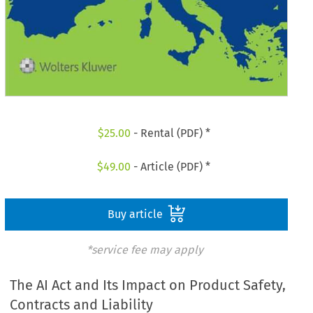
$
25.00
- Rental (PDF) *
$
49.00
- Article (PDF) *
Buy article
*service fee may apply
The AI Act and Its Impact on Product Safety,
Contracts and Liability