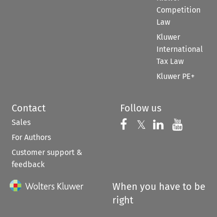
Competition
Law
Kluwer
International
Tax Law
Kluwer PE+
Contact
Follow us
Sales
Follow us on 
Follow us on Fac
𝕏
Follow us 
Follow
For Authors
Customer support &
feedback
When you have to be
right