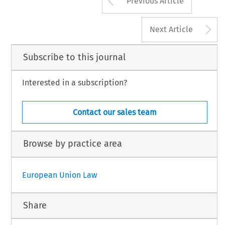
Previous Article
A
Next Article
Subscribe to this journal
Interested in a subscription?
Contact our sales team
Browse by practice area
European Union Law
Share