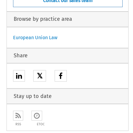
Contact our sales team
Browse by practice area
European Union Law
Share
𝕏
Stay up to date
RSS
ETOC