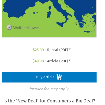
$
25.00
- Rental (PDF) *
$
49.00
- Article (PDF) *
Buy article
*service fee may apply
Is the ‘New Deal’ for Consumers a Big Deal?