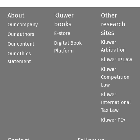
About
Kluwer
Other
books
research
Our company
sites
E-store
Our authors
Kluwer
Digital Book
Our content
Arbitration
Platform
Our ethics
Kluwer IP Law
statement
Kluwer
Competition
Law
Kluwer
International
Tax Law
Kluwer PE+