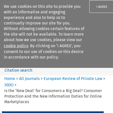
We use cookies on this site to provide you
I AGREE
with an informative and engaging
experience and also to help us to
continually improve our site for you.
Without allowing cookies certain features of
the site will not be available. To learn more
Search filters
about how we use cookies, please view our
Search content but
cookie policy
. By clicking on ‘I AGREE’, you
European Review of Private
consent to our use of cookies on this device
Law
in accordance with our policy.
Citation search
Home
>
All journals
>
European Review of Private Law
>
30
(
6
)
>
Is the ‘New Deal’ for Consumers a Big Deal? Consumer
Protection and the New Information Duties for Online
Marketplaces