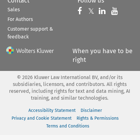
Contact
Follow us
Sales
Follow us on 
Follow us on Fac
𝕏
Follow us 
Follow
For Authors
Customer support &
feedback
When you have to be
right
©
2026
Kluwer Law International BV, and/or its
subsidiaries, licensors, and contributors. All rights
reserved, including rights for text and data mining, AI
training, and similar technologies.
Accessibility Statement
Disclaimer
Privacy and Cookie Statement
Rights & Permissions
Terms and Conditions