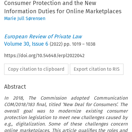
Consumer Protection and the New
Information Duties for Online Marketplaces
Marie Jull Sørensen
European Review of Private Law
Volume
30
,
Issue 6
(
2022
) pp.
1019
–
1038
https://doi.org/10.54648/erpl2022042
Copy citation to clipboard
Export citation to RIS
Abstract
In 2018, The Commission adopted Communication
COM/2018/183 final, titled ‘New Deal for Consumers’. The
overall goal was to modernize existing consumer
protection legislation to meet new challenges caused by
e.g., digitalization. Some of these challenges concern
online marketplaces. This article qualifies the roles and