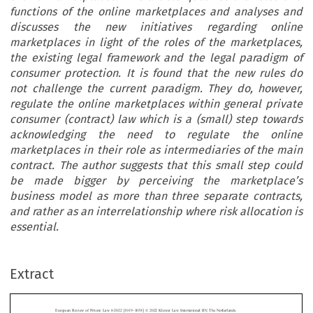
functions of the online marketplaces and analyses and
discusses the new initiatives regarding online
marketplaces in light of the roles of the marketplaces,
the existing legal framework and the legal paradigm of
consumer protection. It is found that the new rules do
not challenge the current paradigm. They do, however,
regulate the online marketplaces within general private
consumer (contract) law which is a (small) step towards
acknowledging the need to regulate the online
marketplaces in their role as intermediaries of the main
contract. The author suggests that this small step could
be made bigger by perceiving the marketplace’s
business model as more than three separate contracts,
and rather as an interrelationship where risk allocation is
essential.
–
Extract
European Review of Private Law 6-2022 [1019
1038] © 2022 Kluwer Law International BV, The Netherlands.
‘
’
Is the
New Deal
for Consumers a Big Deal? Consumer
Protection and the New Information Duties for Online


