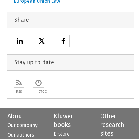
European Union Law
Share
𝕏
Stay up to date
RSS
ETOC
About
Kluwer
Other
books
research
Our company
sites
E-store
Our authors