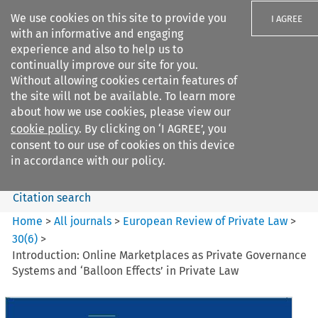
We use cookies on this site to provide you
I AGREE
with an informative and engaging
experience and also to help us to
continually improve our site for you.
Without allowing cookies certain features of
the site will not be available. To learn more
Search filters
about how we use cookies, please view our
Search content but
cookie policy
. By clicking on ‘I AGREE’, you
European Review of Private
consent to our use of cookies on this device
Law
in accordance with our policy.
Citation search
Home
>
All journals
>
European Review of Private Law
>
30
(
6
)
>
Introduction: Online Marketplaces as Private Governance
Systems and ‘Balloon Effects’ in Private Law