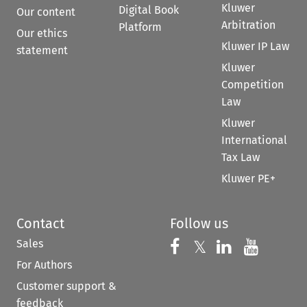
Kluwer
Digital Book
Our content
Arbitration
Platform
Our ethics
Kluwer IP Law
statement
Kluwer
Competition
Law
Kluwer
International
Tax Law
Kluwer PE+
Contact
Follow us
Sales
Follow us on 
Follow us on Fac
𝕏
Follow us 
Follow
For Authors
Customer support &
feedback