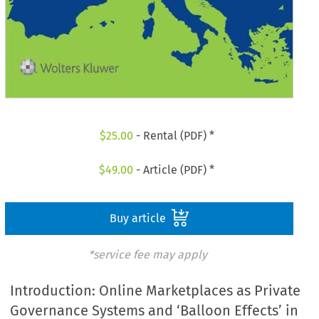
$
25.00
- Rental (PDF) *
$
49.00
- Article (PDF) *
Buy article
*service fee may apply
Introduction: Online Marketplaces as Private
Governance Systems and ‘Balloon Effects’ in