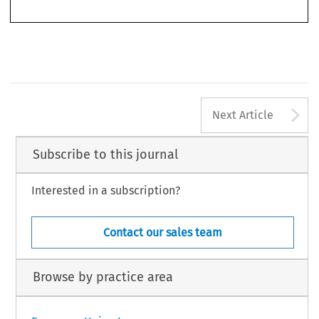
899
A
Next Article
Subscribe to this journal
Interested in a subscription?
Contact our sales team
Browse by practice area