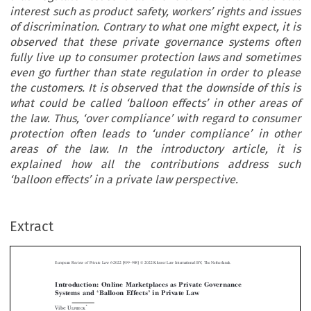
interest such as product safety, workers’ rights and issues
of discrimination. Contrary to what one might expect, it is
observed that these private governance systems often
fully live up to consumer protection laws and sometimes
even go further than state regulation in order to please
the customers. It is observed that the downside of this is
what could be called ‘balloon effects’ in other areas of
the law. Thus, ‘over compliance’ with regard to consumer
protection often leads to ‘under compliance’ in other
areas of the law. In the introductory article, it is
explained how all the contributions address such
‘balloon effects’ in a private law perspective.
–
Extract
European Review of Private Law 6-2022 [899
908] © 2022 Kluwer Law International BV, The Netherlands.
Introduction: Online Marketplaces as Private Governance
‘
’
Systems and
Balloon Effects
in Private Law



*
Vibe U
LFBECK






Abstract
: The introduction sets the scene for the Special Issue by describing how digital



online market places through their contract based business models to a large extent in