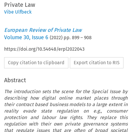
Private Law
Vibe Ulfbeck
European Review of Private Law
Volume
30
,
Issue 6
(
2022
) pp.
899
–
908
https://doi.org/10.54648/erpl2022043
Copy citation to clipboard
Export citation to RIS
Abstract
The introduction sets the scene for the Special Issue by
describing how digital online market places through
their contract based business models to a large extent in
reality evade state regulation on e.g., consumer
protection and labour law rights. They replace this
regulation with their own private governance systems
that regulate issues that are often of broad societal