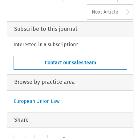
A
Next Article
Subscribe to this journal
Interested in a subscription?
Contact our sales team
Browse by practice area
European Union Law
Share