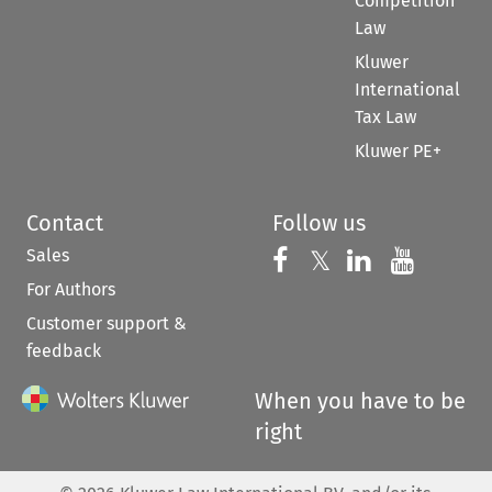
Competition
Law
Kluwer
International
Tax Law
Kluwer PE+
Contact
Follow us
Sales
Follow us on 
Follow us on Fac
𝕏
Follow us 
Follow
For Authors
Customer support &
feedback
When you have to be
right