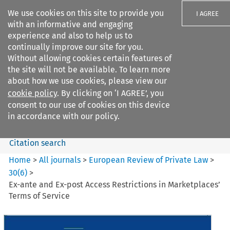
We use cookies on this site to provide you
I AGREE
with an informative and engaging
experience and also to help us to
continually improve our site for you.
Without allowing cookies certain features of
the site will not be available. To learn more
Search filters
about how we use cookies, please view our
Search content but
cookie policy
. By clicking on ‘I AGREE’, you
European Review of Private
consent to our use of cookies on this device
Law
in accordance with our policy.
Citation search
Home
>
All journals
>
European Review of Private Law
>
30
(
6
)
>
Ex-ante and Ex-post Access Restrictions in Marketplaces’
Terms of Service