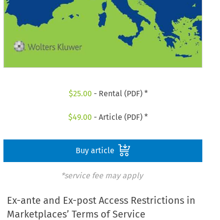
$
25.00
- Rental (PDF) *
$
49.00
- Article (PDF) *
Buy article
*service fee may apply
Ex-ante and Ex-post Access Restrictions in
Marketplaces’ Terms of Service