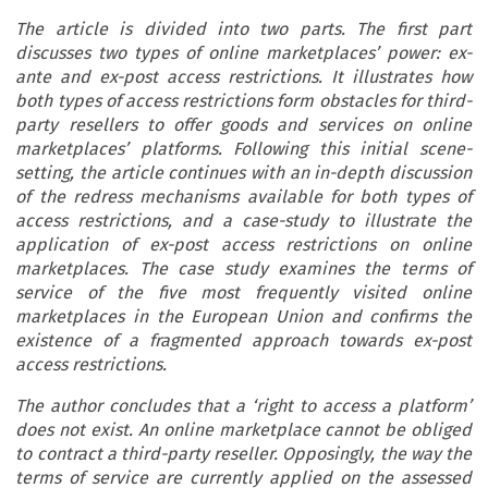
The article is divided into two parts. The first part
discusses two types of online marketplaces’ power: ex-
ante and ex-post access restrictions. It illustrates how
both types of access restrictions form obstacles for third-
party resellers to offer goods and services on online
marketplaces’ platforms. Following this initial scene-
setting, the article continues with an in-depth discussion
of the redress mechanisms available for both types of
access restrictions, and a case-study to illustrate the
application of ex-post access restrictions on online
marketplaces. The case study examines the terms of
service of the five most frequently visited online
marketplaces in the European Union and confirms the
existence of a fragmented approach towards ex-post
access restrictions.
The author concludes that a ‘right to access a platform’
does not exist. An online marketplace cannot be obliged
to contract a third-party reseller. Opposingly, the way the
terms of service are currently applied on the assessed