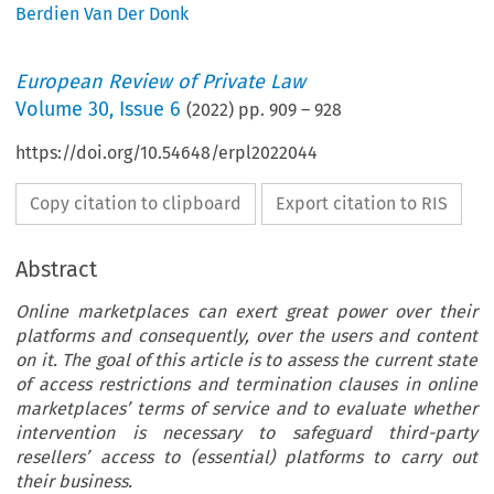
Berdien Van Der Donk
European Review of Private Law
Volume
30
,
Issue 6
(
2022
) pp.
909
–
928
https://doi.org/10.54648/erpl2022044
Copy citation to clipboard
Export citation to RIS
Abstract
Online marketplaces can exert great power over their
platforms and consequently, over the users and content
on it. The goal of this article is to assess the current state
of access restrictions and termination clauses in online
marketplaces’ terms of service and to evaluate whether
intervention is necessary to safeguard third-party
resellers’ access to (essential) platforms to carry out
their business.