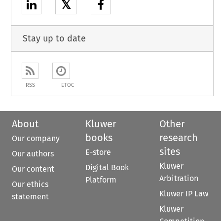
𝕏
Stay up to date
RSS
ETOC
About
Kluwer
Other
books
research
Our company
sites
E-store
Our authors
Kluwer
Digital Book
Our content
Arbitration
Platform
Our ethics
Kluwer IP Law
statement
Kluwer