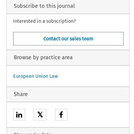
Subscribe to this journal
Interested in a subscription?
Contact our sales team
Browse by practice area
European Union Law
Share
𝕏