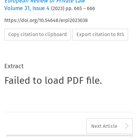
European Review of Private Law
Volume
31
,
Issue 4
(
2023
) pp.
665
–
666
https://doi.org/10.54648/erpl2023038
Copy citation to clipboard
Export citation to RIS
Extract
Failed to load PDF file.
A
Next Article