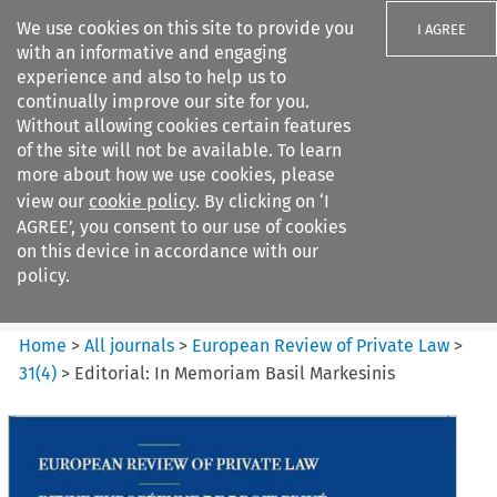
We use cookies on this site to provide you
I AGREE
with an informative and engaging
experience and also to help us to
continually improve our site for you.
Without allowing cookies certain features
of the site will not be available. To learn
Search filters
more about how we use cookies, please
Search content but
view our
cookie policy
. By clicking on ‘I
European Review of Private
AGREE’, you consent to our use of cookies
Law
on this device in accordance with our
policy.
Citation search
Home
>
All journals
>
European Review of Private Law
>
31
(
4
)
>
Editorial: In Memoriam Basil Markesinis