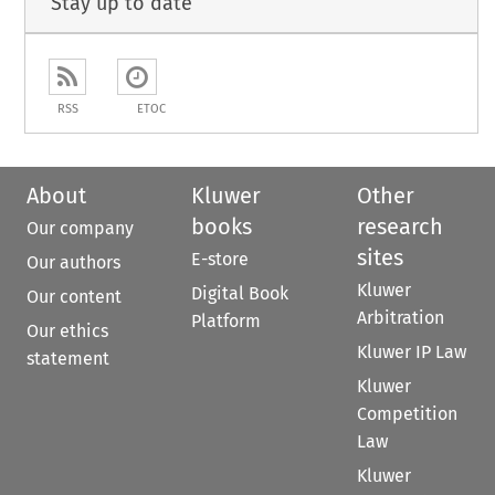
Stay up to date
RSS
ETOC
About
Kluwer
Other
books
research
Our company
sites
E-store
Our authors
Kluwer
Digital Book
Our content
Arbitration
Platform
Our ethics
Kluwer IP Law
statement
Kluwer
Competition
Law
Kluwer