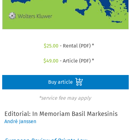
$
25.00
- Rental (PDF) *
$
49.00
- Article (PDF) *
Buy article
*service fee may apply
Editorial: In Memoriam Basil Markesinis
André Janssen