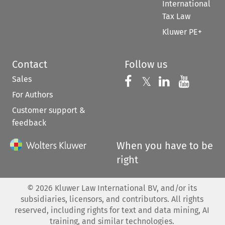
International
Tax Law
Kluwer PE+
Contact
Follow us
Sales
Follow us on 
Follow us on Fac
𝕏
Follow us 
Follow
For Authors
Customer support &
feedback
When you have to be
right
©
2026
Kluwer Law International BV, and/or its
subsidiaries, licensors, and contributors. All rights
reserved, including rights for text and data mining, AI
training, and similar technologies.