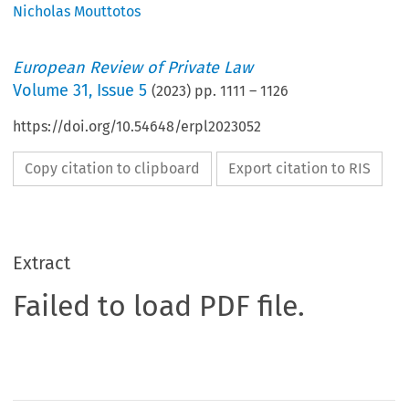
Nicholas Mouttotos
European Review of Private Law
Volume
31
,
Issue 5
(
2023
) pp.
1111
–
1126
https://doi.org/10.54648/erpl2023052
Copy citation to clipboard
Export citation to RIS
Extract
Failed to load PDF file.