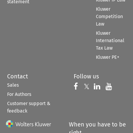
statement
Kluwer
Competition
Law
Kluwer
International
Tax Law
Kluwer PE+
Contact
Follow us
Sales
Follow us on 
Follow us on Fac
𝕏
Follow us 
Follow
For Authors
Customer support &
feedback
When you have to be
right