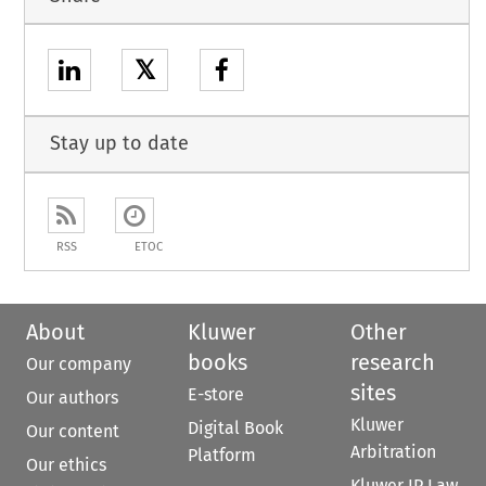
𝕏
Stay up to date
RSS
ETOC
About
Kluwer
Other
books
research
Our company
sites
E-store
Our authors
Kluwer
Digital Book
Our content
Arbitration
Platform
Our ethics
Kluwer IP Law