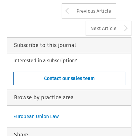
Arrow button us
Previous Article
A
Next Article
Subscribe to this journal
Interested in a subscription?
Contact our sales team
Browse by practice area
European Union Law
Share