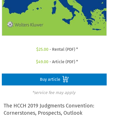
$
25.00
- Rental (PDF) *
$
49.00
- Article (PDF) *
Buy article
*service fee may apply
The HCCH 2019 Judgments Convention:
Cornerstones, Prospects, Outlook