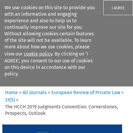
We use cookies on this site to provide you
I AGREE
with an informative and engaging
experience and also to help us to
continually improve our site for you.
Without allowing cookies certain features
of the site will not be available. To learn
Search filters
more about how we use cookies, please
Search content but
view our
cookie policy
. By clicking on ‘I
European Review of Private
AGREE’, you consent to our use of cookies
Law
on this device in accordance with our
policy.
Citation search
Home
>
All journals
>
European Review of Private Law
>
31
(
5
)
>
The HCCH 2019 Judgments Convention: Cornerstones,
Prospects, Outlook