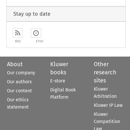
Stay up to date
RSS
ETOC
About
Kluwer
Other
books
research
Our company
sites
E-store
Our authors
Kluwer
Digital Book
Our content
Arbitration
Platform
Our ethics
Kluwer IP Law
statement
Kluwer
Competition
Law