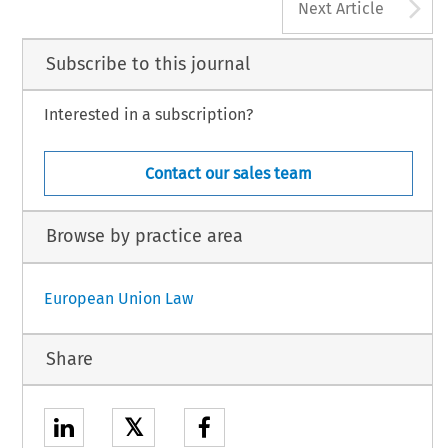
A
Next Article
Subscribe to this journal
Interested in a subscription?
Contact our sales team
Browse by practice area
European Union Law
Share
𝕏