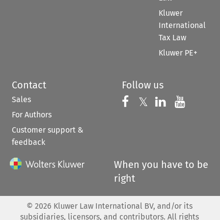
Kluwer
International
Tax Law
Kluwer PE+
Contact
Follow us
Sales
Follow us on 
Follow us on Fac
𝕏
Follow us 
Follow
For Authors
Customer support &
feedback
When you have to be
right
©
2026
Kluwer Law International BV, and/or its
subsidiaries, licensors, and contributors. All rights