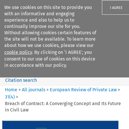
We use cookies on this site to provide you
I AGREE
with an informative and engaging
experience and also to help us to
continually improve our site for you.
Without allowing cookies certain features of
the site will not be available. To learn more
Search filters
about how we use cookies, please view our
Search content but
cookie policy
. By clicking on ‘I AGREE’, you
European Review of Private
consent to our use of cookies on this device
Law
in accordance with our policy.
Citation search
Home
>
All journals
>
European Review of Private Law
>
31
(
4
)
>
Breach of Contract: A Converging Concept and Its Future
in Civil Law