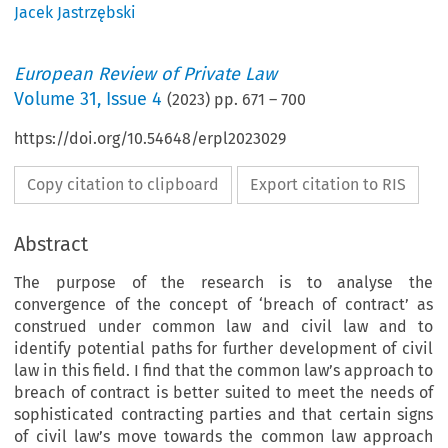
Jacek Jastrzębski
European Review of Private Law
Volume
31
,
Issue 4
(
2023
) pp.
671
–
700
https://doi.org/10.54648/erpl2023029
Copy citation to clipboard
Export citation to RIS
Abstract
The purpose of the research is to analyse the
convergence of the concept of ‘breach of contract’ as
construed under common law and civil law and to
identify potential paths for further development of civil
law in this field. I find that the common law’s approach to
breach of contract is better suited to meet the needs of
sophisticated contracting parties and that certain signs
of civil law’s move towards the common law approach