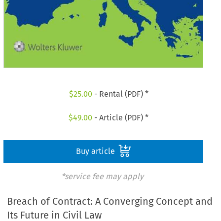
$
25.00
- Rental (PDF) *
$
49.00
- Article (PDF) *
Buy article
*service fee may apply
Breach of Contract: A Converging Concept and
Its Future in Civil Law