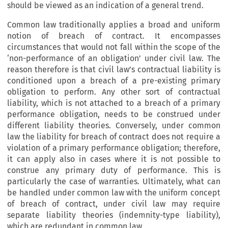
should be viewed as an indication of a general trend.
Common law traditionally applies a broad and uniform
notion of breach of contract. It encompasses
circumstances that would not fall within the scope of the
‘non-performance of an obligation’ under civil law. The
reason therefore is that civil law’s contractual liability is
conditioned upon a breach of a pre-existing primary
obligation to perform. Any other sort of contractual
liability, which is not attached to a breach of a primary
performance obligation, needs to be construed under
different liability theories. Conversely, under common
law the liability for breach of contract does not require a
violation of a primary performance obligation; therefore,
it can apply also in cases where it is not possible to
construe any primary duty of performance. This is
particularly the case of warranties. Ultimately, what can
be handled under common law with the uniform concept
of breach of contract, under civil law may require
separate liability theories (indemnity-type liability),
which are redundant in common law.