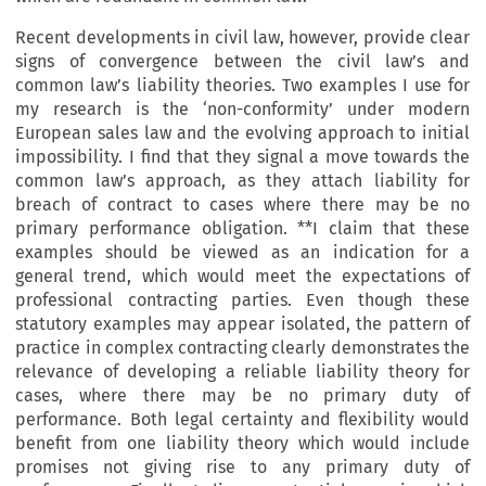
Recent developments in civil law, however, provide clear
signs of convergence between the civil law’s and
common law’s liability theories. Two examples I use for
my research is the ‘non-conformity’ under modern
European sales law and the evolving approach to initial
impossibility. I find that they signal a move towards the
common law’s approach, as they attach liability for
breach of contract to cases where there may be no
primary performance obligation. **I claim that these
examples should be viewed as an indication for a
general trend, which would meet the expectations of
professional contracting parties. Even though these
statutory examples may appear isolated, the pattern of
practice in complex contracting clearly demonstrates the
relevance of developing a reliable liability theory for
cases, where there may be no primary duty of
performance. Both legal certainty and flexibility would
benefit from one liability theory which would include
promises not giving rise to any primary duty of