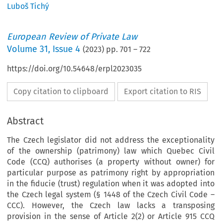
Luboš Tichý
European Review of Private Law
Volume
31
,
Issue 4
(
2023
) pp.
701
–
722
https://doi.org/10.54648/erpl2023035
Copy citation to clipboard
Export citation to RIS
Abstract
The Czech legislator did not address the exceptionality
of the ownership (patrimony) law which Quebec Civil
Code (CCQ) authorises (a property without owner) for
particular purpose as patrimony right by appropriation
in the fiducie (trust) regulation when it was adopted into
the Czech legal system (§ 1448 of the Czech Civil Code –
CCC). However, the Czech law lacks a transposing
provision in the sense of Article 2(2) or Article 915 CCQ