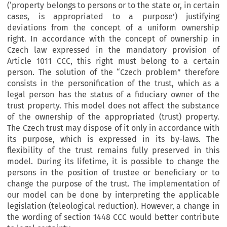
(‘property belongs to persons or to the state or, in certain
cases, is appropriated to a purpose’) justifying
deviations from the concept of a uniform ownership
right. In accordance with the concept of ownership in
Czech law expressed in the mandatory provision of
Article 1011 CCC, this right must belong to a certain
person. The solution of the “Czech problem” therefore
consists in the personification of the trust, which as a
legal person has the status of a fiduciary owner of the
trust property. This model does not affect the substance
of the ownership of the appropriated (trust) property.
The Czech trust may dispose of it only in accordance with
its purpose, which is expressed in its by-laws. The
flexibility of the trust remains fully preserved in this
model. During its lifetime, it is possible to change the
persons in the position of trustee or beneficiary or to
change the purpose of the trust. The implementation of
our model can be done by interpreting the applicable
legislation (teleological reduction). However, a change in
the wording of section 1448 CCC would better contribute