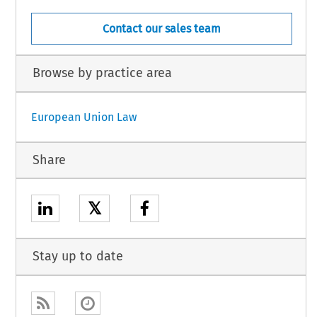
Contact our sales team
Browse by practice area
European Union Law
Share
𝕏
Stay up to date