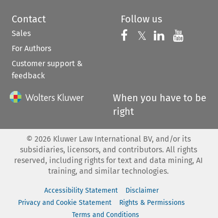
Contact
Follow us
Sales
Follow us on 
Follow us on Fac
𝕏
Follow us 
Follow
For Authors
Customer support &
feedback
When you have to be
right
©
2026
Kluwer Law International BV, and/or its
subsidiaries, licensors, and contributors. All rights
reserved, including rights for text and data mining, AI
training, and similar technologies.
Accessibility Statement
Disclaimer
Privacy and Cookie Statement
Rights & Permissions
Terms and Conditions