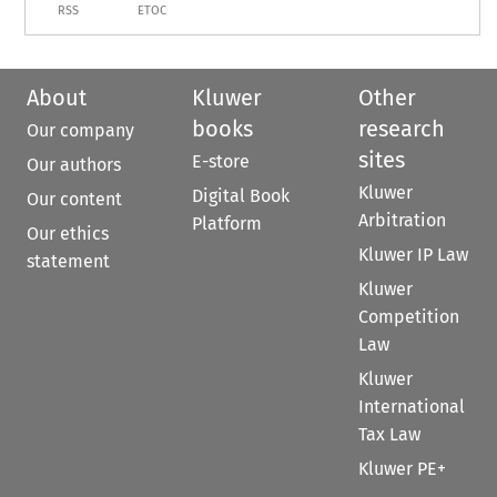
RSS
ETOC
About
Kluwer
Other
books
research
Our company
sites
E-store
Our authors
Kluwer
Digital Book
Our content
Arbitration
Platform
Our ethics
Kluwer IP Law
statement
Kluwer
Competition
Law
Kluwer
International
Tax Law
Kluwer PE+