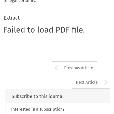
to legal certainty.
Extract
Failed to load PDF file.
Arrow button us
Previous Article
A
Next Article
Subscribe to this journal
Interested in a subscription?