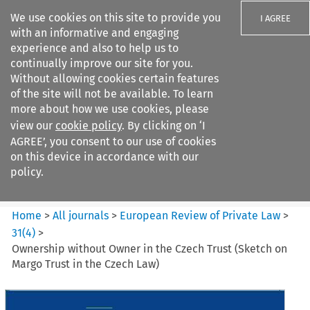
We use cookies on this site to provide you
I AGREE
with an informative and engaging
experience and also to help us to
continually improve our site for you.
Without allowing cookies certain features
of the site will not be available. To learn
Search filters
more about how we use cookies, please
Search content but
view our
cookie policy
. By clicking on ‘I
European Review of Private
AGREE’, you consent to our use of cookies
Law
on this device in accordance with our
policy.
Citation search
Home
>
All journals
>
European Review of Private Law
>
31
(
4
)
>
Ownership without Owner in the Czech Trust (Sketch on
Margo Trust in the Czech Law)