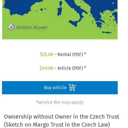
$
25.00
- Rental (PDF) *
$
49.00
- Article (PDF) *
Buy article
*service fee may apply
Ownership without Owner in the Czech Trust
(Sketch on Margo Trust in the Czech Law)