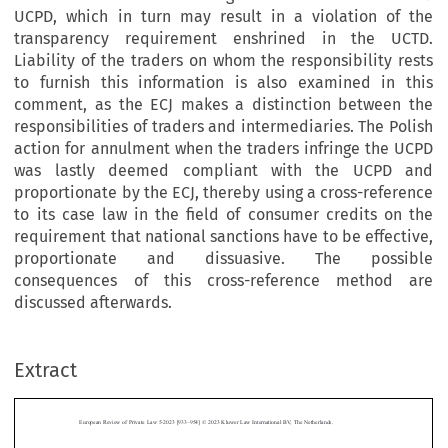
UCPD, which in turn may result in a violation of the
transparency requirement enshrined in the UCTD.
Liability of the traders on whom the responsibility rests
to furnish this information is also examined in this
comment, as the ECJ makes a distinction between the
responsibilities of traders and intermediaries. The Polish
action for annulment when the traders infringe the UCPD
was lastly deemed compliant with the UCPD and
proportionate by the ECJ, thereby using a cross-reference
to its case law in the field of consumer credits on the
requirement that national sanctions have to be effective,
proportionate and dissuasive. The possible
consequences of this cross-reference method are
discussed afterwards.
–
Extract
European Review of Private Law 5-2023 [933
954] © 2023 Kluwer Law International BV, The Netherlands.
Consumer Protection by the ECJ in Unit-Linked Group
Contracts: On Transparency, Liability and Nullity under the



UCPD