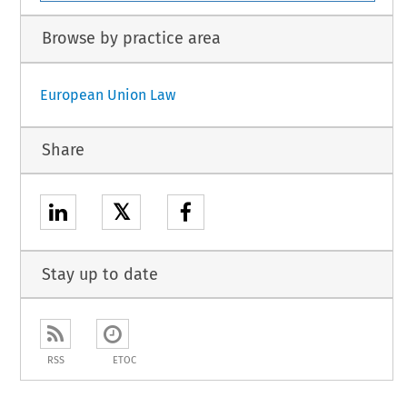
Browse by practice area
European Union Law
Share
𝕏
Stay up to date
RSS
ETOC