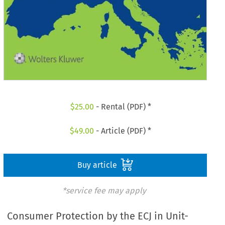
$
25.00
- Rental (PDF) *
$
49.00
- Article (PDF) *
Buy article
*service fee may apply
Consumer Protection by the ECJ in Unit-