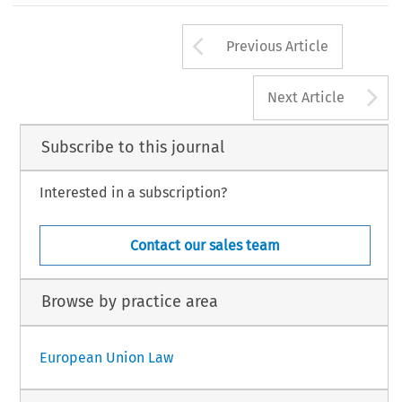
Arrow button us
Previous Article
A
Next Article
Subscribe to this journal
Interested in a subscription?
Contact our sales team
Browse by practice area
European Union Law