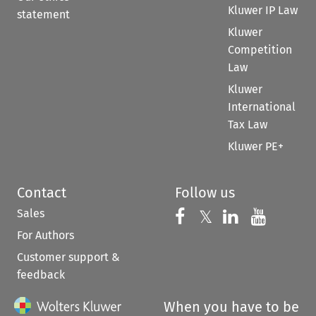
Kluwer IP Law
statement
Kluwer
Competition
Law
Kluwer
International
Tax Law
Kluwer PE+
Contact
Follow us
Sales
Follow us on 
Follow us on Fac
𝕏
Follow us 
Follow
For Authors
Customer support &
feedback
When you have to be