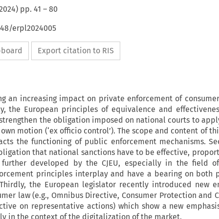
2024
) pp.
41
–
80
4648/erpl2024005
ipboard
Export citation to RIS
ng an increasing impact on private enforcement of consumer
ly, the European principles of equivalence and effectivene
o strengthen the obligation imposed on national courts to app
own motion (‘ex officio control’). The scope and content of th
acts the functioning of public enforcement mechanisms. Se
ligation that national sanctions have to be effective, propor
 further developed by the CJEU, especially in the field o
forcement principles interplay and have a bearing on both 
Thirdly, the European legislator recently introduced new 
mer law (e.g., Omnibus Directive, Consumer Protection and 
rective on representative actions) which show a new emphasi
 in the context of the digitalization of the market.