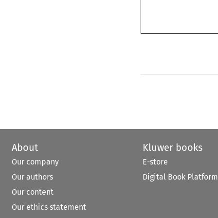
About
Kluwer books
Our company
E-store
Our authors
Digital Book Platform
Our content
Our ethics statement