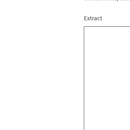
Extract