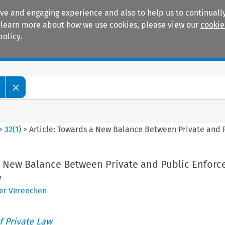
ive and engaging experience and also to help us to continually
 To learn more about how we use cookies, please view our
cookie
policy.
Manuals
Practice areas
>
32
(
1
)
>
Article: Towards a New Balance Between Private and
 a New Balance Between Private and Public Enforc
w
er Vereecken
 Private Law