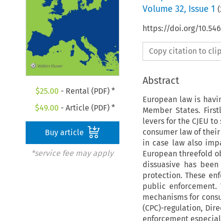
Volume
32
,
Issue 1
(
https://doi.org/10.5
Copy citation to cl
Abstract
$
25.00
- Rental (PDF) *
European law is havi
$
49.00
- Article (PDF) *
Member States. First
levers for the CJEU t
consumer law of their 
Buy article
in case law also imp
*service fee may apply
European threefold ob
dissuasive has been
protection. These en
public enforcement. 
mechanisms for consu
(CPC)-regulation, Di
enforcement especially