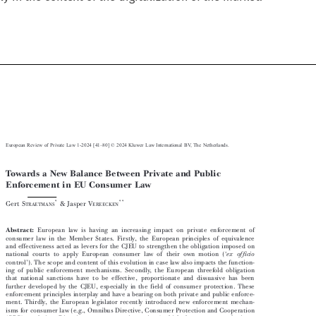



–
European Review of Private Law 1-2024 [41
80] © 2024 Kluwer Law International BV, The Netherlands.

Towards a New Balance Between Private and Public

Enforcement in EU Consumer Law






*
**
Gert S
& Jasper V
TRAETMANS
EREECKEN


Abstract:
European law is having an increasing impact on private enforcement of

consumer law in the Member States. Firstly, the European principles of equivalence

and effectiveness acted as levers for the CJEU to strengthen the obligation imposed on



‘
national courts to apply European consumer law of their own motion (
ex officio



’
control
). The scope and content of this evolution in case law also impacts the function-

ing of public enforcement mechanisms. Secondly, the European threefold obligation

that national sanctions have to be effective, proportionate and dissuasive has been

further developed by the CJEU, especially in the field of consumer protection. These

enforcement principles interplay and have a bearing on both private and public enforce-

ment. Thirdly, the European legislator recently introduced new enforcement mechan-

isms for consumer law (e.g., Omnibus Directive, Consumer Protection and Cooperation