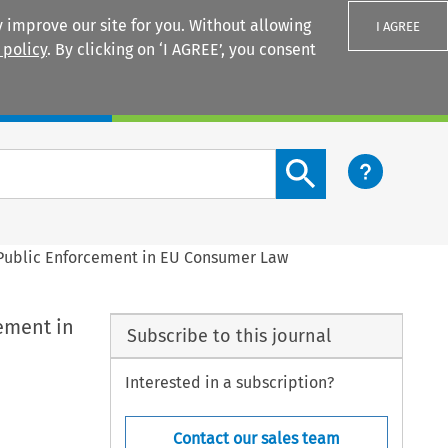
 improve our site for you. Without allowing
I AGREE
 policy
. By clicking on ‘I AGREE’, you consent
Login
Search content button
 Public Enforcement in EU Consumer Law
ement in
Subscribe to this journal
Interested in a subscription?
Contact our sales team