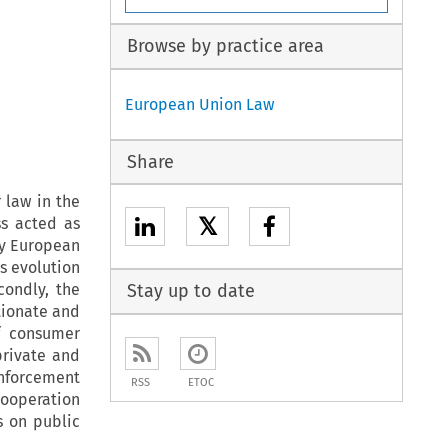
Browse by practice area
European Union Law
Share
 law in the
𝕏
ss acted as
ly European
is evolution
condly, the
Stay up to date
tionate and
f consumer
private and
enforcement
RSS
ETOC
Cooperation
s on public