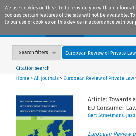
We use cookies on this site to provide you with an informat
cookies certain features of the site will not be available.
to our use of cookies on this device in accordance with our 
Home
Journals
Encyclopaedias
Search filters
European Review of Private Law
Citation search
Home
>
All journals
>
European Review of Private Law
Article: Towards
EU Consumer La
Gert Straetmans
,
Jasp
European Review of