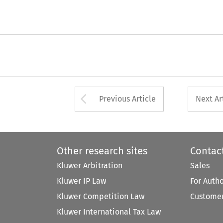
Arrow button used 
Previous Article
Next Ar
Other research sites
Contac
Kluwer Arbitration
Sales
Kluwer IP Law
For Auth
Kluwer Competition Law
Customer
Kluwer International Tax Law