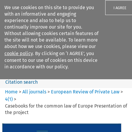
We use cookies on this site to provide you
I AGREE
with an informative and engaging
experience and also to help us to
continually improve our site for you.
Without allowing cookies certain features of
the site will not be available. To learn more
Search filters
about how we use cookies, please view our
Search content but
cookie policy
. By clicking on ‘I AGREE’, you
European Review of Private
consent to our use of cookies on this device
Law
in accordance with our policy.
Citation search
Home
>
All journals
>
European Review of Private Law
>
4
(
1
)
>
Casebooks for the common law of Europe Presentation of
the project