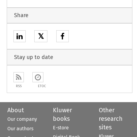
Share
𝕏
Stay up to date
RSS
ETOC
About
Kluwer
Other
books
research
Our company
sites
E-store
Our authors
Kluwer