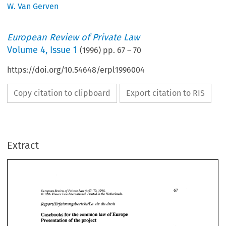
W. Van Gerven
European Review of Private Law
Volume
4
,
Issue 1
(
1996
) pp.
67
–
70
https://doi.org/10.54648/erpl1996004
Copy citation to clipboard
Export citation to RIS
Extract
LmY 
4: 
67-70, 
1996. 
European  Review 
of 
Private 
1996 
Kluwer 
Law 
International. Printed 
in 
the Netherlands. 
O 
Report/Erfahrungsbericht/La 
vie 
du 
droit 
LmY 
European Review 
of 
Private 
1996. 
67-70, 
4: 
Casebooks 
for 
the 
common 
law 
of 
Europe 
Kluwer 
International. Printed 
in 
the Netherlands. 
1996 
Law 
O 
Presentation of the project 
vie 
du 
droit 
Report/Erfahrungsbericht/La 
Casebooks 
for 
the 
common 
law 
of 
Europe 
Presentation of the project 