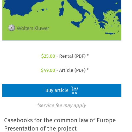
$
25.00
- Rental (PDF) *
$
49.00
- Article (PDF) *
Buy article
*service fee may apply
Casebooks for the common law of Europe
Presentation of the project