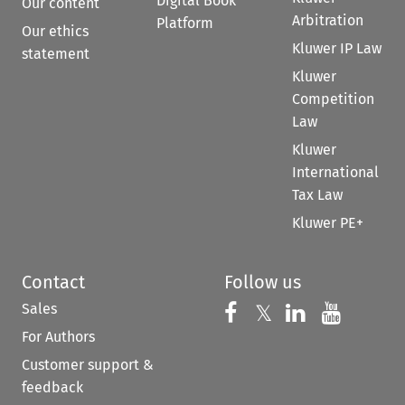
Digital Book
Our content
Arbitration
Platform
Our ethics
Kluwer IP Law
statement
Kluwer
Competition
Law
Kluwer
International
Tax Law
Kluwer PE+
Contact
Follow us
Sales
Follow us on 
Follow us on Fac
𝕏
Follow us 
Follow
For Authors
Customer support &
feedback