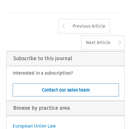
Arrow button us
Previous Article
A
Next Article
Subscribe to this journal
Interested in a subscription?
Contact our sales team
Browse by practice area
European Union Law