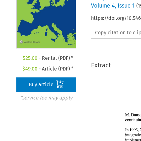
Volume
4
,
Issue 1
(
1
https://doi.org/10.54
Copy citation to cl
$
25.00
- Rental (PDF) *
Extract
$
49.00
- Article (PDF) *
Buy article
*service fee may apply
M. 
In 