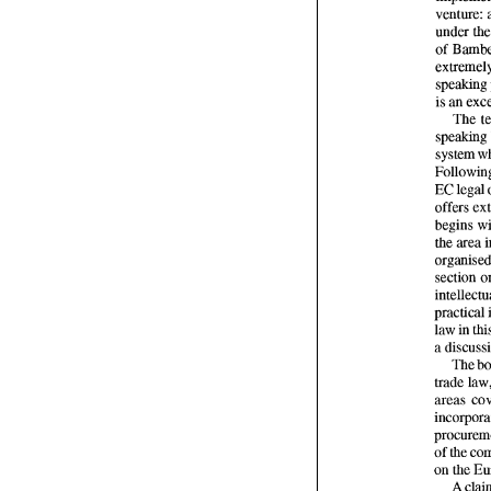
of 
is 
an 
The 
system 
begins 
section 
law 
in 
The 
areas 
of 
the 
on 
the 
A 