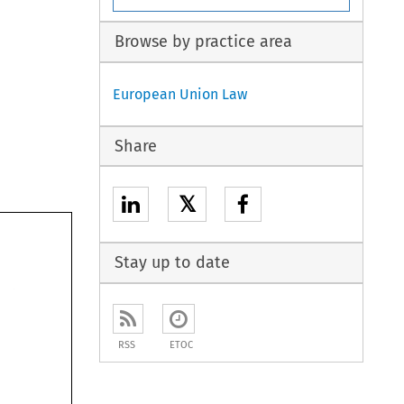
Browse by practice area
European Union Law
Share
𝕏
Stay up to date
RSS
ETOC