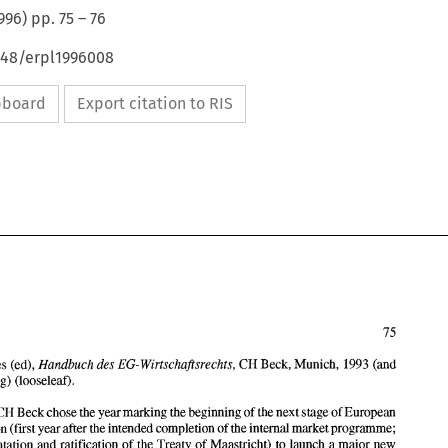
996
) pp.
75
–
76
648/erpl1996008
ipboard
Export citation to RIS
Handbuch 
des 
Wirtschaftsrechts, 
EG- 
Dauses (ed), 
CH 
Beck, 
Munich, 1993 (and 
(looseleaf). 
continuing) 
1993, CH Beck chose the year 
marking the beginning 
of 
the next stage 
of European 
integration 
(first 
year after the 
intended completion 
of 
the internal 
market 
programme; 
Handbuch 
des 
Wirtschaftsrechts, 
EG- 
M. 
Dauses (ed), 
CH 
Beck, 
Munich, 1993 (and 
implementation 
and 
ratification 
of 
the Treaty 
of 
Maastricht) 
to launch 
a major 
new 