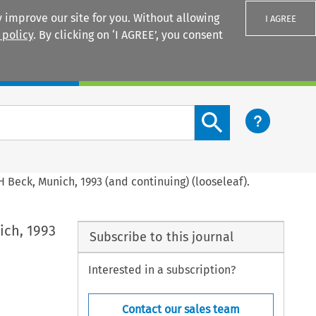
 improve our site for you. Without allowing
I AGREE
 policy
. By clicking on ‘I AGREE’, you consent
Login
Search content button
 Beck, Munich, 1993 (and continuing) (looseleaf).
ich, 1993
Subscribe to this journal
Interested in a subscription?
Contact our sales team