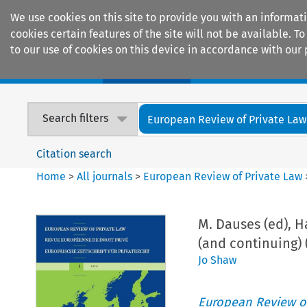
We use cookies on this site to provide you with an informat
cookies certain features of the site will not be available.
to our use of cookies on this device in accordance with our 
Home
Journals
Encyclopaedias
Search filters
European Review of Private Law
Citation search
Home
>
All journals
>
European Review of Private Law
M. Dauses (ed), 
(and continuing) 
Jo Shaw
European Review of