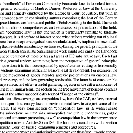
continuing) 
(looseleaf). 
venture: a 
"handbook 
of 
European 
Community Economic 
Law 
in looseleaf 
format, 
under the general editorship 
of 
Manfred 
Dauses, Professor 
of 
Law at the University 
In 
1993, CH Beck chose the year 
marking the beginning 
of 
the next stage 
of European 
integration 
(first 
year after the 
intended completion 
of the internal 
market 
programme; 
Bamberg and formerly employed 
by 
the European Court 
of 
Justice, but 
with 
an 
implementation 
and 
ratification 
of 
the Treaty 
of 
Maastricht) 
to launch 
a major 
new 
extremely eminent 
team 
of 
contributing authors comprising the 
best 
of 
the German 
venture: a 
"handbook 
of 
European 
Community Economic 
Law 
in looseleaf 
format, 
speaking practitioners, academics 
and 
public officials 
working 
in 
the field. The result 
under the general editorship 
of 
Manfred 
Dauses, Professor 
of 
Law at the University 
of 
Bamberg and formerly employed 
by 
the European Court 
of 
Justice, but 
with 
an 
excellent, reliable, comprehensive, 
and yet 
accessible presentation 
of 
the field. 
extremely eminent 
team 
of 
contributing authors comprising the 
best 
of 
the German 
English- 
term "economic 
law" 
is 
not 
one 
which 
is 
particularly familiar to 
speaking practitioners, academics 
and 
public officials 
working 
in the field. The result 
speaking lawyers. 
It 
is 
therefore 
of 
interest 
to 
see 
what 
authors 
working out 
of 
a legal 
is an 
excellent, reliable, comprehensive, 
and yet 
accessible presentation 
of 
the field. 
English- 
The 
term  "economic 
law" 
is not 
one 
which 
is  particularly  familiar to 
as 
included 
(and, 
by 
implication, excluded). 
where that 
concept 
is 
recognised see 
speaking lawyers. 
It is therefore 
of 
interest 
to see 
what 
authors 
working out 
of 
a legal 
Following the inevitable introductory sections explaining the general principles 
of 
the 
as 
included 
(and, 
by 
implication, excluded). 
system 
where that 
concept 
is recognised see 
EC legal order 
(which 
specialists consulting the 
work 
might 
well 
omit), the Handbook 
Following the inevitable introductory sections explaining the general principles 
of 
the 
EC legal order 
(which 
specialists consulting the 
work 
might 
well 
omit), the Handbook 
offers extended 
treatment 
of 
more or less all areas 
of 
EC substantive law. Each Part 
offers extended 
treatment 
of 
more or less all areas 
of 
EC substantive law. Each Part 
with 
a general review, examining 
from 
the perspective 
of 
general principles 
begins 
with 
a general review, examining 
from 
the perspective 
of 
general principles 
the area in question; it is 
then 
accompanied 
by 
specific cross-cutting 
or 
horizontally 
the area in question; it is 
then 
accompanied 
by 
specific cross-cutting 
or 
horizontally 
organised sections examining particular areas 
of 
legal development. For example, the 
organised sections examining particular areas 
of 
legal development. For example, the 
section 
on 
the 
movement 
of 
goods includes specific presentations on customs 
law, 
on 
the 
movement 
of 
goods includes specific presentations on customs 
law, 
intellectual property, and 
the 
law 
governing foodstuffs. The latter is 
of 
considerable 
intellectual property, and 
the 
law 
governing foodstuffs. The latter is 
of 
considerable 
practical importance, 
and 
offers a 
useful gathering together 
of 
the different sources 
of 
the 
section on the free movement 
of persons contains 
law 
in this 
field. 
In 
similar 
terns 
practical importance, 
and 
offers a 
useful gathering together 
of 
the different sources 
of 
a discussion 
of 
the rather 
unspecifically termed 
"Europe 
of 
the citizens". 
terns 
this 
field. 
In 
similar 
the 
section on the free movement 
of 
persons contains 
The 
book 
also offers coverage 
on 
competition 
law, 
law 
of the CAP, 
tax 
law, external 
a discussion 
of 
the rather 
unspecifically termed 
"Europe 
of 
the citizens". 
trade law, transport law, energy 
law 
and environmental law, to 
cite 
just 
some 
of 
the 
areas 
covered. 
Tlle 
very 
long  section 
on 
"competition 
law" 
in 
its 
widest  sense 
law, external 
book 
also offers coverage 
on 
competition 
law, 
law 
of 
the CAP, 
tax 
incorporates subsections 
on 
state aids, monopolies and public undertakings, public 
trade law, transport law, energy 
law 
and environmental law, to 
cite 
just 
some 
of 
the 
narrow 
sense 
procurement 
and 
consumer protection, as well as competition 
law 
in the 
covered. 
Tlle 
very 
long section 
on 
"competition 
law" 
in 
its 
widest sense 
85 
86. 
and 
The handbook concludes 
with 
a section 
of 
the 
competition rules 
in Articles 
on 
the 
European Court of Justice, examining remedies and procedures. 
incorporates subsections 
on 
state aids, monopolies and public undertakings, public 
A 
claim 
to comprehensive and authoritative coverage 
can 
therefore, 
it would 
appear, 
narrow 
sense 
procurement 
and 
consumer protection, as well as competition 
law 
in the 
a 
be sustained. 
The 
claims 
of 
work such 
as 
this 
are 
not limited, however, to 
its 
ability 
85 
and 
The handbook concludes 
with 
a section 
competition rules 
in 
Articles 
86. 
to offer from the 
beginning 
a source 
of authority on the law, but also 
to offer continued 
coverage. Regular 
update 
sections since 1993 indicate 
that this 
claim too is capable 
of 
European Court of Justice, examining remedies and procedures. 
occur 
if, after a 
certain 
being 
sustained. 
Difficulties 
with 
the updating 
approach 
will 
only 
claim 
to 
comprehensive and authoritative coverage 
can 
therefore, 
it 
would 
appear, 