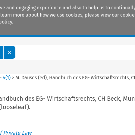
ive and engaging experience and also to help us to continually
 To learn more about how we use cookies, please view our
cookie
policy.
Manuals
Practice areas
>
4
(
1
)
>
M. Dauses (ed), Handbuch des EG- Wirtschaftsrechts, CH
Handbuch des EG- Wirtschaftsrechts, CH Beck, Mun
(looseleaf).
 Private Law