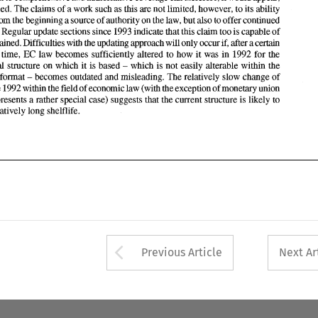
period 
of 
time, EC 
law 
becomes sufficiently altered to 
how 
it was 
in 
1992 
for 
the 
a 
work such 
as 
this 
are 
not limited, however, to 
its 
ability 
be sustained. 
The 
claims 
of 
which 
is not easily alterable within the 
conceptual structure 
on  which 
it is based 
- 
becomes outdated 
and misleading. 
The 
relatively slow change 
of 
looseleaf format 
offer from the 
beginning 
a source 
of 
authority on the law, but also 
to 
offer continued 
- 
pace since 1992 
within 
the 
field 
of economic 
law (with 
the exception 
of monetary 
union 
coverage. Regular 
update 
sections since 1993 indicate 
that this 
claim too is capable 
of 
cussent 
structure 
is likely 
to 
which 
represents a rather special case) suggests 
that 
the 
sustained. 
Difficulties 
with 
the updating 
approach 
will 
only 
occur 
if, 
after a 
certain 
have a relatively 
long 
shelflife. 
 
time, EC 
law 
becomes sufficiently altered to 
how 
it 
was 
in 
1992 
for 
the 
which 
is not easily alterable within the 
conceptual structure 
on which 
it is based 
- 
becomes outdated 
and misleading. 
The 
relatively slow change 
of 
looseleaf format 
- 
pace since 1992 
within 
the 
field 
of 
economic 
law (with 
the exception 
of monetary 
union 
cussent 
structure 
is 
likely 
to 
represents a rather special case) suggests 
that 
the 
have a relatively 
long 
shelflife. 
Arrow button used 
Previous Article
Next Ar