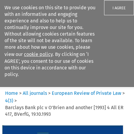
We use cookies on this site to provide you
I AGREE
with an informative and engaging
experience and also to help us to
continually improve our site for you.
Without allowing cookies certain features
of the site will not be available. To learn
Search filters
more about how we use cookies, please
Search content but
view our
cookie policy
. By clicking on ‘I
European Review of Private
AGREE’, you consent to our use of cookies
Law
on this device in accordance with our
policy.
Citation search
Home
>
All journals
>
European Review of Private Law
>
4
(
3
)
>
Barclays Bank plc v O'Brien and another [1993] 4 All ER
417, BVerfG, 19.10.1993