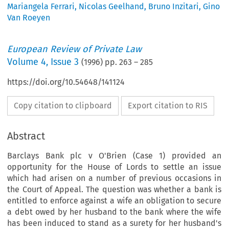
Mariangela Ferrari
,
Nicolas Geelhand
,
Bruno Inzitari
,
Gino
Van Roeyen
European Review of Private Law
Volume
4
,
Issue 3
(
1996
) pp.
263
–
285
https://doi.org/10.54648/141124
Copy citation to clipboard
Export citation to RIS
Abstract
Barclays Bank plc v O'Brien (Case 1) provided an
opportunity for the House of Lords to settle an issue
which had arisen on a number of previous occasions in
the Court of Appeal. The question was whether a bank is
entitled to enforce against a wife an obligation to secure
a debt owed by her husband to the bank where the wife
has been induced to stand as a surety for her husband's