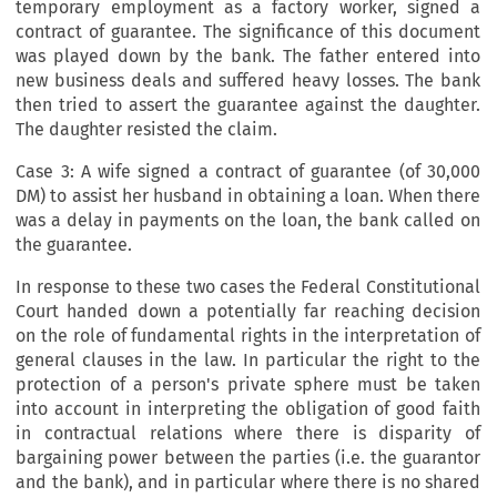
temporary employment as a factory worker, signed a
contract of guarantee. The significance of this document
was played down by the bank. The father entered into
new business deals and suffered heavy losses. The bank
then tried to assert the guarantee against the daughter.
The daughter resisted the claim.
Case 3: A wife signed a contract of guarantee (of 30,000
DM) to assist her husband in obtaining a loan. When there
was a delay in payments on the loan, the bank called on
the guarantee.
In response to these two cases the Federal Constitutional
Court handed down a potentially far reaching decision
on the role of fundamental rights in the interpretation of
general clauses in the law. In particular the right to the
protection of a person's private sphere must be taken
into account in interpreting the obligation of good faith
in contractual relations where there is disparity of
bargaining power between the parties (i.e. the guarantor
and the bank), and in particular where there is no shared