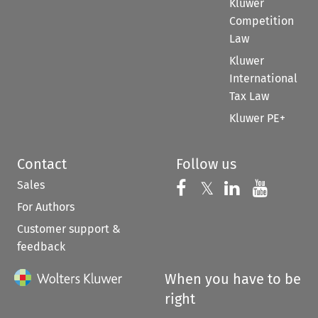
Kluwer
Competition
Law
Kluwer
International
Tax Law
Kluwer PE+
Contact
Follow us
Sales
Follow us on 
Follow us on Fac
𝕏
Follow us 
Follow
For Authors
Customer support &
feedback
When you have to be
right