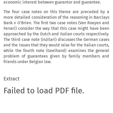
economic interest between guarantor and guarantee.
The four case notes on this theme are preceded by a
more detailed consideration of the reasoning in Barclays
Bank v O'Brien. The first two case notes (Van Roeyen and
Ferrari) consider the way that this case might have been
approached by the Dutch and Italian courts respectively.
The third case note (Inzitari) discusses the German cases
and the issues that they would raise for the Italian courts,
while the fourth note (Geelhand) examines the general
problem of guarantees given by family members and
friends under Belgian law.
Extract
Failed to load PDF file.