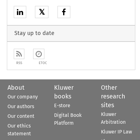
𝕏
Stay up to date
RSS
ETOC
About
Kluwer
Other
books
research
Our company
sites
E-store
Our authors
Kluwer
Digital Book
Our content
Arbitration
Platform
Our ethics
Kluwer IP Law
statement