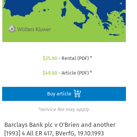
$
25.00
- Rental (PDF) *
$
49.00
- Article (PDF) *
Buy article
*service fee may apply
Barclays Bank plc v O'Brien and another
[1993] 4 All ER 417, BVerfG, 19.10.1993