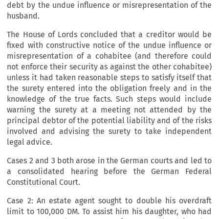
debt by the undue influence or misrepresentation of the
husband.
The House of Lords concluded that a creditor would be
fixed with constructive notice of the undue influence or
misrepresentation of a cohabitee (and therefore could
not enforce their security as against the other cohabitee)
unless it had taken reasonable steps to satisfy itself that
the surety entered into the obligation freely and in the
knowledge of the true facts. Such steps would include
warning the surety at a meeting not attended by the
principal debtor of the potential liability and of the risks
involved and advising the surety to take independent
legal advice.
Cases 2 and 3 both arose in the German courts and led to
a consolidated hearing before the German Federal
Constitutional Court.
Case 2: An estate agent sought to double his overdraft
limit to 100,000 DM. To assist him his daughter, who had