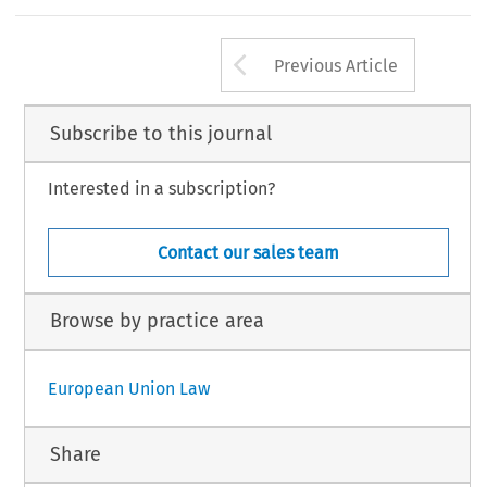
Arrow button us
Previous Article
Subscribe to this journal
Interested in a subscription?
Contact our sales team
Browse by practice area
European Union Law
Share