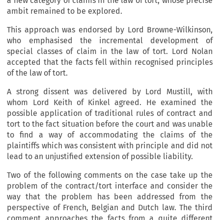
a new category of claims in the law of tort, whose precise
ambit remained to be explored.
This approach was endorsed by Lord Browne-Wilkinson,
who emphasised the incremental development of
special classes of claim in the law of tort. Lord Nolan
accepted that the facts fell within recognised principles
of the law of tort.
A strong dissent was delivered by Lord Mustill, with
whom Lord Keith of Kinkel agreed. He examined the
possible application of traditional rules of contract and
tort to the fact situation before the court and was unable
to find a way of accommodating the claims of the
plaintiffs which was consistent with principle and did not
lead to an unjustified extension of possible liability.
Two of the following comments on the case take up the
problem of the contract/tort interface and consider the
way that the problem has been addressed from the
perspective of French, Belgian and Dutch law. The third
comment approaches the facts from a quite different