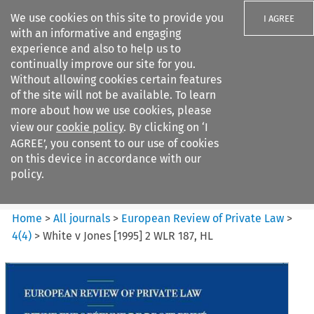
We use cookies on this site to provide you
I AGREE
with an informative and engaging
experience and also to help us to
continually improve our site for you.
Without allowing cookies certain features
of the site will not be available. To learn
Search filters
more about how we use cookies, please
Search content but
view our
cookie policy
. By clicking on ‘I
European Review of Private
AGREE’, you consent to our use of cookies
Law
on this device in accordance with our
policy.
Citation search
Home
>
All journals
>
European Review of Private Law
>
4
(
4
)
>
White v Jones [1995] 2 WLR 187, HL