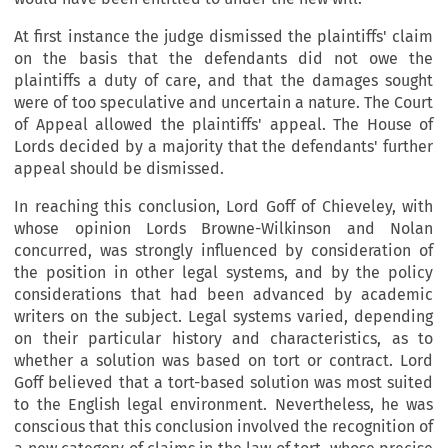
At first instance the judge dismissed the plaintiffs' claim
on the basis that the defendants did not owe the
plaintiffs a duty of care, and that the damages sought
were of too speculative and uncertain a nature. The Court
of Appeal allowed the plaintiffs' appeal. The House of
Lords decided by a majority that the defendants' further
appeal should be dismissed.
In reaching this conclusion, Lord Goff of Chieveley, with
whose opinion Lords Browne-Wilkinson and Nolan
concurred, was strongly influenced by consideration of
the position in other legal systems, and by the policy
considerations that had been advanced by academic
writers on the subject. Legal systems varied, depending
on their particular history and characteristics, as to
whether a solution was based on tort or contract. Lord
Goff believed that a tort-based solution was most suited
to the English legal environment. Nevertheless, he was
conscious that this conclusion involved the recognition of