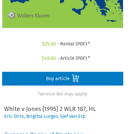
$
25.00
- Rental (PDF) *
$
49.00
- Article (PDF) *
Buy article
*service fee may apply
White v Jones [1995] 2 WLR 187, HL
Eric Dirix
,
Brigitta Lurger
,
Sjef Van Erp