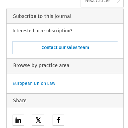
Next Article
Subscribe to this journal
Interested in a subscription?
Contact our sales team
Browse by practice area
European Union Law
Share
𝕏