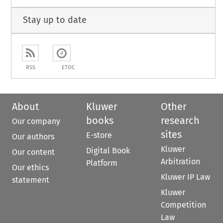
Stay up to date
RSS
ETOC
About
Kluwer
Other
books
research
Our company
sites
E-store
Our authors
Kluwer
Digital Book
Our content
Arbitration
Platform
Our ethics
Kluwer IP Law
statement
Kluwer
Competition
Law