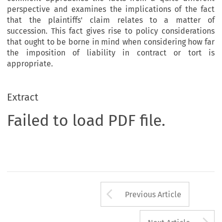
perspective and examines the implications of the fact
that the plaintiffs' claim relates to a matter of
succession. This fact gives rise to policy considerations
that ought to be borne in mind when considering how far
the imposition of liability in contract or tort is
appropriate.
Extract
Failed to load PDF file.
Arrow button us
Previous Article
A