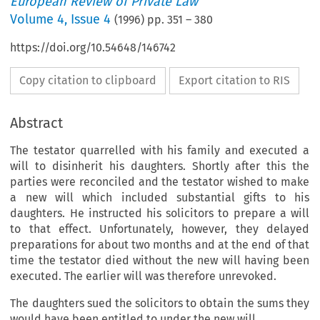
European Review of Private Law
Volume
4
,
Issue 4
(
1996
) pp.
351
–
380
https://doi.org/10.54648/146742
Copy citation to clipboard
Export citation to RIS
Abstract
The testator quarrelled with his family and executed a
will to disinherit his daughters. Shortly after this the
parties were reconciled and the testator wished to make
a new will which included substantial gifts to his
daughters. He instructed his solicitors to prepare a will
to that effect. Unfortunately, however, they delayed
preparations for about two months and at the end of that
time the testator died without the new will having been
executed. The earlier will was therefore unrevoked.
The daughters sued the solicitors to obtain the sums they
would have been entitled to under the new will.