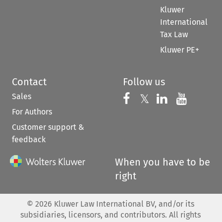
Kluwer
International
Tax Law
Kluwer PE+
Contact
Follow us
Sales
Follow us on 
Follow us on Fac
𝕏
Follow us 
Follow
For Authors
Customer support &
feedback
When you have to be
right
©
2026
Kluwer Law International BV, and/or its
subsidiaries, licensors, and contributors. All rights