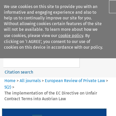
We use cookies on this site to provide you with an
informative and engaging experience and also to
help us to continually improve our site for you.
Without allowing cookies certain features of the site
will not be available. To learn more about how we
use cookies, please view our
cookie policy
. By
Search filters
clicking on ‘I AGREE’, you consent to our use of
Search content but
cookies on this device in accordance with our policy.
European Review of Private
Law
Citation search
Home
>
All journals
>
European Review of Private Law
>
5
(
2
)
>
The implementation of the EC Directive on Unfair
Contract Terms into Austrian Law