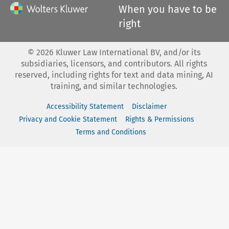
When you have to be
right
©
2026
Kluwer Law International BV, and/or its
subsidiaries, licensors, and contributors. All rights
reserved, including rights for text and data mining, AI
training, and similar technologies.
Accessibility Statement
Disclaimer
Privacy and Cookie Statement
Rights & Permissions
Terms and Conditions