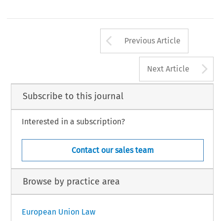
Arrow button us
Previous Article
A
Next Article
Subscribe to this journal
Interested in a subscription?
Contact our sales team
Browse by practice area
European Union Law