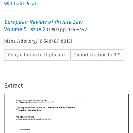
Willibald Posch
European Review of Private Law
Volume
5
,
Issue 2
(
1997
) pp.
135
–
142
https://doi.org/10.54648/160151
Copy citation to clipboard
Export citation to RIS
Extract