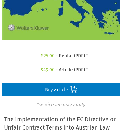
$
25.00
- Rental (PDF) *
$
49.00
- Article (PDF) *
Buy article
*service fee may apply
The implementation of the EC Directive on
Unfair Contract Terms into Austrian Law