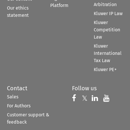
Arbitration
Platform
Our ethics
Kluwer IP Law
statement
Kluwer
Competition
Law
Kluwer
International
Tax Law
Kluwer PE+
Contact
Follow us
Sales
Follow us on 
Follow us on Fac
𝕏
Follow us 
Follow
For Authors
Customer support &
feedback