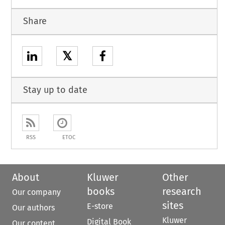
Share
𝕏
Stay up to date
RSS
ETOC
About
Kluwer
Other
books
research
Our company
sites
E-store
Our authors
Kluwer
Digital Book
Our content