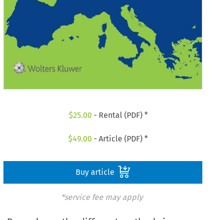
$
25.00
- Rental (PDF) *
$
49.00
- Article (PDF) *
Buy article
*service fee may apply