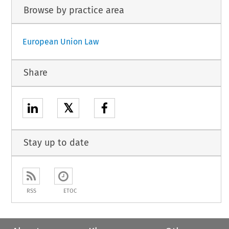
Browse by practice area
European Union Law
Share
𝕏
Stay up to date
RSS
ETOC