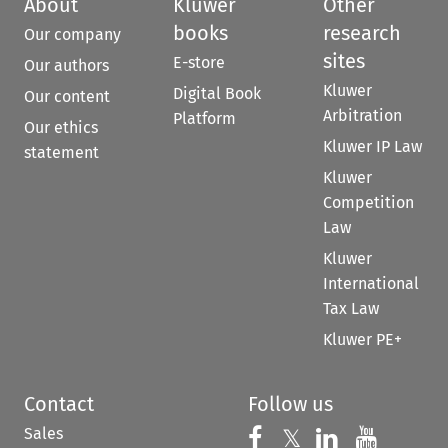
About
Kluwer
Other
books
research
Our company
sites
E-store
Our authors
Kluwer
Digital Book
Our content
Arbitration
Platform
Our ethics
Kluwer IP Law
statement
Kluwer
Competition
Law
Kluwer
International
Tax Law
Kluwer PE+
Contact
Follow us
Sales
Follow us on 
Follow us on Fac
𝕏
Follow us 
Follow