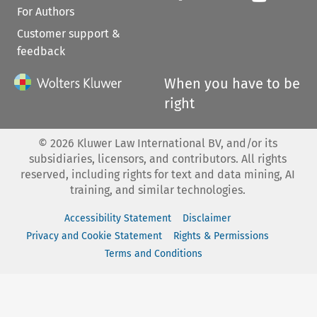
For Authors
Customer support &
feedback
When you have to be
right
©
2026
Kluwer Law International BV, and/or its
subsidiaries, licensors, and contributors. All rights
reserved, including rights for text and data mining, AI
training, and similar technologies.
Accessibility Statement
Disclaimer
Privacy and Cookie Statement
Rights & Permissions
Terms and Conditions