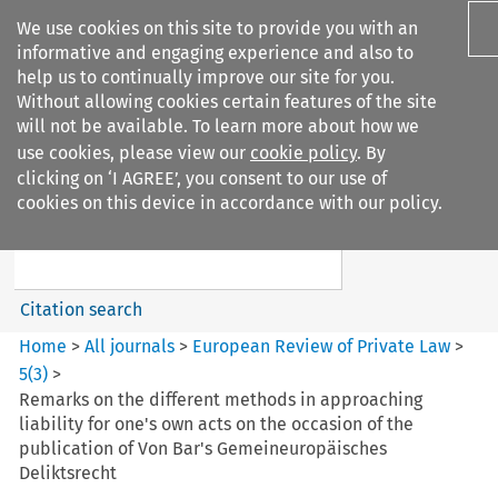
We use cookies on this site to provide you with an
informative and engaging experience and also to
help us to continually improve our site for you.
Without allowing cookies certain features of the site
will not be available. To learn more about how we
use cookies, please view our
cookie policy
. By
Search filters
clicking on ‘I AGREE’, you consent to our use of
Search content but
cookies on this device in accordance with our policy.
European Review of Private
Law
Citation search
Home
>
All journals
>
European Review of Private Law
>
5
(
3
)
>
Remarks on the different methods in approaching
liability for one's own acts on the occasion of the
publication of Von Bar's Gemeineuropäisches
Deliktsrecht