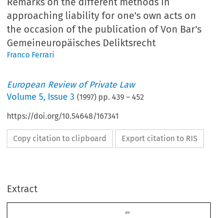
Remarks on the different methods in
approaching liability for one's own acts on
the occasion of the publication of Von Bar's
Gemeineuropäisches Deliktsrecht
Franco Ferrari
European Review of Private Law
Volume
5
,
Issue 3
(
1997
) pp.
439
–
452
https://doi.org/10.54648/167341
Copy citation to clipboard
Export citation to RIS
Extract