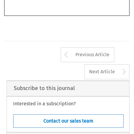
Arrow button us
Previous Article
A
Next Article
Subscribe to this journal
Interested in a subscription?
Contact our sales team