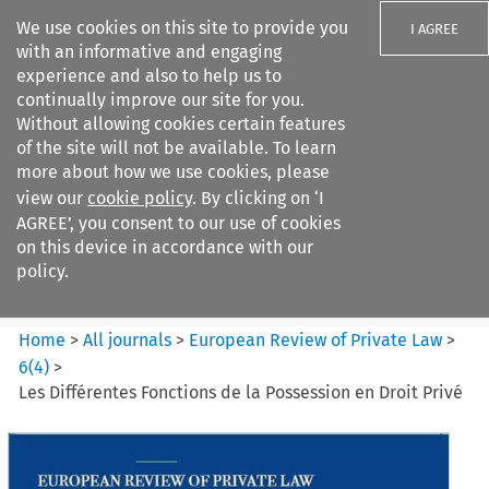
We use cookies on this site to provide you
I AGREE
with an informative and engaging
experience and also to help us to
continually improve our site for you.
Without allowing cookies certain features
of the site will not be available. To learn
Search filters
more about how we use cookies, please
Search content but
view our
cookie policy
. By clicking on ‘I
European Review of Private
AGREE’, you consent to our use of cookies
Law
on this device in accordance with our
policy.
Citation search
Home
>
All journals
>
European Review of Private Law
>
6
(
4
)
>
Les Différentes Fonctions de la Possession en Droit Privé