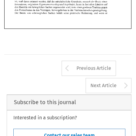
Arrow button us
Previous Article
A
Next Article
Subscribe to this journal
Interested in a subscription?
Contact our sales team