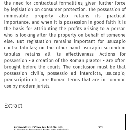
the need for contractual formalities, given further force
by legislation on consumer protection. The possession of
immovable property also retains its practical
importance, and when it is possession in good faith it is
the basis for attributing the profits arising to a person
who is looking after the property on behalf of someone
else. But registration remains important for usucapio
contra tabulas; on the other hand usucapio secundum
tabulas retains all its effectiveness. Actions for
possession - a creation of the Roman praetor - are often
brought before the courts. The conclusion must be that
possession civilis, possessio ad interdicta, usucapio,
praescriptio etc, are Roman terms that are in common
use by modern jurists.
Extract