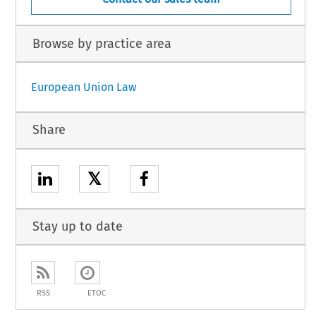
Browse by practice area
European Union Law
Share
𝕏
Stay up to date
RSS
ETOC