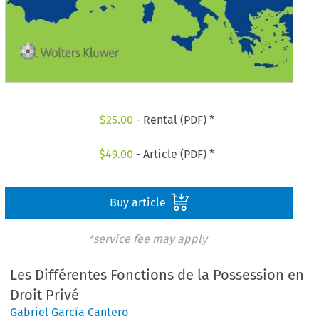
$
25.00
- Rental (PDF) *
$
49.00
- Article (PDF) *
Buy article
*service fee may apply
Les Différentes Fonctions de la Possession en
Droit Privé
Gabriel García Cantero