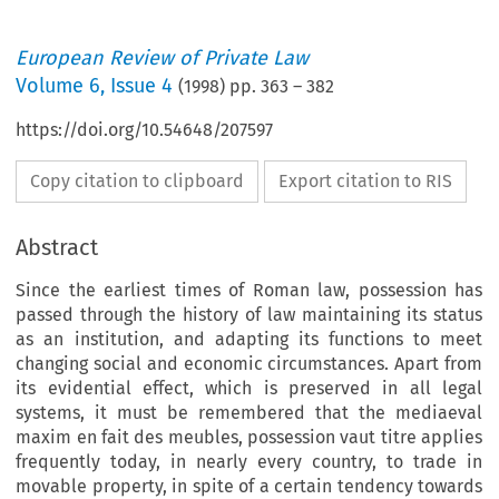
European Review of Private Law
Volume
6
,
Issue 4
(
1998
) pp.
363
–
382
https://doi.org/10.54648/207597
Copy citation to clipboard
Export citation to RIS
Abstract
Since the earliest times of Roman law, possession has
passed through the history of law maintaining its status
as an institution, and adapting its functions to meet
changing social and economic circumstances. Apart from
its evidential effect, which is preserved in all legal
systems, it must be remembered that the mediaeval
maxim en fait des meubles, possession vaut titre applies
frequently today, in nearly every country, to trade in
movable property, in spite of a certain tendency towards