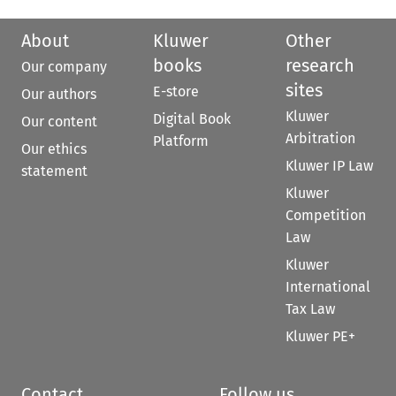
About
Kluwer
Other
books
research
Our company
sites
E-store
Our authors
Kluwer
Digital Book
Our content
Arbitration
Platform
Our ethics
Kluwer IP Law
statement
Kluwer
Competition
Law
Kluwer
International
Tax Law
Kluwer PE+
Contact
Follow us