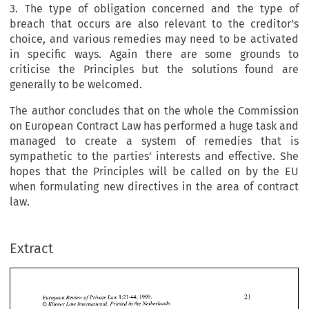
3. The type of obligation concerned and the type of
breach that occurs are also relevant to the creditor's
choice, and various remedies may need to be activated
in specific ways. Again there are some grounds to
criticise the Principles but the solutions found are
generally to be welcomed.
The author concludes that on the whole the Commission
on European Contract Law has performed a huge task and
managed to create a system of remedies that is
sympathetic to the parties' interests and effective. She
hopes that the Principles will be called on by the EU
when formulating new directives in the area of contract
law.
Extract