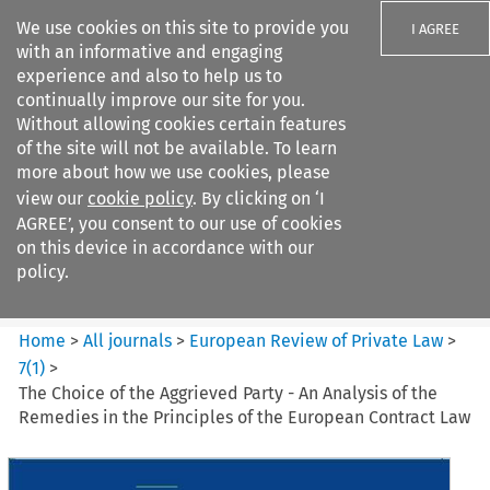
We use cookies on this site to provide you
I AGREE
with an informative and engaging
experience and also to help us to
continually improve our site for you.
Without allowing cookies certain features
of the site will not be available. To learn
Search filters
more about how we use cookies, please
Search content but
view our
cookie policy
. By clicking on ‘I
European Review of Private
AGREE’, you consent to our use of cookies
Law
on this device in accordance with our
policy.
Citation search
Home
>
All journals
>
European Review of Private Law
>
7
(
1
)
>
The Choice of the Aggrieved Party - An Analysis of the
Remedies in the Principles of the European Contract Law