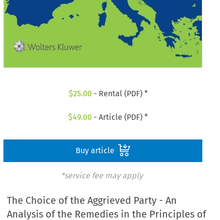
$
25.00
- Rental (PDF) *
$
49.00
- Article (PDF) *
Buy article
*service fee may apply
The Choice of the Aggrieved Party - An
Analysis of the Remedies in the Principles of