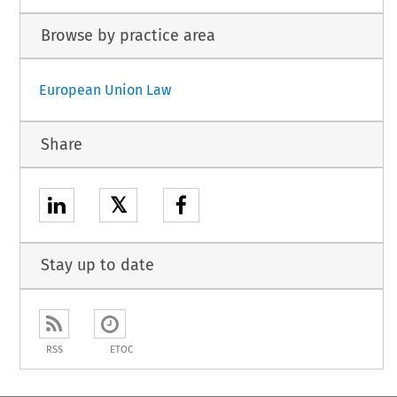
Browse by practice area
European Union Law
Share
𝕏
Stay up to date
RSS
ETOC