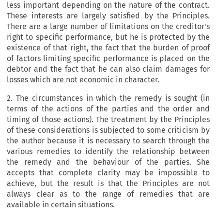
less important depending on the nature of the contract.
These interests are largely satisfied by the Principles.
There are a large number of limitations on the creditor's
right to specific performance, but he is protected by the
existence of that right, the fact that the burden of proof
of factors limiting specific performance is placed on the
debtor and the fact that he can also claim damages for
losses which are not economic in character.
2. The circumstances in which the remedy is sought (in
terms of the actions of the parties and the order and
timing of those actions). The treatment by the Principles
of these considerations is subjected to some criticism by
the author because it is necessary to search through the
various remedies to identify the relationship between
the remedy and the behaviour of the parties. She
accepts that complete clarity may be impossible to
achieve, but the result is that the Principles are not
always clear as to the range of remedies that are
available in certain situations.