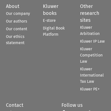
About
Kluwer
Other
books
research
Our company
sites
E-store
Our authors
Kluwer
Digital Book
Our content
Arbitration
Platform
Our ethics
Kluwer IP Law
statement
Kluwer
Competition
Law
Kluwer
International
Tax Law
Kluwer PE+
Contact
Follow us