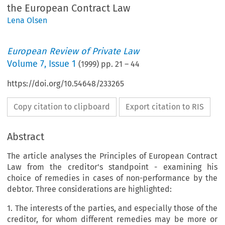
the European Contract Law
Lena Olsen
European Review of Private Law
Volume
7
,
Issue 1
(
1999
) pp.
21
–
44
https://doi.org/10.54648/233265
Copy citation to clipboard
Export citation to RIS
Abstract
The article analyses the Principles of European Contract
Law from the creditor's standpoint - examining his
choice of remedies in cases of non-performance by the
debtor. Three considerations are highlighted:
1. The interests of the parties, and especially those of the
creditor, for whom different remedies may be more or