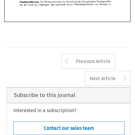
Arrow button us
Previous Article
A
Next Article
Subscribe to this journal
Interested in a subscription?
Contact our sales team