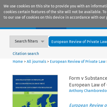
We use cookies on this site to provide you with an informat
cookies certain features of the site will not be available.
to our use of cookies on this device in accordance with our 
Home
Journals
Encyclopaedias
Search filters
European Review of Private Law
Citation search
Home
>
All journals
>
European Review of Private Law
Form v Substance
European Law of 
Anthony Chamboredo
European Review of