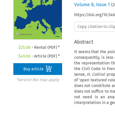
Volume
8
,
Issue 1
(
2
https://doi.org/10.54
Copy citation to cl
Abstract
$
25.00
- Rental (PDF) *
It seems that the poi
$
49.00
- Article (PDF) *
consequently, is less
the representation th
the Civil Code in Fre
Buy article
sense,
H. Collins
' pro
*service fee may apply
of 'open textured rule
does not constitute an
does not suffice to m
not need is an anar
interpretation in a ge