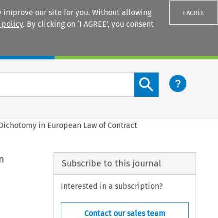
 improve our site for you. Without allowing
I AGREE
 policy
. By clicking on ‘I AGREE’, you consent
Login
Search content button
Dichotomy in European Law of Contract
n
Subscribe to this journal
Interested in a subscription?
Contact our sales team