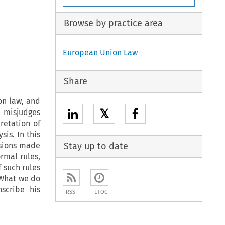
Browse by practice area
European Union Law
Share
on law, and
𝕏
, misjudges
retation of
is. In this
isions made
Stay up to date
ormal rules,
f such rules
 What we do
scribe his
RSS
ETOC