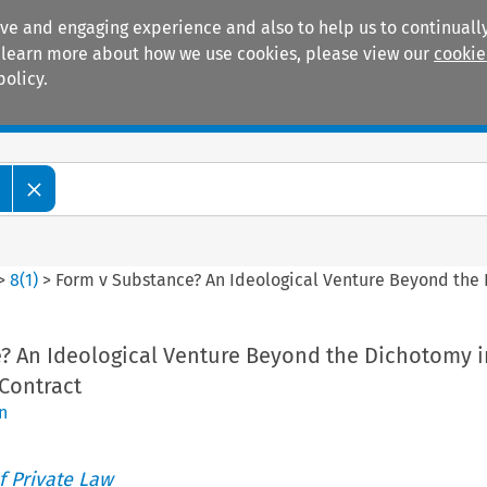
ive and engaging experience and also to help us to continually
 To learn more about how we use cookies, please view our
cookie
policy.
Manuals
Practice areas
>
8
(
1
)
>
Form v Substance? An Ideological Venture Beyond the 
? An Ideological Venture Beyond the Dichotomy i
Contract
n
 Private Law