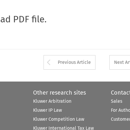
oad PDF file.
Arrow button used 
Previous Article
Next Ar
Other research sites
Contac
Kluwer Arbitration
Sales
Kluwer IP Law
For Auth
Kluwer Competition Law
Customer
Kluwer International Tax Law