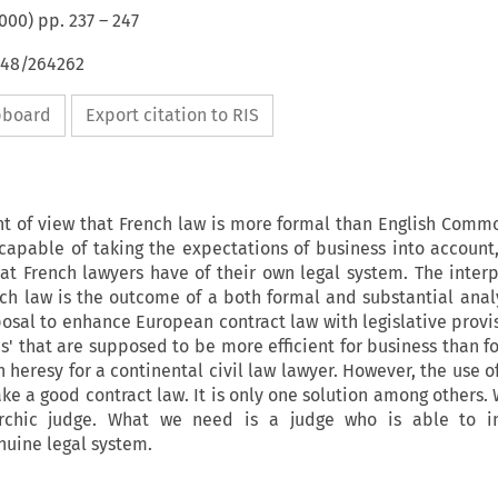
000
) pp.
237
–
247
648/264262
ipboard
Export citation to RIS
nt of view that French law is more formal than English Comm
 capable of taking the expectations of business into account
at French lawyers have of their own legal system. The interp
nch law is the outcome of a both formal and substantial analys
posal to enhance European contract law with legislative prov
s' that are supposed to be more efficient for business than f
 heresy for a continental civil law lawyer. However, the use o
ake a good contract law. It is only one solution among others.
chic judge. What we need is a judge who is able to in
nuine legal system.