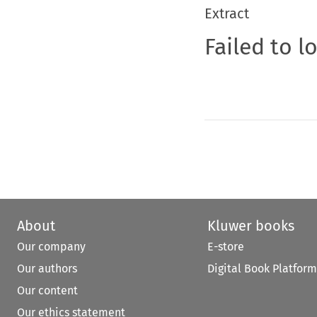
Extract
Failed to l
About
Kluwer books
Our company
E-store
Our authors
Digital Book Platform
Our content
Our ethics statement