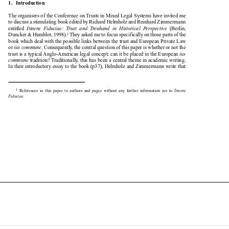
1.   Introduction

The organisers of the Conference on Trusts in Mixed Legal Systems have invited me

to discuss a stimulating book edited by Richard Helmholz and Reinhard Zimmermann

entitled 
Itinera  Fiduciae:  Trust  and  Treuhand  in  Historical  Perspective
(Berlin,



Duncker & Humblot, 1998).
They asked me to focus specifically on those parts of the
1



book which deal with the possible links between the trust and European Private Law

or 
ius commune
. Consequently, the central question of this paper is whether or not the



trust is a typical Anglo-American legal concept; can it be placed in the European 
ius


commune
tradition? Traditionally, this has been a central theme in academic writing.


In their introductory essay to the book (p37), Helmholz and Zimmermann write that

1
References  in  this  paper  to  authors  and  pages  without  any  further  information  are  to  
Itinera



Fiduciae
.

