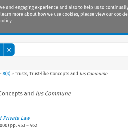
ive and engaging experience and also to help us to continually
 To learn more about how we use cookies, please view our
cookie
policy.
Manuals
Practice areas
>
8
(
3
)
>
Trusts, Trust-like Concepts and
Ius Commune
e Concepts and
Ius Commune
 Private Law
000
) pp.
453
–
462