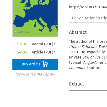
https://doi.org/10.54
Copy citation to cl
Abstract
The author of the pre
$
25.00
- Rental (PDF) *
Itinera Fiduciae: Trus
1998). He especially
$
49.00
- Article (PDF) *
Private Law or
ius c
typical Anglo-Amer
Buy article
commune
tradition.
*service fee may apply
Extract