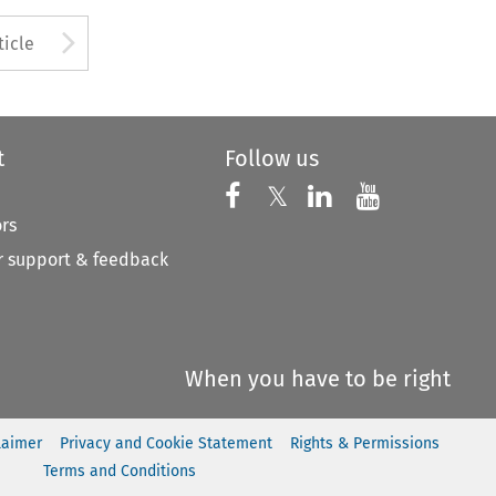
to open the Previous Article
Arrow button used to open
ticle
t
Follow us
Follow us on X
Follow us on Faceboo
𝕏
Follow us on 
Follow us
ors
 support & feedback
When you have to be right
laimer
Privacy and Cookie Statement
Rights & Permissions
Terms and Conditions