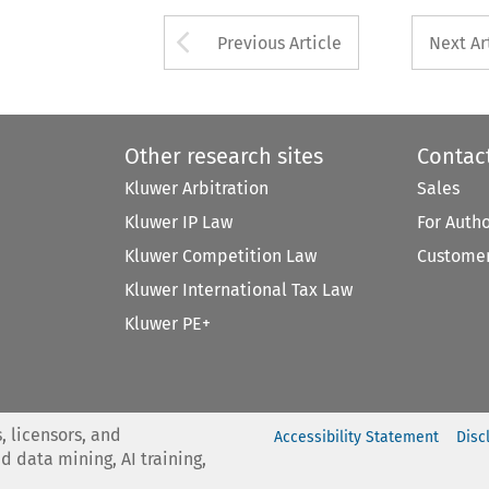
Arrow button used 
Previous Article
Next Ar
Other research sites
Contac
Kluwer Arbitration
Sales
Kluwer IP Law
For Auth
Kluwer Competition Law
Customer
Kluwer International Tax Law
Kluwer PE+
, licensors, and
Accessibility Statement
Disc
nd data mining, AI training,