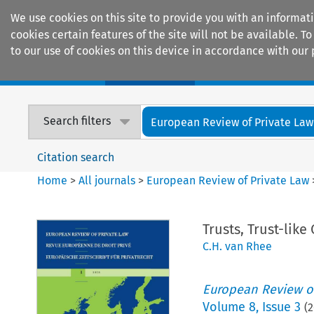
We use cookies on this site to provide you with an informat
cookies certain features of the site will not be available.
to our use of cookies on this device in accordance with our 
Home
Journals
Encyclopaedias
Search filters
European Review of Private Law
Citation search
Home
>
All journals
>
European Review of Private Law
Trusts, Trust-lik
C.H. van Rhee
European Review of
Volume
8
,
Issue 3
(
2