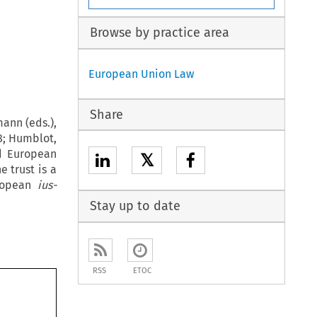
Browse by practice area
European Union Law
Share
ann (eds.),
8; Humblot,
nd European
𝕏
e trust is a
uropean
ius-
Stay up to date
RSS
ETOC