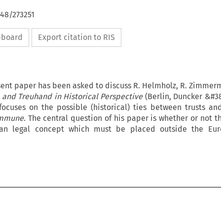
648/273251
ipboard
Export citation to RIS
sent paper has been asked to discuss R. Helmholz, R. Zimmerm
t and Treuhand in Historical Perspective
(Berlin, Duncker &#3
 focuses on the possible (historical) ties between trusts a
ommune
. The central question of his paper is whether or not th
ican legal concept which must be placed outside the E