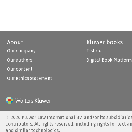
About
Kluwer books
Our company
E-store
Our authors
Digital Book Platform
Our content
Our ethics statement
©
2026
Kluwer Law International BV, and/or its subsidiaries
contributors. All rights reserved, including rights for text a
and similar technologies.