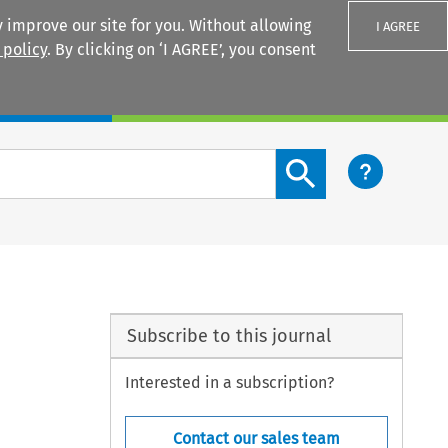
 improve our site for you. Without allowing
I AGREE
 policy
. By clicking on ‘I AGREE’, you consent
Login
Search content button
Subscribe to this journal
Interested in a subscription?
Contact our sales team