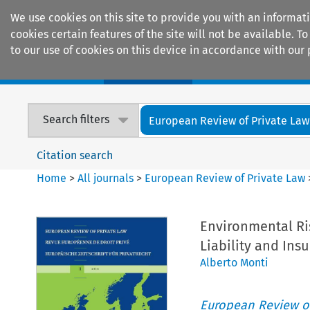
We use cookies on this site to provide you with an informat
cookies certain features of the site will not be available.
to our use of cookies on this device in accordance with our 
Home
Journals
Encyclopaedias
Search filters
European Review of Private Law
Citation search
Home
>
All journals
>
European Review of Private Law
Environmental Ri
Liability and Ins
Alberto Monti
European Review of