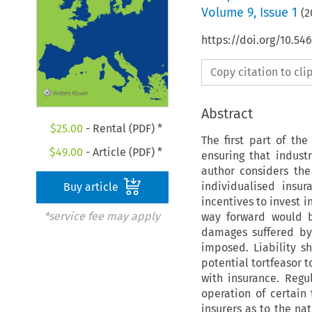
Volume
9
,
Issue 1
(
2
https://doi.org/10.54
Copy citation to cl
Abstract
$
25.00
- Rental (PDF) *
The first part of th
$
49.00
- Article (PDF) *
ensuring that indust
author considers the 
individualised insu
Buy article
incentives to invest 
*service fee may apply
way forward would be
damages suffered by 
imposed. Liability s
potential tortfeasor 
with insurance. Regu
operation of certain
insurers as to the na