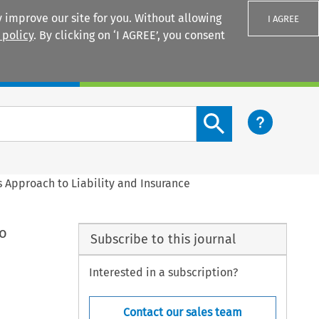
 improve our site for you. Without allowing
I AGREE
 policy
. By clicking on ‘I AGREE’, you consent
Login
Search content button
Approach to Liability and Insurance
o
Subscribe to this journal
Interested in a subscription?
Contact our sales team