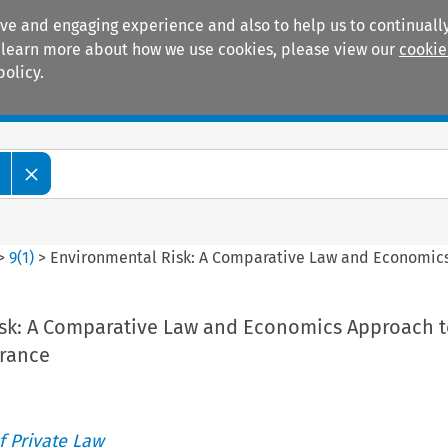
ive and engaging experience and also to help us to continually
 To learn more about how we use cookies, please view our
cookie
policy.
Manuals
Practice areas
>
9
(
1
)
>
Environmental Risk: A Comparative Law and Economics 
sk: A Comparative Law and Economics Approach t
urance
 Private Law