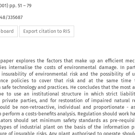
001
) pp.
51
–
79
648/335687
ipboard
Export citation to RIS
e paper explores the factors that make up an efficient me
ries internalise the costs of environmental damage. In part
insurability of environmental risk and the possibility of u
rance policies to cover that risk and at the same time 
in safe technology and practices. He concludes that the most 
 to use an institutional structure in which strict liabili
private parties, and for restoration of impaired natural r
hould be non-retroactive, individual and proportionate - as
to perform a costs-benefits analysis. Regulation should work h
lators should set minimum safety standards as pre-requisi
 types of industrial plant on the basis of the information 
ture of insurable risks. Any plant authorised to operate shoul