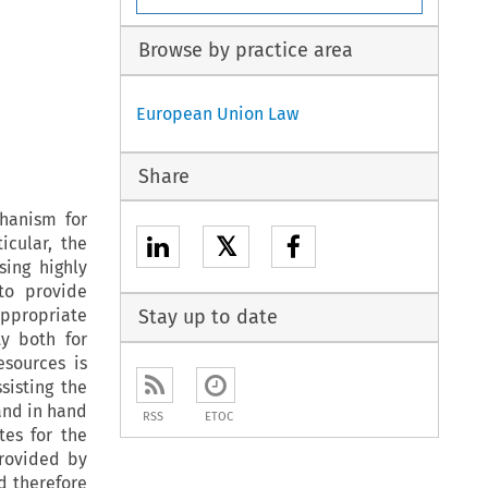
Browse by practice area
European Union Law
Share
chanism for
𝕏
icular, the
sing highly
to provide
appropriate
Stay up to date
ty both for
esources is
sisting the
and in hand
RSS
ETOC
tes for the
provided by
d therefore