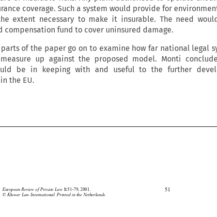
urance coverage. Such a system would provide for environmenta
the extent necessary to make it insurable. The need woul
ed compensation fund to cover uninsured damage.
parts of the paper go on to examine how far national legal 
 measure up against the proposed model. Monti conclude
uld be in keeping with and useful to the further deve
in the EU.





51
European Review of Private Law 
51-79, 2001.
1:
© Kluwer Law International. Printed in the Netherlands.