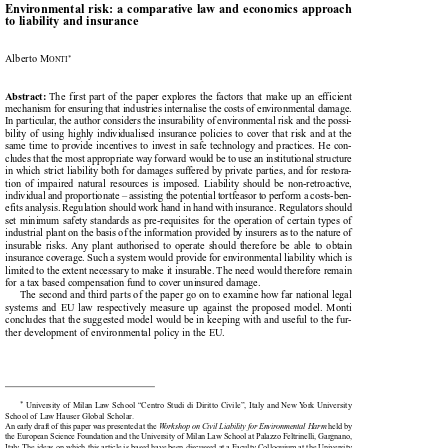

Environmental  risk: a  comparative  law  and  economics  approach

to liability and insurance



Alberto M
*
ONTI


The  first  part  of  the  paper  explores  the  factors  that  make  up  an  efficient
Abstract:

mechanism for ensuring that industries internalise the costs of environmental damage.

In particular, the author considers the insurability of environmental risk and the possi-

bility  of  using  highly  individualised  insurance  policies  to  cover  that  risk  and  at  the

same  time  to  provide  incentives  to  invest  in  safe  technology  and  practices.  He  con-

cludes that the most appropriate way forward would be to use an institutional structure

in which strict liability both for damages suffered by private parties, and for restora-

tion  of  impaired  natural  resources  is  imposed.  Liability  should  be  non-retroactive,

individual and proportionate – assisting the potential tortfeasor to perform a costs-ben-

efits analysis. Regulation should work hand in hand with insurance. Regulators should

set  minimum  safety  standards  as  pre-requisites  for  the  operation  of  certain  types  of

industrial plant on the basis of the information provided by insurers as to the nature of

insurable  risks.  Any  plant  authorised  to  operate  should  therefore  be  able  to  obtain

insurance coverage. Such a system would provide for environmental liability which is

limited to the extent necessary to make it insurable. The need would therefore remain

for a tax based compensation fund to cover uninsured damage.

The second and third parts of the paper go on to examine how far national legal
systems  and  EU  law  respectively  measure  up  against  the  proposed  model.  Monti

concludes that the suggested model would be in keeping with and useful to the fur-

ther development of environmental policy in the EU.

*
University of Milan Law School “Centro Studi di Diritto Civile”, Italy and New York University


School of Law Hauser Global Scholar.

An early draft of this paper was presented at the 
Workshop on Civil Liability for Environmental Harm
held by



the European Science Foundation and the University of Milan Law School at Palazzo Feltrinelli, Gargnano,

Italy. The ideas on which this article is based have been discussed at a Faculty Colloquium at the University
