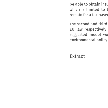
be able to obtain ins
which is limited to 
remain for a tax bas
The second and third 
EU law respectively
suggested model wo
environmental policy 
Extract