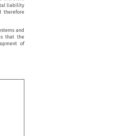
l liability
d therefore
systems and
s that the
lopment of