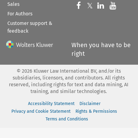
Sales
Follow us on 
Follow us on Fac
𝕏
Follow us 
Follow
For Authors
Customer support &
feedback
When you have to be
right
©
2026
Kluwer Law International BV, and/or its
subsidiaries, licensors, and contributors. All rights
reserved, including rights for text and data mining, AI
training, and similar technologies.
Accessibility Statement
Disclaimer
Privacy and Cookie Statement
Rights & Permissions
Terms and Conditions