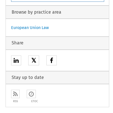
Browse by practice area
European Union Law
Share
𝕏
Stay up to date
RSS
ETOC