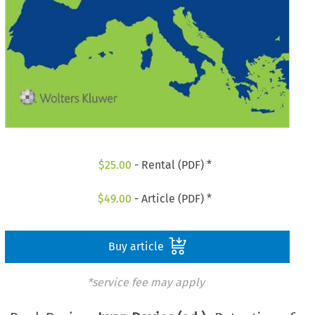
$
25.00
- Rental (PDF) *
$
49.00
- Article (PDF) *
Buy article
*service fee may apply