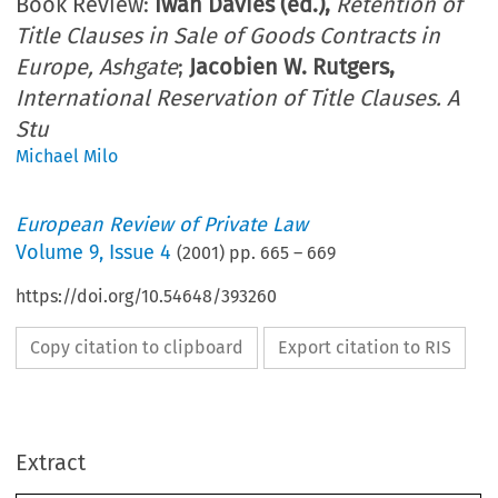
Book Review:
Iwan Davies (ed.),
Retention of
Title Clauses in Sale of Goods Contracts in
Europe, Ashgate
;
Jacobien W. Rutgers,
International Reservation of Title Clauses. A
Stu
Michael Milo
European Review of Private Law
Volume
9
,
Issue 4
(
2001
) pp.
665
–
669
https://doi.org/10.54648/393260
Copy citation to clipboard
Export citation to RIS
Extract
665
European Review of Private Law 
665-678, 2001.
4:
© Kluwer Law International. Printed in the Netherlands.