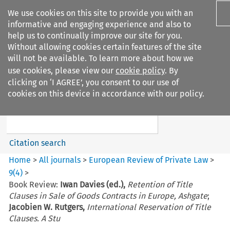
We use cookies on this site to provide you with an
informative and engaging experience and also to
help us to continually improve our site for you.
Without allowing cookies certain features of the site
will not be available. To learn more about how we
use cookies, please view our
cookie policy
. By
Search filters
clicking on ‘I AGREE’, you consent to our use of
Search content but
cookies on this device in accordance with our policy.
European Review of Private
Law
Citation search
Home
>
All journals
>
European Review of Private Law
>
9
(
4
)
>
Book Review:
Iwan Davies (ed.),
Retention of Title
Clauses in Sale of Goods Contracts in Europe, Ashgate
;
Jacobien W. Rutgers,
International Reservation of Title
Clauses. A Stu