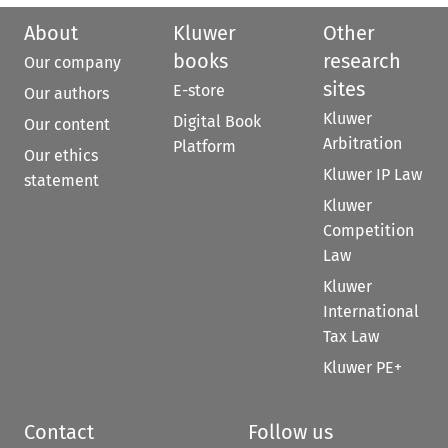
About
Kluwer
Other
books
research
Our company
sites
E-store
Our authors
Kluwer
Digital Book
Our content
Arbitration
Platform
Our ethics
Kluwer IP Law
statement
Kluwer
Competition
Law
Kluwer
International
Tax Law
Kluwer PE+
Contact
Follow us